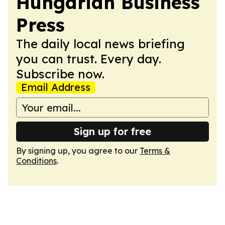
Hungarian Business
Press
The daily local news briefing
you can trust. Every day.
Subscribe now.
Email Address
Sign up for free
By signing up, you agree to our
Terms &
Conditions
.