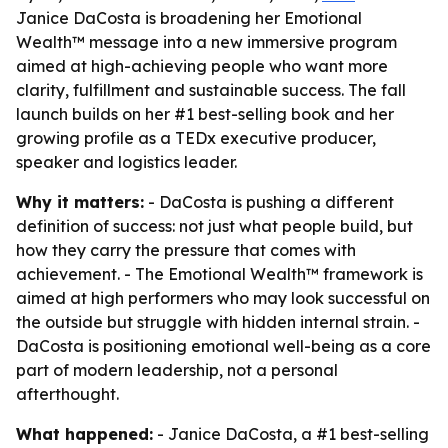
Janice DaCosta is broadening her Emotional
Wealth™ message into a new immersive program
aimed at high-achieving people who want more
clarity, fulfillment and sustainable success. The fall
launch builds on her #1 best-selling book and her
growing profile as a TEDx executive producer,
speaker and logistics leader.
Why it matters:
- DaCosta is pushing a different
definition of success: not just what people build, but
how they carry the pressure that comes with
achievement. - The Emotional Wealth™ framework is
aimed at high performers who may look successful on
the outside but struggle with hidden internal strain. -
DaCosta is positioning emotional well-being as a core
part of modern leadership, not a personal
afterthought.
What happened:
- Janice DaCosta, a #1 best-selling