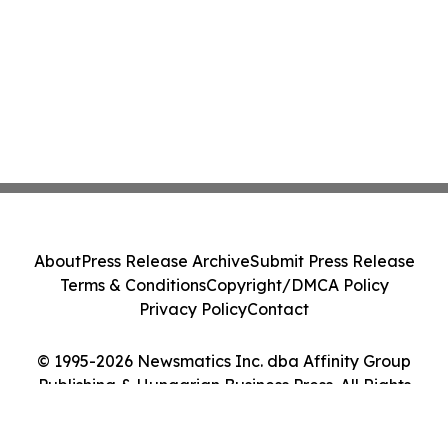
About
Press Release Archive
Submit Press Release
Terms & Conditions
Copyright/DMCA Policy
Privacy Policy
Contact
© 1995-2026 Newsmatics Inc. dba Affinity Group
Publishing & Hungarian Business Press. All Rights
Reserved.