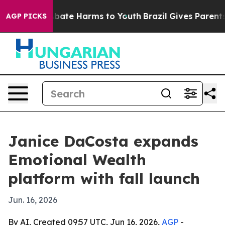
n Fund to Abate Harms to Youth
Brazil Gives Parents So
AGP PICKS
Janice DaCosta expands
Emotional Wealth
platform with fall launch
Jun. 16, 2026
By AI, Created 09:57 UTC, Jun 16, 2026,
AGP
-