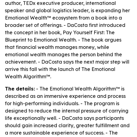
author, TEDx executive producer, international
speaker and global logistics leader, is expanding her
Emotional Wealth™ ecosystem from a book into a
broader set of offerings. - DaCosta first introduced
the concept in her book,
Pay Yourself First: The
Blueprint to Emotional Wealth
. - The book argues
that financial wealth manages money, while
emotional wealth manages the person behind the
achievement. - DaCosta says the next major step will
arrive this fall with the launch of
The Emotional
Wealth Algorithm™
.
The details:
-
The Emotional Wealth Algorithm™
is
described as an immersive experience and process
for high-performing individuals. - The program is
designed to reduce the internal pressure of carrying
life exceptionally well. - DaCosta says participants
should gain increased clarity, greater fulfillment and
a more sustainable experience of success. - The