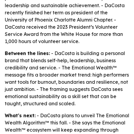
leadership and sustainable achievement. - DaCosta
recently finished her term as president of the
University of Phoenix Charlotte Alumni Chapter. -
DaCosta received the 2023 President’s Volunteer
Service Award from the White House for more than
1,000 hours of volunteer service.
Between the lines:
- DaCosta is building a personal
brand that blends self-help, leadership, business
credibility and service. - The Emotional Wealth™
message fits a broader market trend: high performers
want tools for burnout, boundaries and resilience, not
just ambition. - The framing suggests DaCosta sees
emotional sustainability as a skill set that can be
taught, structured and scaled.
What's next:
- DaCosta plans to unveil
The Emotional
Wealth Algorithm™
this fall. - She says the Emotional
Wealth™ ecosystem will keep expanding through