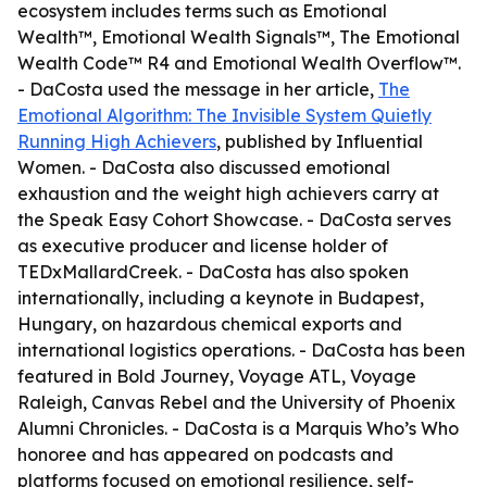
ecosystem includes terms such as Emotional
Wealth™, Emotional Wealth Signals™, The Emotional
Wealth Code™ R4 and Emotional Wealth Overflow™.
- DaCosta used the message in her article,
The
Emotional Algorithm: The Invisible System Quietly
Running High Achievers
, published by Influential
Women. - DaCosta also discussed emotional
exhaustion and the weight high achievers carry at
the Speak Easy Cohort Showcase. - DaCosta serves
as executive producer and license holder of
TEDxMallardCreek. - DaCosta has also spoken
internationally, including a keynote in Budapest,
Hungary, on hazardous chemical exports and
international logistics operations. - DaCosta has been
featured in Bold Journey, Voyage ATL, Voyage
Raleigh, Canvas Rebel and the University of Phoenix
Alumni Chronicles. - DaCosta is a Marquis Who’s Who
honoree and has appeared on podcasts and
platforms focused on emotional resilience, self-