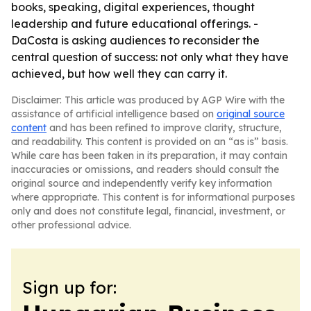
books, speaking, digital experiences, thought
leadership and future educational offerings. -
DaCosta is asking audiences to reconsider the
central question of success: not only what they have
achieved, but how well they can carry it.
Disclaimer: This article was produced by AGP Wire with the
assistance of artificial intelligence based on
original source
content
and has been refined to improve clarity, structure,
and readability. This content is provided on an “as is” basis.
While care has been taken in its preparation, it may contain
inaccuracies or omissions, and readers should consult the
original source and independently verify key information
where appropriate. This content is for informational purposes
only and does not constitute legal, financial, investment, or
other professional advice.
Sign up for: