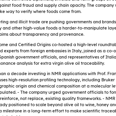
gainst food fraud and supply chain opacity. The company 
ake way to verify where foods come from.
ng and illicit trade are pushing governments and brands to 
y and other high-value foods a harder-to-manipulate layer 
laims about transparency and provenance.
me and Certified Origins co-hosted a high-level roundtab
 experts from foreign embassies in Italy, joined as a co-or
Spanish government officials, and representatives of Itali
nce analysis for extra virgin olive oil traceability.
 than a decade investing in NMR applications with Prof. F
uses high-resolution profiling technology, including Bruke
graphic origin and chemical composition at a molecular lev
nipulated. - The company urged government officials to for
 reinforce, not replace, existing quality frameworks. - NMR
ady positioned to scale beyond olive oil to wine, honey an
milestone in a long-term effort to make scientific traceabil