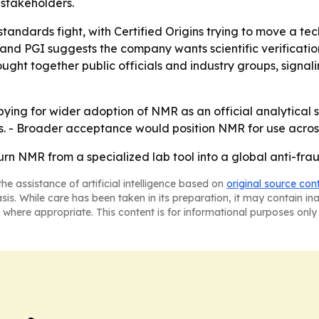
stakeholders.
 standards fight, with Certified Origins trying to move a
nd PGI suggests the company wants scientific verification
ught together public officials and industry groups, signali
obbying for wider adoption of NMR as an official analytica
es. - Broader acceptance would position NMR for use acro
o turn NMR from a specialized lab tool into a global anti-f
he assistance of artificial intelligence based on
original source con
asis. While care has been taken in its preparation, it may contain i
 where appropriate. This content is for informational purposes only 