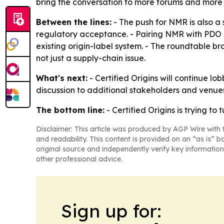
bring the conversation to more forums and more 
Between the lines:
- The push for NMR is also a
regulatory acceptance. - Pairing NMR with PDO a
existing origin-label system. - The roundtable bro
not just a supply-chain issue.
What's next:
- Certified Origins will continue l
discussion to additional stakeholders and venu
The bottom line:
- Certified Origins is trying t
Disclaimer: This article was produced by AGP Wire with t
and readability. This content is provided on an “as is” b
original source and independently verify key information
other professional advice.
Sign up for: