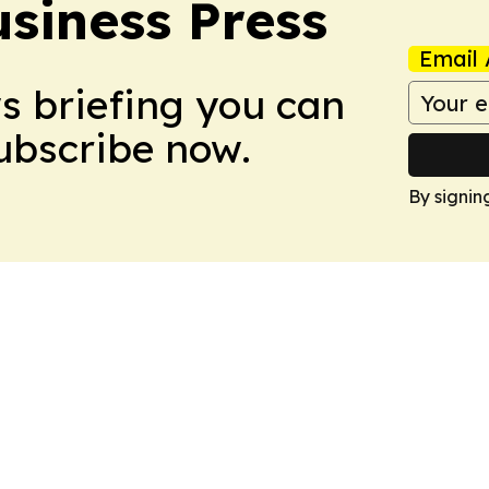
siness Press
Email 
ws briefing you can
Subscribe now.
By signin