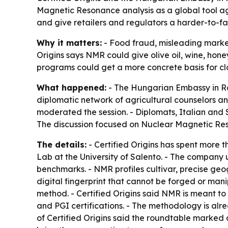
Magnetic Resonance analysis as a global tool a
and give retailers and regulators a harder-to-f
Why it matters:
- Food fraud, misleading marketi
Origins says NMR could give olive oil, wine, hone
programs could get a more concrete basis for c
What happened:
- The Hungarian Embassy in Ro
diplomatic network of agricultural counselors and
moderated the session. - Diplomats, Italian and 
The discussion focused on Nuclear Magnetic Resona
The details:
- Certified Origins has spent more
Lab at the University of Salento. - The company 
benchmarks. - NMR profiles cultivar, precise geo
digital fingerprint that cannot be forged or ma
method. - Certified Origins said NMR is meant to
and PGI certifications. - The methodology is alre
of Certified Origins said the roundtable marked a 