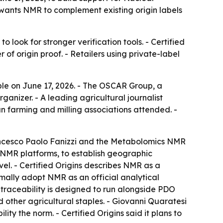
wants NMR to complement existing origin labels
look for stronger verification tools. - Certified
of origin proof. - Retailers using private-label
le on June 17, 2026. - The OSCAR Group, a
ganizer. - A leading agricultural journalist
an farming and milling associations attended. -
rancesco Paolo Fanizzi and the Metabolomics NMR
r NMR platforms, to establish geographic
el. - Certified Origins describes NMR as a
mally adopt NMR as an official analytical
 traceability is designed to run alongside PDO
d other agricultural staples. - Giovanni Quaratesi
ity the norm. - Certified Origins said it plans to