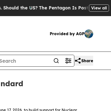
uld the US?
The Pentagon Is Posting Cryptic Bibl
View all
Provided by AGP
Share
andard
e 17, 2026, to build support for Nuclear