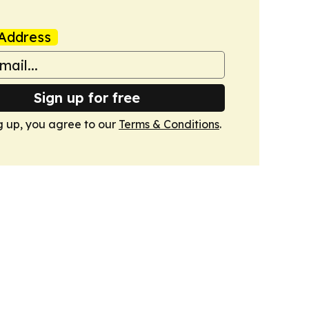
Address
Sign up for free
g up, you agree to our
Terms & Conditions
.