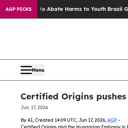
lion Fund to Abate Harms to Youth
Brazil Gives P
AGP PICKS
Menu
Certified Origins pushe
Jun. 17, 2026
By AI, Created 14:09 UTC, Jun 17, 2026,
AGP
-
Certified Origins and the Hungarian Embassy in 