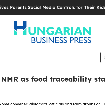
arents Social Media Controls for Their Kids. Sho
s NMR as food traceability st
Rome convened diplomats, officials and farm groups on Jun