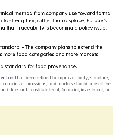
 technical method from company use toward formal
 to strengthen, rather than displace, Europe’s
ng that traceability is becoming a policy issue,
l standard. - The company plans to extend the
ss more food categories and more markets.
raud standard for food provenance.
tent
and has been refined to improve clarity, structure,
naccuracies or omissions, and readers should consult the
and does not constitute legal, financial, investment, or