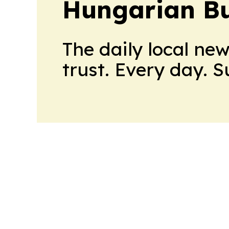
Hungarian Bu
The daily local ne
trust. Every day. 