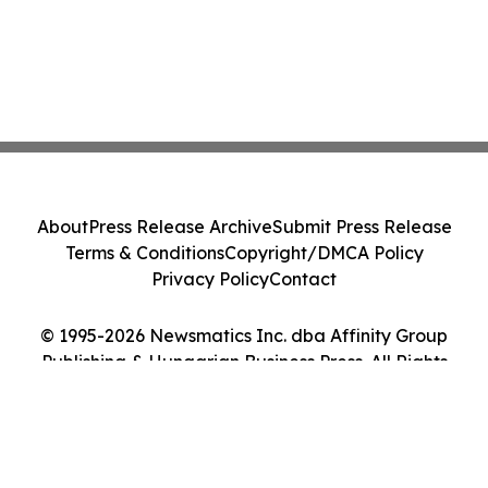
About
Press Release Archive
Submit Press Release
Terms & Conditions
Copyright/DMCA Policy
Privacy Policy
Contact
© 1995-2026 Newsmatics Inc. dba Affinity Group
Publishing & Hungarian Business Press. All Rights
Reserved.
Cookie Settings / Your Privacy Choices