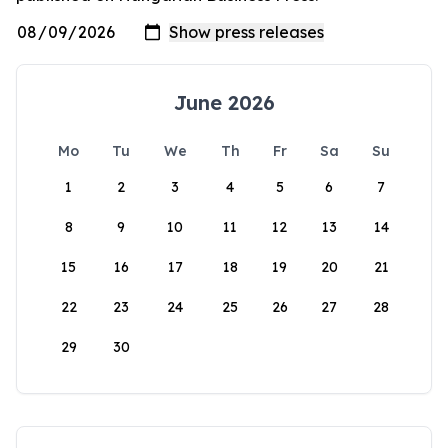
June 2026
Mo
Tu
We
Th
Fr
Sa
Su
1
2
3
4
5
6
7
8
9
10
11
12
13
14
15
16
17
18
19
20
21
22
23
24
25
26
27
28
29
30