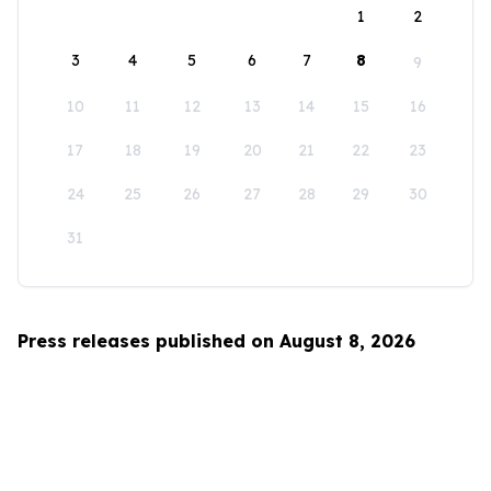
1
2
3
4
5
6
7
8
9
10
11
12
13
14
15
16
17
18
19
20
21
22
23
24
25
26
27
28
29
30
31
Press releases published on August 8, 2026