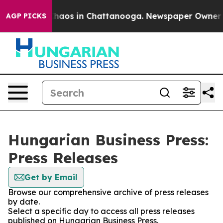
 Collapse
Chaos in Chattanooga. Newspaper Owner Call
AGP PICKS
Hungarian Business Press:
Press Releases
Get by Email
Browse our comprehensive archive of press releases
by date.
Select a specific day to access all press releases
published on Hungarian Business Press.