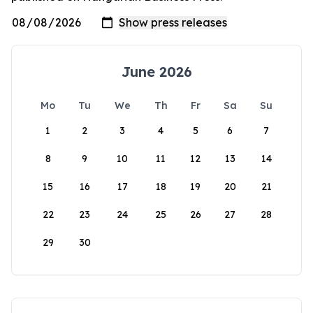
June 2026
Mo
Tu
We
Th
Fr
Sa
Su
1
2
3
4
5
6
7
8
9
10
11
12
13
14
15
16
17
18
19
20
21
22
23
24
25
26
27
28
29
30