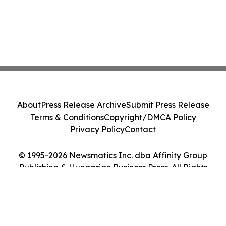
About
Press Release Archive
Submit Press Release
Terms & Conditions
Copyright/DMCA Policy
Privacy Policy
Contact
© 1995-2026 Newsmatics Inc. dba Affinity Group
Publishing & Hungarian Business Press. All Rights
Reserved.
Cookie Settings / Your Privacy Choices