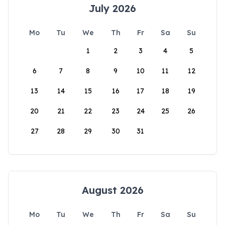
July 2026
Mo
Tu
We
Th
Fr
Sa
Su
1
2
3
4
5
6
7
8
9
10
11
12
13
14
15
16
17
18
19
20
21
22
23
24
25
26
27
28
29
30
31
August 2026
Mo
Tu
We
Th
Fr
Sa
Su