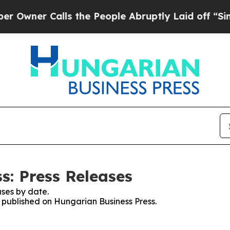
ner Calls the People Abruptly Laid off “Simpl
s: Press Releases
ses by date.
s published on Hungarian Business Press.