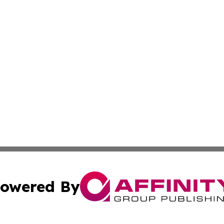
owered By