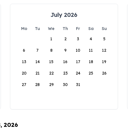
July 2026
Mo
Tu
We
Th
Fr
Sa
Su
1
2
3
4
5
6
7
8
9
10
11
12
13
14
15
16
17
18
19
20
21
22
23
24
25
26
27
28
29
30
31
8, 2026