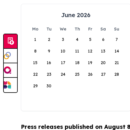
June 2026
Mo
Tu
We
Th
Fr
Sa
Su
1
2
3
4
5
6
7
8
9
10
11
12
13
14
15
16
17
18
19
20
21
22
23
24
25
26
27
28
29
30
Press releases published on August 