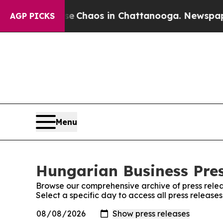
tal Collapse
Chaos in Chattanooga. Newspaper Ow
AGP PICKS
Menu
Hungarian Business Pres
Browse our comprehensive archive of press relea
Select a specific day to access all press release