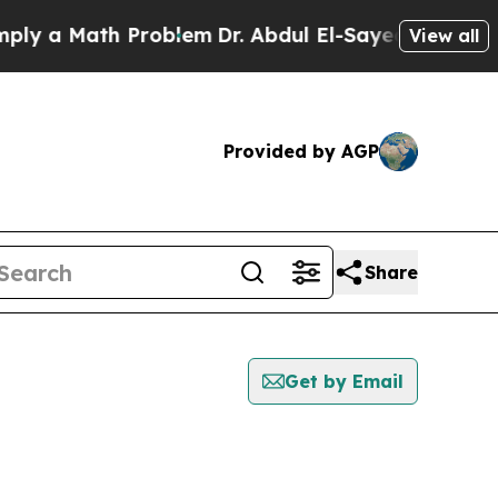
y a Math Problem
Dr. Abdul El-Sayed on Historic M
View all
Provided by AGP
Share
Get by Email