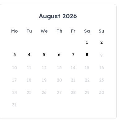
August 2026
Mo
Tu
We
Th
Fr
Sa
Su
1
2
3
4
5
6
7
8
9
10
11
12
13
14
15
16
17
18
19
20
21
22
23
24
25
26
27
28
29
30
31