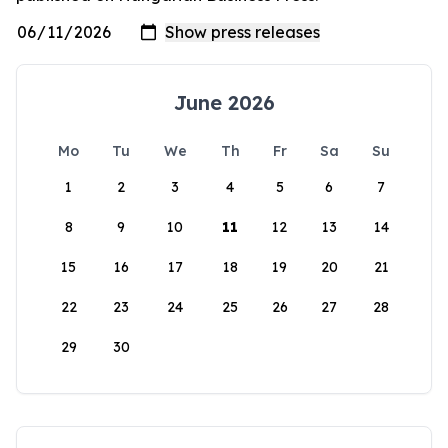
June 2026
Mo
Tu
We
Th
Fr
Sa
Su
1
2
3
4
5
6
7
8
9
10
11
12
13
14
15
16
17
18
19
20
21
22
23
24
25
26
27
28
29
30