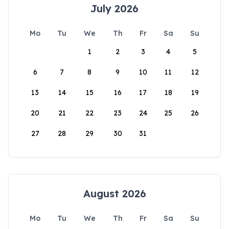
July 2026
Mo
Tu
We
Th
Fr
Sa
Su
1
2
3
4
5
6
7
8
9
10
11
12
13
14
15
16
17
18
19
20
21
22
23
24
25
26
27
28
29
30
31
August 2026
Mo
Tu
We
Th
Fr
Sa
Su