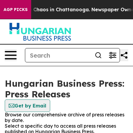
al Collapse
Chaos in Chattanooga. Newspaper Owner Ca
AGP PICKS
Hungarian Business Press:
Press Releases
Get by Email
Browse our comprehensive archive of press releases
by date.
Select a specific day to access all press releases
published on Hungarian Business Press.