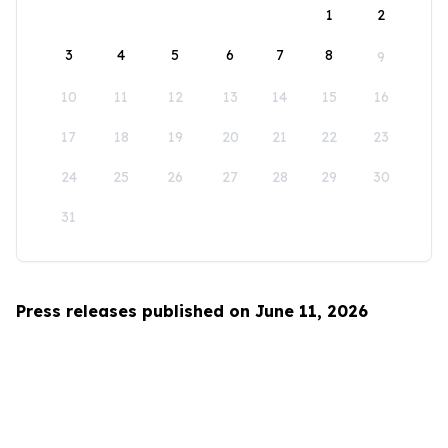
1
2
3
4
5
6
7
8
9
10
11
12
13
14
15
16
17
18
19
20
21
22
23
24
25
26
27
28
29
30
31
Press releases published on June 11, 2026