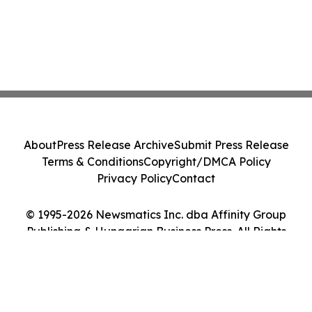
About
Press Release Archive
Submit Press Release
Terms & Conditions
Copyright/DMCA Policy
Privacy Policy
Contact
© 1995-2026 Newsmatics Inc. dba Affinity Group
Publishing & Hungarian Business Press. All Rights
Reserved.
Cookie Settings / Your Privacy Choices