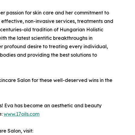
her passion for skin care and her commitment to
t effective, non-invasive services, treatments and
 centuries-old tradition of Hungarian Holistic
h the latest scientific breakthroughs in
r profound desire to treating every individual,
 bodies and providing the best solutions to
are Salon for these well-deserved wins in the
ss! Eva has become an aesthetic and beauty
e:
www.17oils.com
 Salon, visit: