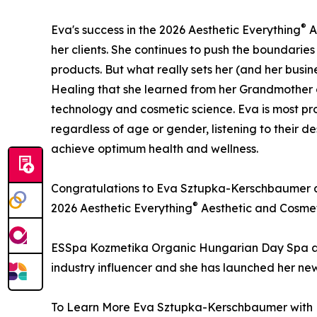
®
Eva's success in the 2026 Aesthetic Everything
A
her clients. She continues to push the boundaries
products. But what really sets her (and her busine
Healing that she learned from her Grandmother on
technology and cosmetic science. Eva is most prou
regardless of age or gender, listening to their d
achieve optimum health and wellness.
Congratulations to Eva Sztupka-Kerschbaumer a
®
2026 Aesthetic Everything
Aesthetic and Cosmet
ESSpa Kozmetika Organic Hungarian Day Spa and 
industry influencer and she has launched her new
To Learn More Eva Sztupka-Kerschbaumer with E