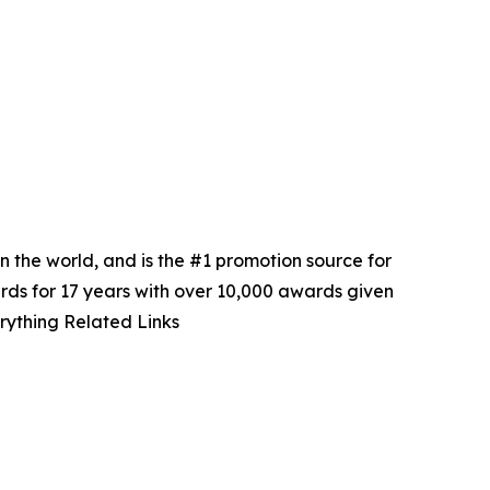
in the world, and is the #1 promotion source for
ards for 17 years with over 10,000 awards given
rything Related Links