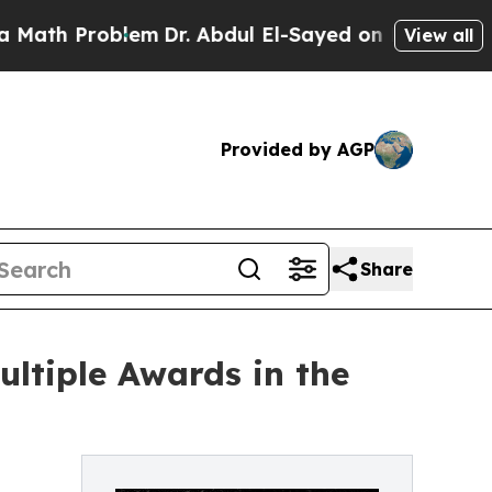
 Problem
Dr. Abdul El-Sayed on Historic Michigan 
View all
Provided by AGP
Share
ltiple Awards in the