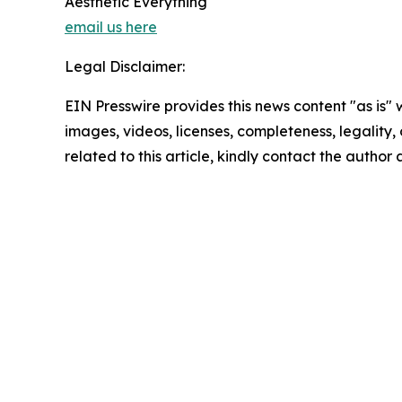
Aesthetic Everything
email us here
Legal Disclaimer:
EIN Presswire provides this news content "as is" 
images, videos, licenses, completeness, legality, o
related to this article, kindly contact the author