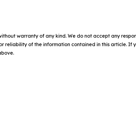
without warranty of any kind. We do not accept any responsib
r reliability of the information contained in this article. I
 above.