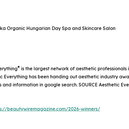
ka Organic Hungarian Day Spa and Skincare Salon
®
verything
is the largest network of aesthetic professionals 
hetic Everything has been handing out aesthetic industry aw
ws and information in google search. SOURCE Aesthetic Eve
ps://beautywiremagazine.com/2026-winners/