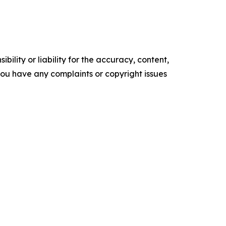
ility or liability for the accuracy, content,
f you have any complaints or copyright issues