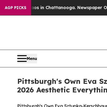
pse
Chaos in Chattanooga. Newspaper Owner Call
AGP PICKS
Menu
Pittsburgh's Own Eva S
2026 Aesthetic Everythi
Pittsburgh's Own Eva Sztupka-Kerschbaum