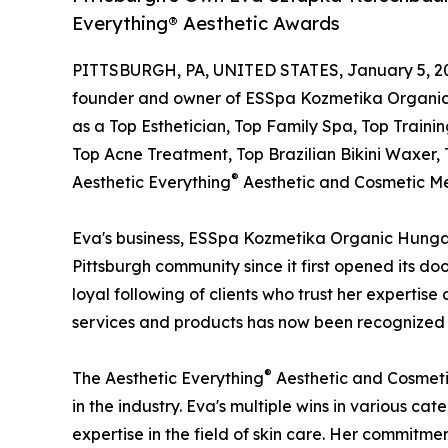
Everything® Aesthetic Awards
PITTSBURGH, PA, UNITED STATES, January 5, 2
founder and owner of ESSpa Kozmetika Organic
as a Top Esthetician, Top Family Spa, Top Traini
Top Acne Treatment, Top Brazilian Bikini Waxer, 
®
Aesthetic Everything
Aesthetic and Cosmetic Me
Eva's business, ESSpa Kozmetika Organic Hungar
Pittsburgh community since it first opened its do
loyal following of clients who trust her expertise
services and products has now been recognized o
®
The Aesthetic Everything
Aesthetic and Cosmeti
in the industry. Eva's multiple wins in various c
expertise in the field of skin care. Her commitmen