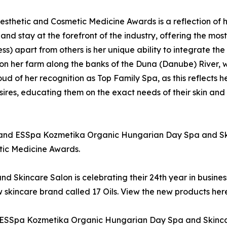
esthetic and Cosmetic Medicine Awards is a reflection of 
 and stay at the forefront of the industry, offering the mos
ss) apart from others is her unique ability to integrate the
 her farm along the banks of the Duna (Danube) River, wit
d of her recognition as Top Family Spa, as this reflects he
esires, educating them on the exact needs of their skin and
nd ESSpa Kozmetika Organic Hungarian Day Spa and Skinc
ic Medicine Awards.
Skincare Salon is celebrating their 24th year in busine
 skincare brand called 17 Oils. View the new products her
SSpa Kozmetika Organic Hungarian Day Spa and Skincare