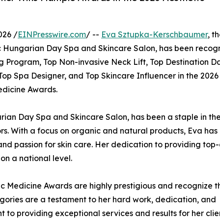
026 /
EINPresswire.com
/ --
Eva Sztupka-Kerschbaumer
, t
 Hungarian Day Spa and Skincare Salon, has been recog
ng Program, Top Non-invasive Neck Lift, Top Destination D
Top Spa Designer, and Top Skincare Influencer in the 2026
dicine Awards.
ian Day Spa and Skincare Salon, has been a staple in th
ors. With a focus on organic and natural products, Eva has 
 and passion for skin care. Her dedication to providing top-
n a national level.
c Medicine Awards are highly prestigious and recognize t
ategories are a testament to her hard work, dedication, and
t to providing exceptional services and results for her cli