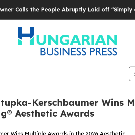
s the People Abruptly Laid off “Simply a Math
ztupka-Kerschbaumer Wins Mu
ng® Aesthetic Awards
er Wins Multiple Awards in the 2026 Aesthetic