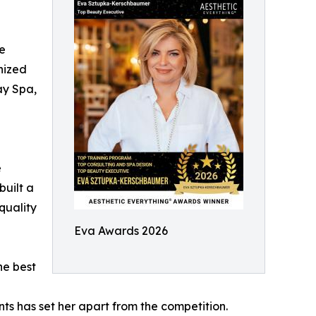
he
nized
ay Spa,
e
built a
quality
Eva Awards 2026
he best
ents has set her apart from the competition.