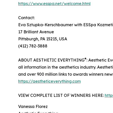
https://www.esspa.net/welcome.html
Contact:
Eva Sztupka-Kerschbaumer with ESSpa Kozmeti
17 Brilliant Avenue
Pittsburgh, PA 15215, USA
(412) 782-3888
®
ABOUT AESTHETIC EVERYTHING
: Aesthetic E
all information in the aesthetics industry. Aest
and over 900 million links to awards winners ne
https://aestheticeverything.com
VIEW COMPLETE LIST OF WINNERS HERE:
htt
Vanessa Florez