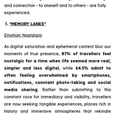
and connection - to oneself and to others - are fully
experienced.
“MEMORY LANES”
Emotion: Nostalgia
As digital saturation and ephemeral content blur our
moments of true presence,
87% of travellers feel
nostalgic for a time when life seemed more real,
simpler and less digital
, while
64.5% admit to
often feeling overwhelmed by smartphones,
notifications, constant photo-taking and social
media sharing
. Rather than submitting to this
constant race for immediacy and visibility, travellers
are now seeking tangible experiences, places rich in
history and immersive atmospheres that rekindle