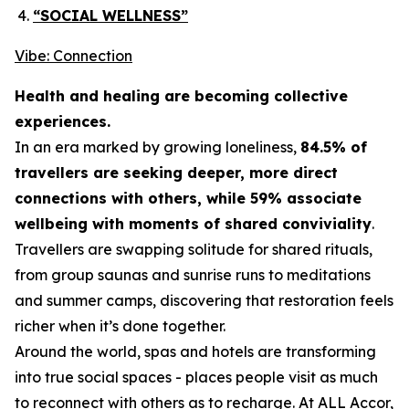
“SOCIAL WELLNESS”
Vibe: Connection
Health and healing are becoming collective
experiences.
In an era marked by growing loneliness,
84.5% of
travellers are seeking deeper, more direct
connections with others, while 59% associate
wellbeing with moments of shared conviviality
.
Travellers are swapping solitude for shared rituals,
from group saunas and sunrise runs to meditations
and summer camps, discovering that restoration feels
richer when it’s done together.
Around the world, spas and hotels are transforming
into true social spaces - places people visit as much
to reconnect with others as to recharge. At ALL Accor,