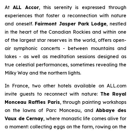
At
ALL Accor
, this serenity is expressed through
experiences that foster a reconnection with nature
and oneself.
Fairmont Jasper Park Lodge
, nestled
in the heart of the Canadian Rockies and within one
of the largest star reserves in the world, offers open-
air symphonic concerts - between mountains and
lakes - as well as meditation sessions designed as
true celestial performances, sometimes revealing the
Milky Way and the northern lights.
In France, two other hotels available on ALL.com
invite guests to reconnect with nature:
The Royal
Monceau Raffles Paris
, through painting workshops
on the lawns of Parc Monceau, and
Abbaye des
Vaux de Cernay
, where monastic life comes alive for
a moment: collecting eggs on the farm, rowing on the