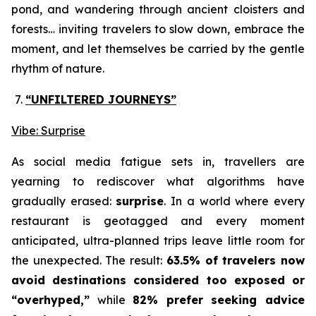
pond, and wandering through ancient cloisters and
forests… inviting travelers to slow down, embrace the
moment, and let themselves be carried by the gentle
rhythm of nature.
“UNFILTERED JOURNEYS
”
Vibe: Surprise
As social media fatigue sets in, travellers are
yearning to rediscover what algorithms have
gradually erased:
surprise
. In a world where every
restaurant is geotagged and every moment
anticipated, ultra-planned trips leave little room for
the unexpected. The result:
63.5% of travelers now
avoid destinations considered too exposed or
“overhyped,”
while
82% prefer seeking advice