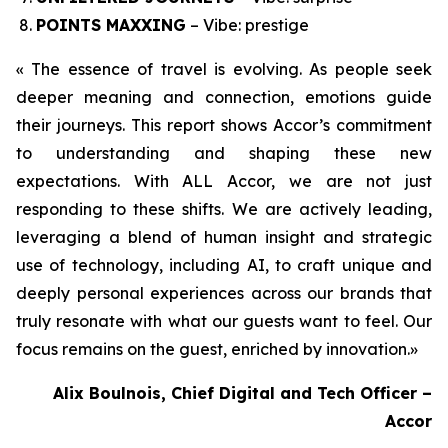
POINTS MAXXING
– Vibe: prestige
« The essence of travel is evolving. As people seek
deeper meaning and connection, emotions guide
their journeys. This report shows Accor’s commitment
to understanding and shaping these new
expectations. With ALL Accor, we are not just
responding to these shifts. We are actively leading,
leveraging a blend of human insight and strategic
use of technology, including AI, to craft unique and
deeply personal experiences across our brands that
truly resonate with what our guests want to feel. Our
focus remains on the guest, enriched by innovation.
»
Alix Boulnois, Chief Digital and Tech Officer –
Accor