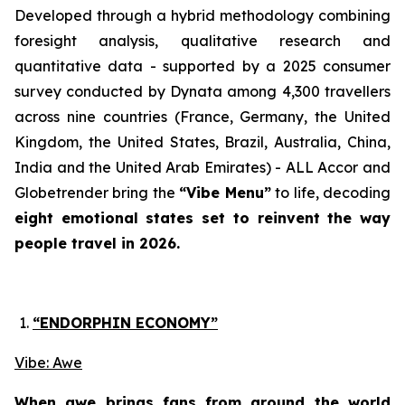
Developed through a hybrid methodology combining
foresight analysis, qualitative research and
quantitative data - supported by a 2025 consumer
survey conducted by Dynata among 4,300 travellers
across nine countries
(France, Germany, the United
Kingdom, the United States, Brazil, Australia, China,
India and the United Arab Emirates)
- ALL Accor and
Globetrender bring the
“Vibe Menu”
to life, decoding
eight emotional states set to reinvent the way
people travel in 2026.
“ENDORPHIN ECONOMY”
Vibe: Awe
When awe brings fans from around the world