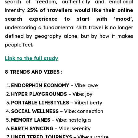
search of freedom, authenticity and emotional
intensity.
25% of travellers would like their online
search experience to start with ‘mood’
,
underscoring a fundamental shift: travel is no longer
defined by geography alone, but by how it makes
people feel.
Link to the full study
8 TRENDS AND VIBES
:
ENDORPHIN ECONOMY
– Vibe: awe
HYPER PLAYGROUNDS
– Vibe: joy
PORTABLE LIFESTYLES
– Vibe: liberty
SOCIAL WELLNESS
– Vibe: connection
MEMORY LANES
– Vibe: nostalgia
EARTH SYNCING
– Vibe: serenity
UNFILTERED JOURNEYS
– Vibe: surprise