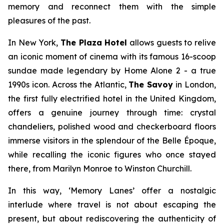
memory and reconnect them with the simple
pleasures of the past.
In New York,
The Plaza Hotel
allows guests to relive
an iconic moment of cinema with its famous 16-scoop
sundae made legendary by
Home Alone 2 -
a true
1990s icon. Across the Atlantic,
The Savoy
in London,
the first fully electrified hotel in the United Kingdom,
offers a genuine journey through time: crystal
chandeliers, polished wood and checkerboard floors
immerse visitors in the splendour of the Belle Époque,
while recalling the iconic figures who once stayed
there, from Marilyn Monroe to Winston Churchill.
In this way, ‘
Memory Lanes’
offer a nostalgic
interlude where travel is not about escaping the
present, but about rediscovering the authenticity of