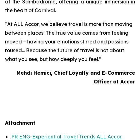
at the Sambadrome, offering a unique immersion in
the heart of Carnival.
“At ALL Accor, we believe travel is more than moving
between places. The true value comes from feeling
moved – having your emotions stirred and passions
roused... Because the future of travel is not about
what you see, but how deeply you feel.”
Mehdi Hemici, Chief Loyalty and E-Commerce
Officer at Accor
Attachment
PR ENG-Experiential Travel Trends ALL Accor