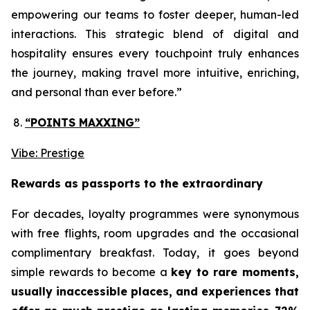
empowering our teams to foster deeper, human-led
interactions. This strategic blend of digital and
hospitality ensures every touchpoint truly enhances
the journey, making travel more intuitive, enriching,
and personal than ever before.”
“POINTS MAXXING”
Vibe: Prestige
Rewards as passports to the extraordinary
For decades, loyalty programmes were synonymous
with free flights, room upgrades and the occasional
complimentary breakfast. Today, it goes beyond
simple rewards to become a
key to rare moments,
usually inaccessible places, and experiences that