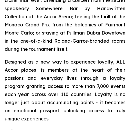
closer than ever: attending a concert from the secret
speakeasy
Somewhere Bar by Handwritten
Collection
at the Accor Arena; feeling the thrill of the
Monaco Grand Prix from the balconies of Fairmont
Monte Carlo; or staying at Pullman Dubaï Downtown
in the one-of-a-kind Roland-Garros-branded rooms
during the tournament itself.
Designed as a new way to experience loyalty, ALL
Accor places its members at the heart of their
passions and everyday lives through a loyalty
program granting access to more than 7,000 events
each year across over 110 countries. Loyalty is no
longer just about accumulating points - it becomes
an emotional passport, unlocking access to truly
unique experiences.