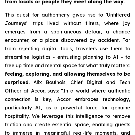
from locals or people they meet along the way
.
This quest for authenticity gives rise to
‘Unfiltered
Journeys’
: trips lived without filters, where joy
emerges from a spontaneous detour, a chance
encounter, or a place discovered by accident. Far
from rejecting digital tools, travelers use them to
streamline logistics - entrusting planning to AI - to
free up time and mental space for what truly matters:
feeling, exploring, and allowing themselves to be
surprised
. Alix Boulnois, Chief Digital and Tech
Officer at Accor, says:
“In a world where authentic
connection is key, Accor embraces technology,
particularly AI, as a powerful force for genuine
hospitality. We leverage this intelligence to remove
friction and create essential space, enabling guests
to immerse in meaningful real-life moments, and