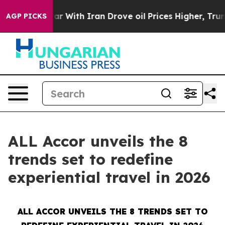
ar With Iran Drove oil Prices Higher, Trump Gave Pol
AGP PICKS
ALL Accor unveils the 8
trends set to redefine
experiential travel in 2026
ALL ACCOR UNVEILS THE 8 TRENDS SET TO