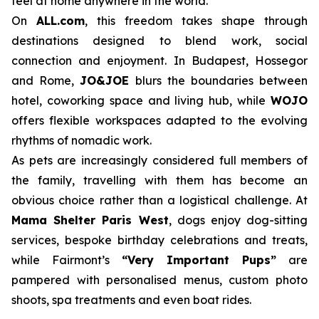
feel at home anywhere in the world.
On
ALL.com
, this freedom takes shape through
destinations designed to blend work, social
connection and enjoyment. In Budapest, Hossegor
and Rome,
JO&JOE
blurs the boundaries between
hotel, coworking space and living hub, while
WOJO
offers flexible workspaces adapted to the evolving
rhythms of nomadic work.
As pets are increasingly considered full members of
the family, travelling with them has become an
obvious choice rather than a logistical challenge. At
Mama Shelter Paris West
, dogs enjoy dog-sitting
services, bespoke birthday celebrations and treats,
while Fairmont’s
“Very Important Pups”
are
pampered with personalised menus, custom photo
shoots, spa treatments and even boat rides.