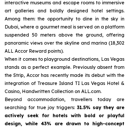
interactive museums and escape rooms to immersive
art galleries and boldly designed hotel settings.
Among them: the opportunity to dine in the sky in
Dubai, where a gourmet meal is served on a platform
suspended 50 meters above the ground, offering
panoramic views over the skyline and marina (18,302
ALL Accor Reward points).
When it comes to playground destinations, Las Vegas
stands as a perfect example. Previously absent from
the Strip, Accor has recently made its debut with the
integration of Treasure Island TI Las Vegas Hotel &
Casino, Handwritten Collection on ALL.com.
Beyond accommodation, travellers today are
searching for true joy triggers:
31.5% say they are
actively seek for hotels with bold or playful
design, while 43% are drawn to high-concept