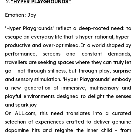
“HYPER PLAYGROUNDS”
Emotion : Joy
‘Hyper Playgrounds’
reflect a deep-rooted need: to
escape an everyday life that is hyper-rational, hyper-
productive and over-optimised. In a world shaped by
performance, screens and constant demands,
travellers are seeking spaces where they can truly let
go - not through stillness, but through play, surprise
and sensory stimulation. ‘
Hyper Playgrounds’
embody
a new generation of immersive, multisensory and
playful environments designed to delight the senses
and spark joy.
On ALL.com, this need translates into a curated
selection of experiences crafted to deliver genuine
dopamine hits and reignite the inner child - from