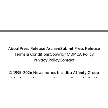
About
Press Release Archive
Submit Press Release
Terms & Conditions
Copyright/DMCA Policy
Privacy Policy
Contact
© 1995-2026 Newsmatics Inc. dba Affinity Group
Publishing & Hungarian Business Press. All Rights
Reserved.
Cookie Settings / Your Privacy Choices