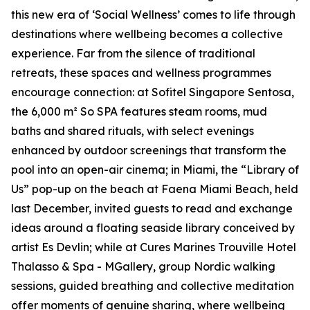
this new era of
‘Social Wellness’
comes to life through
destinations where wellbeing becomes a collective
experience. Far from the silence of traditional
retreats, these spaces and wellness programmes
encourage connection: at Sofitel Singapore Sentosa,
the 6,000 m² So SPA features steam rooms, mud
baths and shared rituals, with select evenings
enhanced by outdoor screenings that transform the
pool into an open-air cinema; in Miami, the “Library of
Us” pop-up on the beach at Faena Miami Beach, held
last December, invited guests to read and exchange
ideas around a floating seaside library conceived by
artist Es Devlin; while at Cures Marines Trouville Hotel
Thalasso & Spa - MGallery, group Nordic walking
sessions, guided breathing and collective meditation
offer moments of genuine sharing, where wellbeing