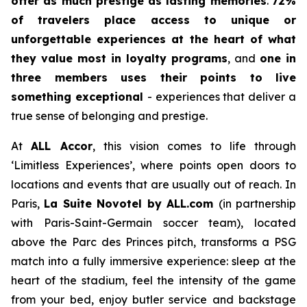
offer as much prestige as lasting memories
.
72%
of travelers place access to unique or
unforgettable experiences at the heart of what
they value most in loyalty programs
, and
one in
three members uses their points to live
something exceptional
- experiences that deliver a
true sense of belonging and prestige.
At
ALL Accor
, this vision comes to life through
‘Limitless Experiences’, where points open doors to
locations and events that are usually out of reach. In
Paris,
La Suite Novotel by ALL.com
(in partnership
with Paris-Saint-Germain soccer team), located
above the Parc des Princes pitch, transforms a PSG
match into a fully immersive experience: sleep at the
heart of the stadium, feel the intensity of the game
from your bed, enjoy butler service and backstage