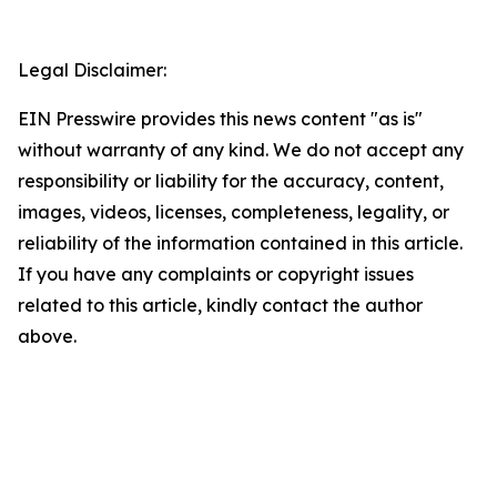
Legal Disclaimer:
EIN Presswire provides this news content "as is"
without warranty of any kind. We do not accept any
responsibility or liability for the accuracy, content,
images, videos, licenses, completeness, legality, or
reliability of the information contained in this article.
If you have any complaints or copyright issues
related to this article, kindly contact the author
above.