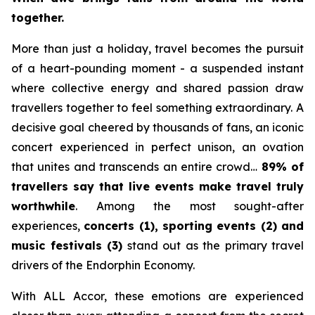
together.
More than just a holiday, travel becomes the pursuit
of a heart-pounding moment - a suspended instant
where collective energy and shared passion draw
travellers together to feel something extraordinary. A
decisive goal cheered by thousands of fans, an iconic
concert experienced in perfect unison, an ovation
that unites and transcends an entire crowd…
89% of
travellers say that live events make travel truly
worthwhile
. Among the most sought-after
experiences,
concerts (1), sporting events (2) and
music festivals (3)
stand out as the primary travel
drivers of the Endorphin Economy.
With ALL Accor, these emotions are experienced