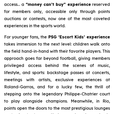
access… a
“money can’t buy” experience
reserved
for members only, accessible only through points
auctions or contests, now one of the most coveted
experiences in the sports world.
For younger fans, the
PSG ‘Escort Kids’ experience
takes immersion to the next level: children walk onto
the field hand-in-hand with their favorite players. This
approach goes far beyond football, giving members
privileged access behind the scenes of music,
lifestyle, and sports: backstage passes at concerts,
meetings with artists, exclusive experiences at
Roland-Garros, and for a lucky few, the thrill of
stepping onto the legendary Philippe-Chatrier court
to play alongside champions. Meanwhile, in Rio,
points open the doors to the most prestigious lounges