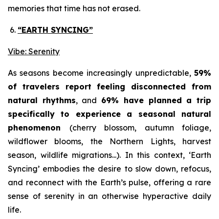
memories that time has not erased.
“EARTH SYNCING”
Vibe: Serenity
As seasons become increasingly unpredictable,
59%
of travelers report feeling disconnected from
natural rhythms
, and
69% have planned a trip
specifically to experience a seasonal natural
phenomenon
(cherry blossom, autumn foliage,
wildflower blooms, the Northern Lights, harvest
season, wildlife migrations...). In this context,
‘Earth
Syncing’
embodies the desire to slow down, refocus,
and reconnect with the Earth’s pulse, offering a rare
sense of serenity in an otherwise hyperactive daily
life.