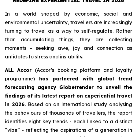
REDEFINE EXPERIENTIAL TRAVEL IN 2026
In a world shaped by economic, social and
environmental uncertainty, travellers are increasingly
turning to travel as a way to self-regulate. Rather
than accumulating things, they are collecting
moments - seeking awe, joy and connection as
antidotes to stress and instability.
ALL Accor
(Accor’s booking platform and loyalty
programme)
has partnered with global trend
forecasting agency
Globetrender
to unveil the
findings of its latest report on experiential travel
in 2026.
Based on an international study analysing
the behaviours of thousands of travellers, the report
identifies eight key trends - each linked to a distinct
“vibe” - reflecting the aspirations of a generation in