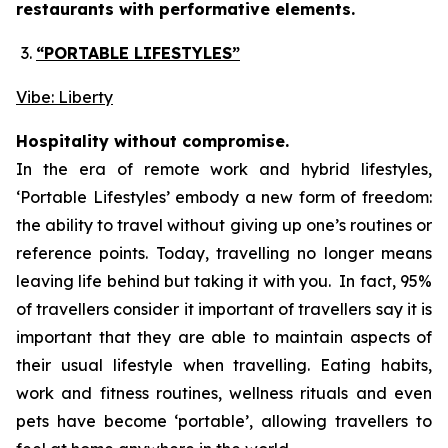
restaurants with performative elements.
“PORTABLE LIFESTYLES”
Vibe: Liberty
Hospitality without compromise.
In the era of remote work and hybrid lifestyles,
‘
Portable Lifestyles’
embody a new form of freedom:
the ability to travel without giving up one’s routines or
reference points. Today, travelling no longer means
leaving life behind but taking it with you. In fact, 95%
of travellers consider it important of travellers say it is
important that they are able to maintain aspects of
their usual lifestyle when travelling. Eating habits,
work and fitness routines, wellness rituals and even
pets have become ‘portable’, allowing travellers to