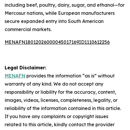
including beef, poultry, dairy, sugar, and ethanol—for
Mercosur nations, while European manufacturers
secure expanded entry into South American
commercial markets.
MENAFN18012026000045017169ID1110612256
Legal Disclaimer:
MENAFN
provides the information “as is” without
warranty of any kind. We do not accept any
responsibility or liability for the accuracy, content,
images, videos, licenses, completeness, legality, or
reliability of the information contained in this article.
If you have any complaints or copyright issues
related to this article, kindly contact the provider