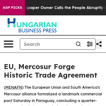
ooga. Newspaper Owner Calls the People Abruptly Lai
AGP PICKS
EU, Mercosur Forge
Historic Trade Agreement
(
MENAFN
) The European Union and South America's
Mercosur alliance formalized a landmark commercial
pact Saturday in Paraguay, concluding a quarter-