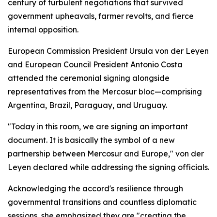
century of turbulent negotiations that survived
government upheavals, farmer revolts, and fierce
internal opposition.
European Commission President Ursula von der Leyen
and European Council President Antonio Costa
attended the ceremonial signing alongside
representatives from the Mercosur bloc—comprising
Argentina, Brazil, Paraguay, and Uruguay.
"Today in this room, we are signing an important
document. It is basically the symbol of a new
partnership between Mercosur and Europe," von der
Leyen declared while addressing the signing officials.
Acknowledging the accord's resilience through
governmental transitions and countless diplomatic
sessions, she emphasized they are "creating the