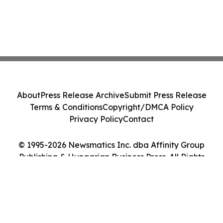
About
Press Release Archive
Submit Press Release
Terms & Conditions
Copyright/DMCA Policy
Privacy Policy
Contact
© 1995-2026 Newsmatics Inc. dba Affinity Group
Publishing & Hungarian Business Press. All Rights
Reserved.
Cookie Settings / Your Privacy Choices