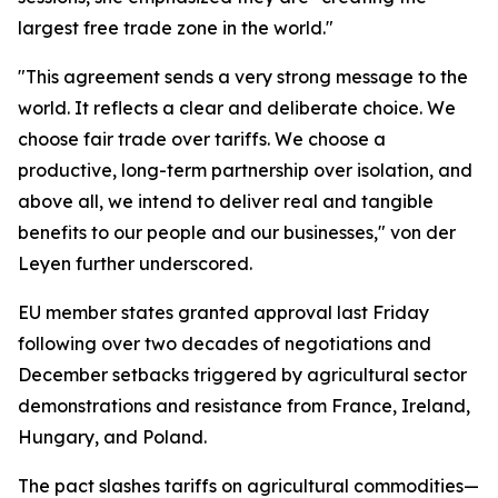
largest free trade zone in the world."
"This agreement sends a very strong message to the
world. It reflects a clear and deliberate choice. We
choose fair trade over tariffs. We choose a
productive, long-term partnership over isolation, and
above all, we intend to deliver real and tangible
benefits to our people and our businesses," von der
Leyen further underscored.
EU member states granted approval last Friday
following over two decades of negotiations and
December setbacks triggered by agricultural sector
demonstrations and resistance from France, Ireland,
Hungary, and Poland.
The pact slashes tariffs on agricultural commodities—