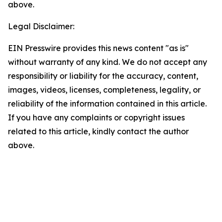
above.
Legal Disclaimer:
EIN Presswire provides this news content "as is"
without warranty of any kind. We do not accept any
responsibility or liability for the accuracy, content,
images, videos, licenses, completeness, legality, or
reliability of the information contained in this article.
If you have any complaints or copyright issues
related to this article, kindly contact the author
above.