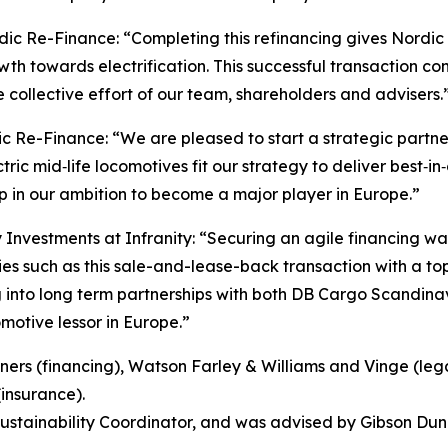
ic Re-Finance: “Completing this refinancing gives Nordic R
h towards electrification. This successful transaction con
he collective effort of our team, shareholders and advisers.
dic Re-Finance: “We are pleased to start a strategic par
ric mid‑life locomotives fit our strategy to deliver best‑in‑
p in our ambition to become a major player in Europe.”
Investments at Infranity: “Securing an agile financing was
ies such as this sale-and-lease-back transaction with a t
 into long term partnerships with both DB Cargo Scandinav
otive lessor in Europe.”
ners (financing), Watson Farley & Williams and Vinge (leg
(insurance).
Sustainability Coordinator, and was advised by Gibson Dun