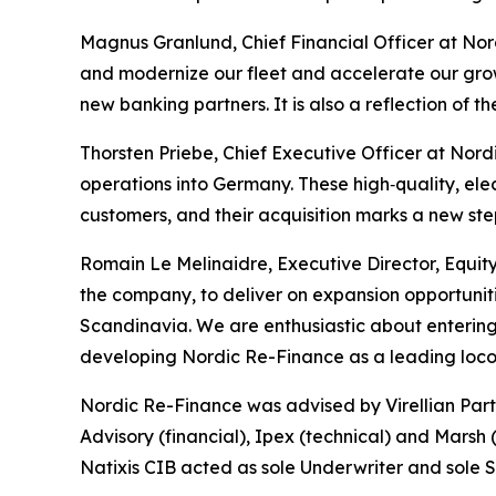
Magnus Granlund, Chief Financial Officer at Nord
and modernize our fleet and accelerate our growt
new banking partners. It is also a reflection of t
Thorsten Priebe, Chief Executive Officer at Nor
operations into Germany. These high‑quality, elect
customers, and their acquisition marks a new ste
Romain Le Melinaidre, Executive Director, Equity 
the company, to deliver on expansion opportunit
Scandinavia. We are enthusiastic about entering
developing Nordic Re-Finance as a leading locom
Nordic Re-Finance was advised by Virellian Part
Advisory (financial), Ipex (technical) and Marsh 
Natixis CIB acted as sole Underwriter and sole 