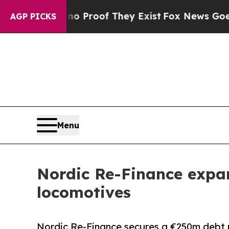
Offers no Proof They Exist
Fox News Goes Quiet 
AGP PICKS
Menu
Nordic Re-Finance expand
locomotives
Nordic Re-Finance secures a €250m debt p