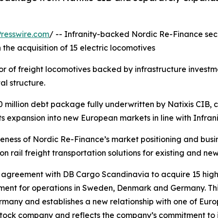
resswire.com
/ -- Infranity-backed Nordic Re-Finance s
 the acquisition of 15 electric locomotives
 of freight locomotives backed by infrastructure investmen
al structure.
million debt package fully underwritten by Natixis CIB, 
ts expansion into new European markets in line with Infran
tiveness of Nordic Re-Finance’s market positioning and busi
rail freight transportation solutions for existing and new
 agreement with DB Cargo Scandinavia to acquire 15 high
ment for operations in Sweden, Denmark and Germany. Thi
many and establishes a new relationship with one of Europe
 stock company and reflects the company’s commitment to i