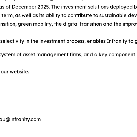
as of December 2025. The investment solutions deployed by 
ng term, as well as its ability to contribute to sustainable
sition, green mobility, the digital transition and the impr
electivity in the investment process, enables Infranity to g
osystem of asset management firms, and a key component of 
 our website.
eau@infranity.com