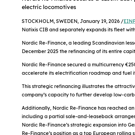
electric locomotives
STOCKHOLM, SWEDEN, January 19, 2026 /
EINP
Natixis CIB and separately expands its fleet with
Nordic Re-Finance, a leading Scandinavian lessor
December 2025 the refinancing of its entire capit
Nordic Re-Finance secured a multicurrency €250 
accelerate its electrification roadmap and fuel i
This strategic refinancing illustrates the attrac
company’s capacity to further develop low-carbon 
Additionally, Nordic Re-Finance has reached an
including a partial sale-and-leaseback arrange
Nordic Re-Finance’s strategic expansion into Ger
Re-Finance’s position as a top European rolling