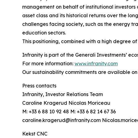
management on behalf of institutional investors 
asset class and its historical returns over the lo
challenges facing society, such as the energy tran
education sectors.
This positioning, combined with a high degree of s
Infranity is part of the Generali Investments’ ec
For more information:
www.infranity.com
Our sustainability commitments are available on
Press contacts
Infranity, Investor Relations Team
Caroline Kragerud Nicolas Moriceau
M: +33 6 88 10 92 48 M: +33 6 82 14 67 36
caroline.kragerud@infranity.com Nicolas.moric
Kekst CNC