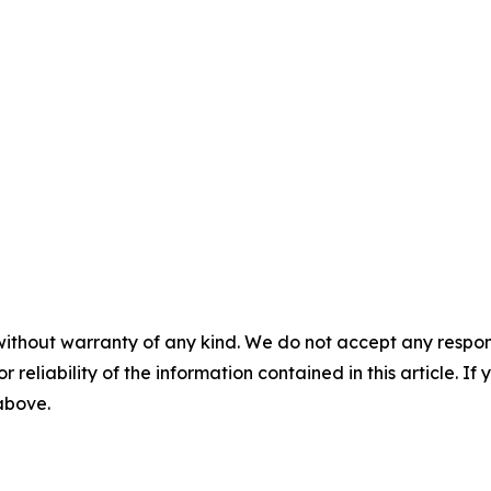
without warranty of any kind. We do not accept any responsib
r reliability of the information contained in this article. I
 above.