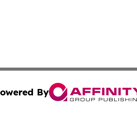
owered By
ubmit Press Release
Terms & Conditions
Copyright/DMCA
nc. dba Affinity Group Publishing & Hungarian Business Pr