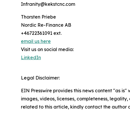
Infranity@kekstcnc.com
Thorsten Priebe
Nordic Re-Finance AB
+46722361091 ext.
email us here
Visit us on social media:
LinkedIn
Legal Disclaimer:
EIN Presswire provides this news content "as is" 
images, videos, licenses, completeness, legality, o
related to this article, kindly contact the author