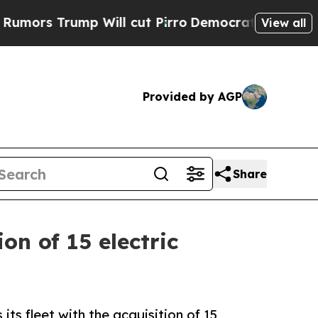
Trump Will cut Pirro
Democratic Socialists of A
View all
Provided by AGP
Share
on of 15 electric
s fleet with the acquisition of 15