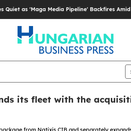
as 'Maga Media Pipeline' Backfires Amid Rumors 
s its fleet with the acquisiti
ackage from Natixis CIB and separately expands it