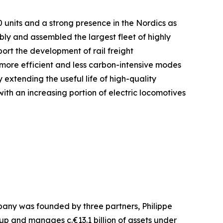
0 units and a strong presence in the Nordics as
ly and assembled the largest fleet of highly
ort the development of rail freight
o more efficient and less carbon-intensive modes
 extending the useful life of high-quality
th an increasing portion of electric locomotives
pany was founded by three partners, Philippe
up and manages c.€13.1 billion of assets under