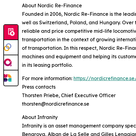
About Nordic Re-Finance
Founded in 2006, Nordic Re-Finance is the leadin
well as Switzerland, Poland, and Hungary. Over 
reliable and price competitive mid-life locomoti
transportation in the context of growing interna
of transportation. In this respect, Nordic Re-Fin
machines and equipment and helping its customers
in its leasing portfolio.
For more information:
https://nordicrefinance.se
Press contacts
Thorsten Priebe, Chief Executive Officer
thorsten@nordicrefinance.se
About Infranity
Infranity is an asset management company specia
Benaroya, Alban de La Selle and Gilles Lengaigne