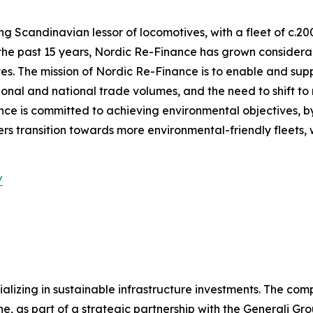
g Scandinavian lessor of locomotives, with a fleet of c.20
the past 15 years, Nordic Re-Finance has grown considerab
ves. The mission of Nordic Re-Finance is to enable and supp
tional and national trade volumes, and the need to shift t
ance is committed to achieving environmental objectives, by
 transition towards more environmental-friendly fleets, wi
/
lizing in sustainable infrastructure investments. The com
, as part of a strategic partnership with the Generali Gro