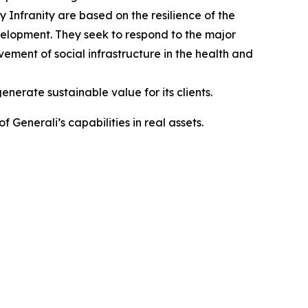
Infranity are based on the resilience of the
 development. They seek to respond to the major
ovement of social infrastructure in the health and
enerate sustainable value for its clients.
Generali’s capabilities in real assets.