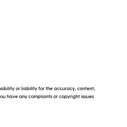
ility or liability for the accuracy, content,
f you have any complaints or copyright issues