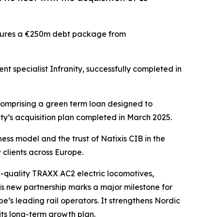
ecures a €250m debt package from
t specialist Infranity, successfully completed in
comprising a green term loan designed to
ity’s acquisition plan completed in March 2025.
ness model and the trust of Natixis CIB in the
 clients across Europe.
-quality TRAXX AC2 electric locomotives,
s new partnership marks a major milestone for
’s leading rail operators. It strengthens Nordic
ts long-term growth plan.