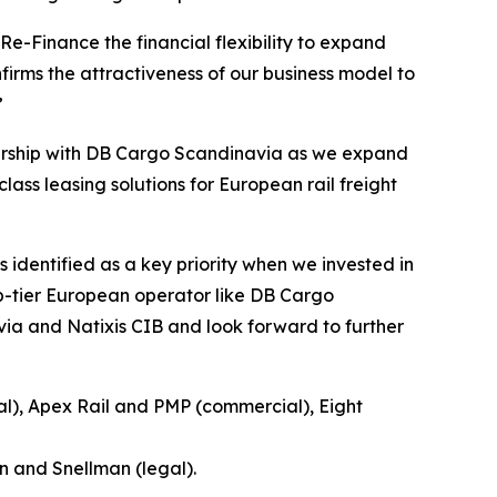
e-Finance the financial flexibility to expand
firms the attractiveness of our business model to
”
tnership with DB Cargo Scandinavia as we expand
class leasing solutions for European rail freight
 identified as a key priority when we invested in
op-tier European operator like DB Cargo
ia and Natixis CIB and look forward to further
al), Apex Rail and PMP (commercial), Eight
n and Snellman (legal).