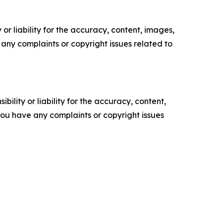
or liability for the accuracy, content, images,
ve any complaints or copyright issues related to
ility or liability for the accuracy, content,
f you have any complaints or copyright issues