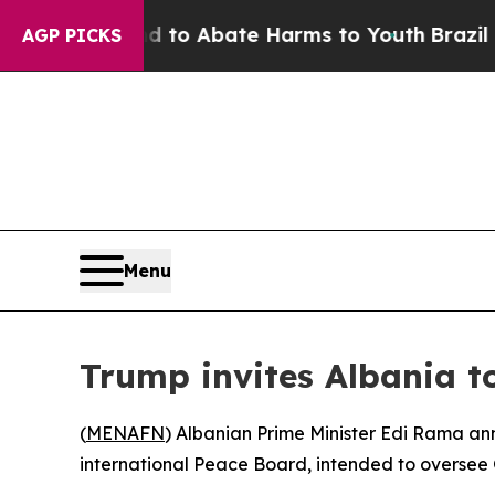
illion Fund to Abate Harms to Youth
Brazil Give
AGP PICKS
Menu
Trump invites Albania to
(
MENAFN
) Albanian Prime Minister Edi Rama a
international Peace Board, intended to oversee 