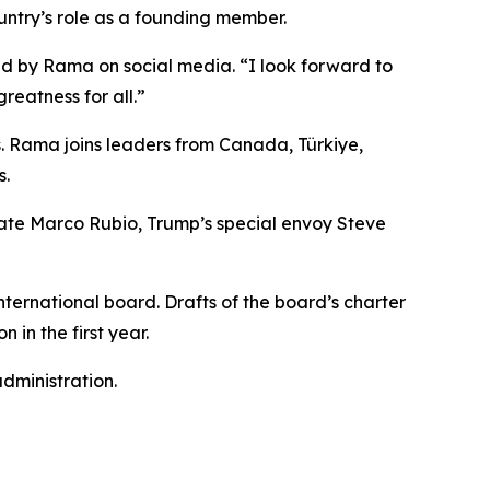
untry’s role as a founding member.
ared by Rama on social media. “I look forward to
reatness for all.”
s. Rama joins leaders from Canada, Türkiye,
s.
tate Marco Rubio, Trump’s special envoy Steve
ternational board. Drafts of the board’s charter
 in the first year.
dministration.