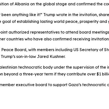
ition of Albania on the global stage and confirmed the co
 been anything like it!” Trump wrote in the invitation, sh
e goal of establishing lasting world peace, prosperity and g
ppoint authorized representatives to attend board meeting
r countries who have also confirmed receiving invitation
he Peace Board, with members including US Secretary of S
d Trump’s son-in-law Jared Kushner.
stinian technocratic body under the supervision of the in
 beyond a three-year term if they contribute over $1 billion
member executive board to support Gaza’s technocratic a