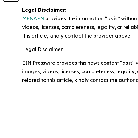
Legal Disclaimer:
MENAFN
provides the information “as is” without
videos, licenses, completeness, legality, or reliab
this article, kindly contact the provider above.
Legal Disclaimer:
EIN Presswire provides this news content "as is" 
images, videos, licenses, completeness, legality, o
related to this article, kindly contact the author