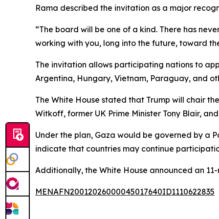
Rama described the invitation as a major recogn
“The board will be one of a kind. There has never
working with you, long into the future, toward th
The invitation allows participating nations to a
Argentina, Hungary, Vietnam, Paraguay, and othe
The White House stated that Trump will chair t
Witkoff, former UK Prime Minister Tony Blair, an
Under the plan, Gaza would be governed by a Pale
indicate that countries may continue participation
Additionally, the White House announced an 11-
MENAFN20012026000045017640ID1110622835