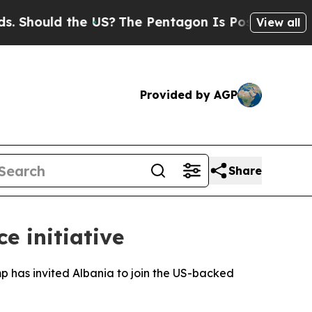
hould the US?
The Pentagon Is Posting Cryptic B
View all
Provided by AGP
Share
e initiative
 has invited Albania to join the US-backed