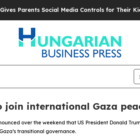
s Parents Social Media Controls for Their Kids. S
 join international Gaza peac
nnounced over the weekend that US President Donald Trump
Gaza’s transitional governance.