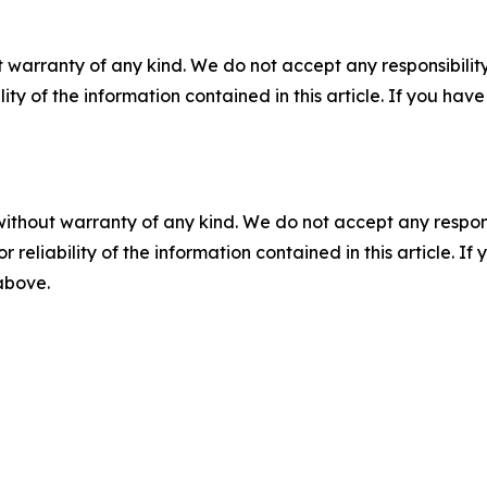
 warranty of any kind. We do not accept any responsibility 
ility of the information contained in this article. If you ha
without warranty of any kind. We do not accept any responsib
r reliability of the information contained in this article. I
 above.