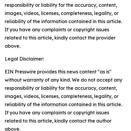
responsibility or liability for the accuracy, content,
images, videos, licenses, completeness, legality, or
reliability of the information contained in this article.
If you have any complaints or copyright issues
related to this article, kindly contact the provider
above.
Legal Disclaimer:
EIN Presswire provides this news content "as is"
without warranty of any kind. We do not accept any
responsibility or liability for the accuracy, content,
images, videos, licenses, completeness, legality, or
reliability of the information contained in this article.
If you have any complaints or copyright issues
related to this article, kindly contact the author
above.