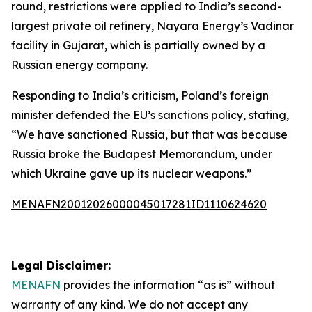
round, restrictions were applied to India’s second-
largest private oil refinery, Nayara Energy’s Vadinar
facility in Gujarat, which is partially owned by a
Russian energy company.
Responding to India’s criticism, Poland’s foreign
minister defended the EU’s sanctions policy, stating,
“We have sanctioned Russia, but that was because
Russia broke the Budapest Memorandum, under
which Ukraine gave up its nuclear weapons.”
MENAFN20012026000045017281ID1110624620
Legal Disclaimer:
MENAFN
provides the information “as is” without
warranty of any kind. We do not accept any