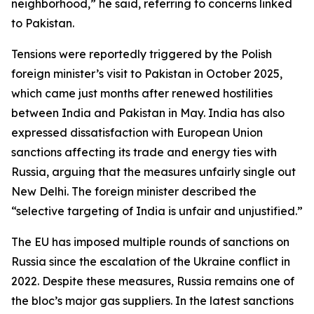
neighborhood,” he said, referring to concerns linked
to Pakistan.
Tensions were reportedly triggered by the Polish
foreign minister’s visit to Pakistan in October 2025,
which came just months after renewed hostilities
between India and Pakistan in May. India has also
expressed dissatisfaction with European Union
sanctions affecting its trade and energy ties with
Russia, arguing that the measures unfairly single out
New Delhi. The foreign minister described the
“selective targeting of India is unfair and unjustified.”
The EU has imposed multiple rounds of sanctions on
Russia since the escalation of the Ukraine conflict in
2022. Despite these measures, Russia remains one of
the bloc’s major gas suppliers. In the latest sanctions