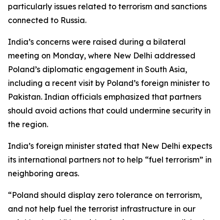
particularly issues related to terrorism and sanctions
connected to Russia.
India’s concerns were raised during a bilateral
meeting on Monday, where New Delhi addressed
Poland’s diplomatic engagement in South Asia,
including a recent visit by Poland’s foreign minister to
Pakistan. Indian officials emphasized that partners
should avoid actions that could undermine security in
the region.
India’s foreign minister stated that New Delhi expects
its international partners not to help “fuel terrorism” in
neighboring areas.
“Poland should display zero tolerance on terrorism,
and not help fuel the terrorist infrastructure in our