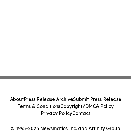
About
Press Release Archive
Submit Press Release
Terms & Conditions
Copyright/DMCA Policy
Privacy Policy
Contact
© 1995-2026 Newsmatics Inc. dba Affinity Group