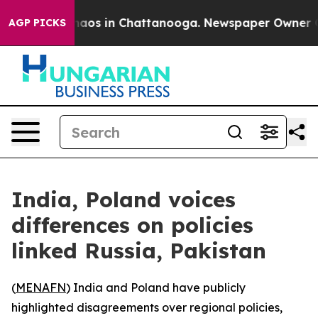
Collapse
Chaos in Chattanooga. Newspaper Owner Calls
AGP PICKS
India, Poland voices
differences on policies
linked Russia, Pakistan
(
MENAFN
) India and Poland have publicly
highlighted disagreements over regional policies,