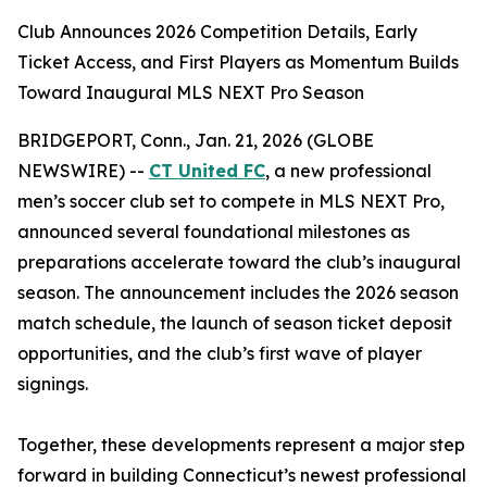
Club Announces 2026 Competition Details, Early
Ticket Access, and First Players as Momentum Builds
Toward Inaugural MLS NEXT Pro Season
BRIDGEPORT, Conn., Jan. 21, 2026 (GLOBE
NEWSWIRE) --
CT United FC
, a new professional
men’s soccer club set to compete in MLS NEXT Pro,
announced several foundational milestones as
preparations accelerate toward the club’s inaugural
season. The announcement includes the 2026 season
match schedule, the launch of season ticket deposit
opportunities, and the club’s first wave of player
signings.
Together, these developments represent a major step
forward in building Connecticut’s newest professional