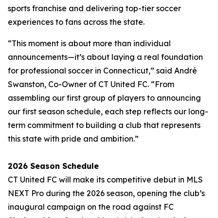
sports franchise and delivering top-tier soccer
experiences to fans across the state.
“This moment is about more than individual
announcements—it’s about laying a real foundation
for professional soccer in Connecticut,” said André
Swanston, Co-Owner of CT United FC. “From
assembling our first group of players to announcing
our first season schedule, each step reflects our long-
term commitment to building a club that represents
this state with pride and ambition.”
2026 Season Schedule
CT United FC will make its competitive debut in MLS
NEXT Pro during the 2026 season, opening the club’s
inaugural campaign on the road against FC