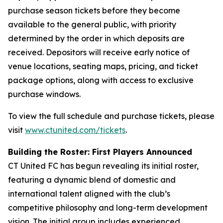
purchase season tickets before they become
available to the general public, with priority
determined by the order in which deposits are
received. Depositors will receive early notice of
venue locations, seating maps, pricing, and ticket
package options, along with access to exclusive
purchase windows.
To view the full schedule and purchase tickets, please
visit
www.ctunited.com/tickets
.
Building the Roster: First Players Announced
CT United FC has begun revealing its initial roster,
featuring a dynamic blend of domestic and
international talent aligned with the club’s
competitive philosophy and long-term development
vision. The initial group includes experienced