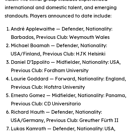
international and domestic talent, and emerging
standouts. Players announced to date include:
André Applewaithe — Defender, Nationality:
Barbados, Previous Club: Weymouth Wales
Michael Boamah — Defender, Nationality:
USA/Finland, Previous Club: HJK Helsinki
Daniel D’Ippolito — Midfielder, Nationality: USA,
Previous Club: Fordham University
Laurie Goddard — Forward, Nationality: England,
Previous Club: Hofstra University
Ernesto Gomez — Midfielder, Nationality: Panama,
Previous Club: CD Universitario
Richard Hauth — Defender, Nationality:
USA/Germany, Previous Club: Greuther Fürth II
Lukas Kamrath — Defender, Nationality: USA,