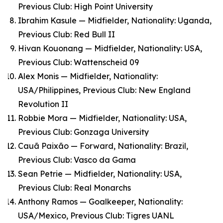
Previous Club: High Point University
Ibrahim Kasule — Midfielder, Nationality: Uganda,
Previous Club: Red Bull II
Hivan Kouonang — Midfielder, Nationality: USA,
Previous Club: Wattenscheid 09
Alex Monis — Midfielder, Nationality:
USA/Philippines, Previous Club: New England
Revolution II
Robbie Mora — Midfielder, Nationality: USA,
Previous Club: Gonzaga University
Cauã Paixão — Forward, Nationality: Brazil,
Previous Club: Vasco da Gama
Sean Petrie — Midfielder, Nationality: USA,
Previous Club: Real Monarchs
Anthony Ramos — Goalkeeper, Nationality:
USA/Mexico, Previous Club: Tigres UANL