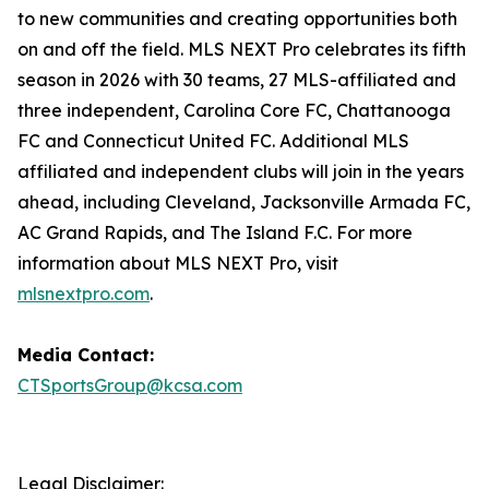
to new communities and creating opportunities both
on and off the field. MLS NEXT Pro celebrates its fifth
season in 2026 with 30 teams, 27 MLS-affiliated and
three independent, Carolina Core FC, Chattanooga
FC and Connecticut United FC. Additional MLS
affiliated and independent clubs will join in the years
ahead, including Cleveland, Jacksonville Armada FC,
AC Grand Rapids, and The Island F.C. For more
information about MLS NEXT Pro, visit
mlsnextpro.com
.
Media Contact:
CTSportsGroup@kcsa.com
Legal Disclaimer: