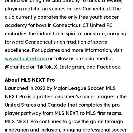
United will bring the club directly to fans statewide,
playing matches in venues across Connecticut. The
club currently operates the only free youth soccer
academy for boys in Connecticut. CT United FC
embodies the indomitable spirit of our state, carrying
forward Connecticut's rich tradition of sports
excellence. For updates and more information, visit
www.ctunited.com
or follow us on social media:
@ctunited on TikTok, X, Instagram, and Facebook.
About MLS NEXT Pro
Launched in 2022 by Major League Soccer, MLS
NEXT Pro is a professional men’s soccer league in the
United States and Canada that completes the pro
player pathway from MLS NEXT to MLS first teams.
MLS NEXT Pro continues to grow the game through
innovation and inclusion, bringing professional soccer