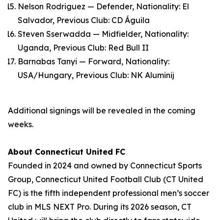
Nelson Rodriguez — Defender, Nationality: El
Salvador, Previous Club: CD Águila
Steven Sserwadda — Midfielder, Nationality:
Uganda, Previous Club: Red Bull II
Barnabas Tanyi — Forward, Nationality:
USA/Hungary, Previous Club: NK Aluminij
Additional signings will be revealed in the coming
weeks.
About Connecticut United FC
Founded in 2024 and owned by Connecticut Sports
Group, Connecticut United Football Club (CT United
FC) is the fifth independent professional men’s soccer
club in MLS NEXT Pro. During its 2026 season, CT