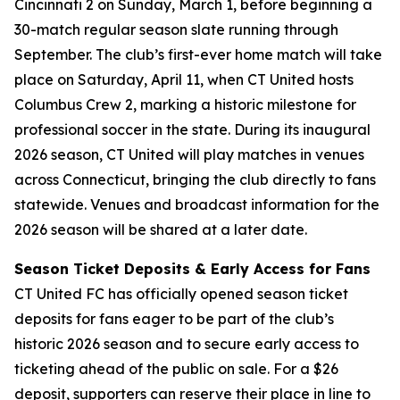
Cincinnati 2 on Sunday, March 1, before beginning a
30-match regular season slate running through
September. The club’s first-ever home match will take
place on Saturday, April 11, when CT United hosts
Columbus Crew 2, marking a historic milestone for
professional soccer in the state. During its inaugural
2026 season, CT United will play matches in venues
across Connecticut, bringing the club directly to fans
statewide. Venues and broadcast information for the
2026 season will be shared at a later date.
Season Ticket Deposits & Early Access for Fans
CT United FC has officially opened season ticket
deposits for fans eager to be part of the club’s
historic 2026 season and to secure early access to
ticketing ahead of the public on sale. For a $26
deposit, supporters can reserve their place in line to