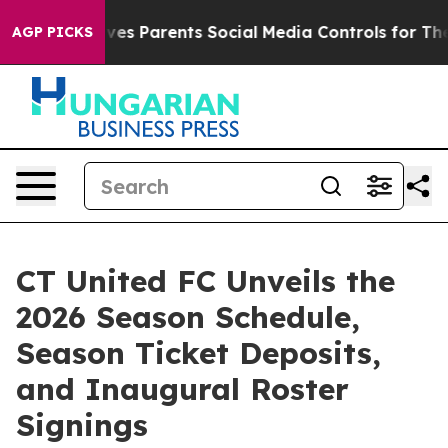
razil Gives Parents Social Media Controls for Their Ki
AGP PICKS
CT United FC Unveils the
2026 Season Schedule,
Season Ticket Deposits,
and Inaugural Roster
Signings