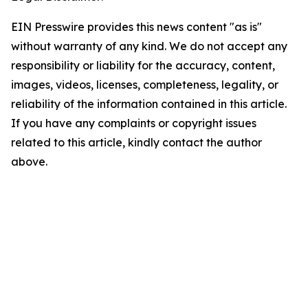
EIN Presswire provides this news content "as is"
without warranty of any kind. We do not accept any
responsibility or liability for the accuracy, content,
images, videos, licenses, completeness, legality, or
reliability of the information contained in this article.
If you have any complaints or copyright issues
related to this article, kindly contact the author
above.