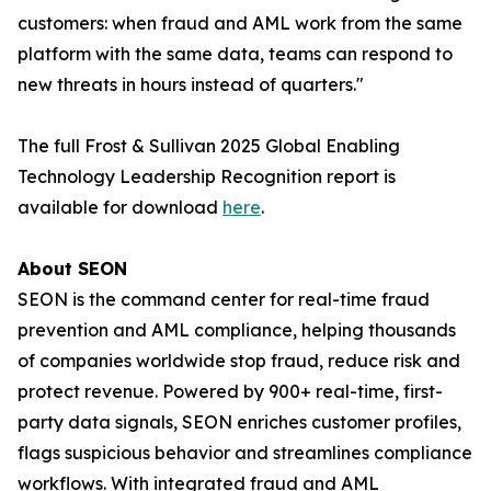
customers: when fraud and AML work from the same
platform with the same data, teams can respond to
new threats in hours instead of quarters."
The full Frost & Sullivan 2025 Global Enabling
Technology Leadership Recognition report is
available for download
here
.
About SEON
SEON is the command center for real-time fraud
prevention and AML compliance, helping thousands
of companies worldwide stop fraud, reduce risk and
protect revenue. Powered by 900+ real-time, first-
party data signals, SEON enriches customer profiles,
flags suspicious behavior and streamlines compliance
workflows. With integrated fraud and AML