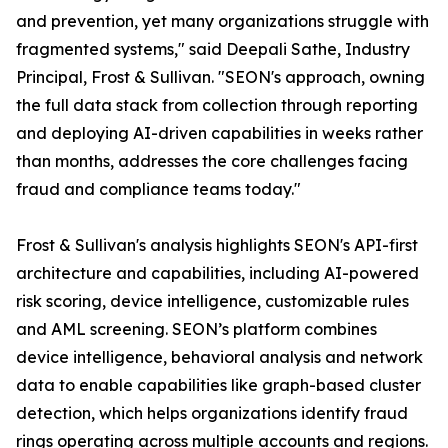
and prevention, yet many organizations struggle with
fragmented systems," said Deepali Sathe, Industry
Principal, Frost & Sullivan. "SEON's approach, owning
the full data stack from collection through reporting
and deploying AI-driven capabilities in weeks rather
than months, addresses the core challenges facing
fraud and compliance teams today."
Frost & Sullivan's analysis highlights SEON's API-first
architecture and capabilities, including AI-powered
risk scoring, device intelligence, customizable rules
and AML screening. SEON’s platform combines
device intelligence, behavioral analysis and network
data to enable capabilities like graph-based cluster
detection, which helps organizations identify fraud
rings operating across multiple accounts and regions.