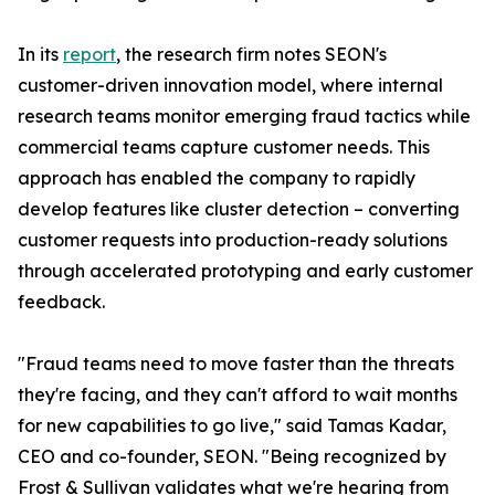
In its
report
, the research firm notes SEON's
customer-driven innovation model, where internal
research teams monitor emerging fraud tactics while
commercial teams capture customer needs. This
approach has enabled the company to rapidly
develop features like cluster detection – converting
customer requests into production-ready solutions
through accelerated prototyping and early customer
feedback.
"Fraud teams need to move faster than the threats
they're facing, and they can't afford to wait months
for new capabilities to go live," said Tamas Kadar,
CEO and co-founder, SEON. "Being recognized by
Frost & Sullivan validates what we're hearing from