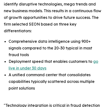
identify disruptive technologies, mega trends and
new business models. This results in a continuous flow
of growth opportunities to drive future success. The
firm selected SEON based on three key
differentiators:
Comprehensive data intelligence using 900+
signals compared to the 20-30 typical in most
fraud tools
Deployment speed that enables customers to
go
live in under 30 days
A unified command center that consolidates
capabilities typically scattered across multiple
point solutions
"Technology integration is critical in fraud detection