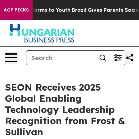
to Abate Harms to Youth
Brazil Gives Parents Social Me
AGP PICKS
SEON Receives 2025
Global Enabling
Technology Leadership
Recognition from Frost &
Sullivan