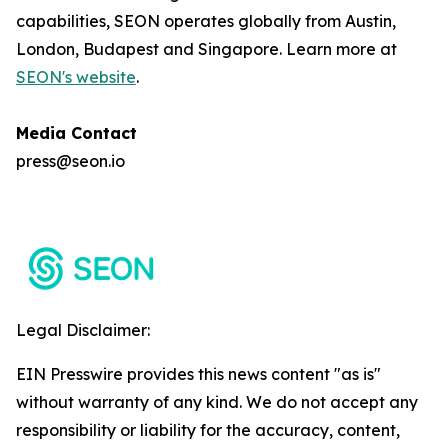
capabilities, SEON operates globally from Austin,
London, Budapest and Singapore. Learn more at
SEON's website
.
Media Contact
press@seon.io
Legal Disclaimer:
EIN Presswire provides this news content "as is"
without warranty of any kind. We do not accept any
responsibility or liability for the accuracy, content,