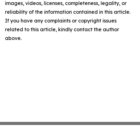
images, videos, licenses, completeness, legality, or
reliability of the information contained in this article.
If you have any complaints or copyright issues
related to this article, kindly contact the author
above.