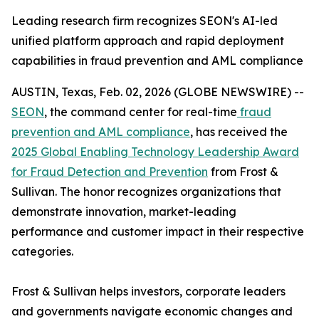
Leading research firm recognizes SEON's AI-led
unified platform approach and rapid deployment
capabilities in fraud prevention and AML compliance
AUSTIN, Texas, Feb. 02, 2026 (GLOBE NEWSWIRE) --
SEON
, the command center for real-time
fraud
prevention and AML compliance
, has received the
2025 Global Enabling Technology Leadership Award
for Fraud Detection and Prevention
from Frost &
Sullivan. The honor recognizes organizations that
demonstrate innovation, market-leading
performance and customer impact in their respective
categories.
Frost & Sullivan helps investors, corporate leaders
and governments navigate economic changes and