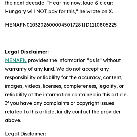
the next decade. “Hear me now, loud & clear:
Hungary will NOT pay for this,” he wrote on X.
MENAFN01032026000045017281ID1110805225
Legal Disclaimer:
MENAFN
provides the information “as is” without
warranty of any kind. We do not accept any
responsibility or liability for the accuracy, content,
images, videos, licenses, completeness, legality, or
reliability of the information contained in this article.
If you have any complaints or copyright issues
related to this article, kindly contact the provider
above.
Legal Disclaimer: