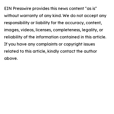
EIN Presswire provides this news content "as is"
without warranty of any kind. We do not accept any
responsibility or liability for the accuracy, content,
images, videos, licenses, completeness, legality, or
reliability of the information contained in this article.
If you have any complaints or copyright issues
related to this article, kindly contact the author
above.