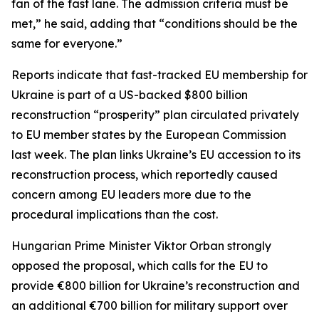
fan of the fast lane. The admission criteria must be
met,” he said, adding that “conditions should be the
same for everyone.”
Reports indicate that fast-tracked EU membership for
Ukraine is part of a US-backed $800 billion
reconstruction “prosperity” plan circulated privately
to EU member states by the European Commission
last week. The plan links Ukraine’s EU accession to its
reconstruction process, which reportedly caused
concern among EU leaders more due to the
procedural implications than the cost.
Hungarian Prime Minister Viktor Orban strongly
opposed the proposal, which calls for the EU to
provide €800 billion for Ukraine’s reconstruction and
an additional €700 billion for military support over