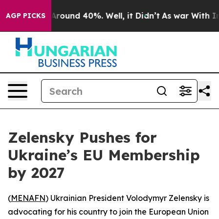
a Floor Around 40%. Well, it Didn’t
As war With Iran
AGP PICKS
Zelensky Pushes for
Ukraine’s EU Membership
by 2027
(
MENAFN
) Ukrainian President Volodymyr Zelensky is
advocating for his country to join the European Union