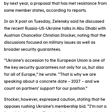
by next year, a proposal that has met resistance from
some member states, according to reports.
In an X post on Tuesday, Zelensky said he discussed
the recent Russia-US-Ukraine talks in Abu Dhabi with
Austrian Chancellor Christian Stocker, noting that the
discussions focused on military issues as well as
broader security guarantees.
“Ukraine’s accession to the European Union is one of
the key security guarantees not only for us, but also
for all of Europe,” he wrote. “That is why we are
speaking about a concrete date – 2027 – and we
count on partners’ support for our position.”
Stocker, however, expressed caution, stating that he
opposes rushing Ukraine’s membership bid. “I’m not a