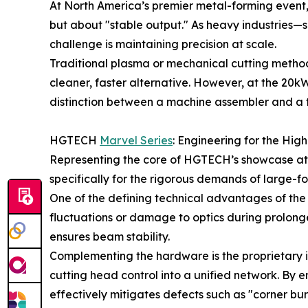
At North America’s premier metal-forming event, 
but about "stable output." As heavy industries
challenge is maintaining precision at scale.
Traditional plasma or mechanical cutting method
cleaner, faster alternative. However, at the 20kW
distinction between a machine assembler and a
HGTECH
Marvel Series
: Engineering for the Hig
Representing the core of HGTECH’s showcase at F
specifically for the rigorous demands of large-f
One of the defining technical advantages of the 
fluctuations or damage to optics during prolonge
ensures beam stability.
Complementing the hardware is the proprietary in
cutting head control into a unified network. By 
effectively mitigates defects such as "corner burn