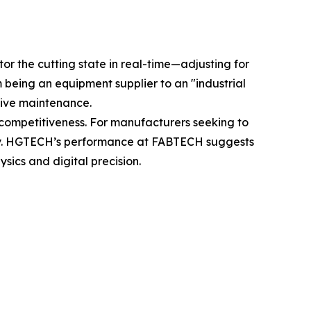
r the cutting state in real-time—adjusting for
 being an equipment supplier to an "industrial
ctive maintenance.
al competitiveness. For manufacturers seeking to
ility. HGTECH’s performance at FABTECH suggests
sics and digital precision.