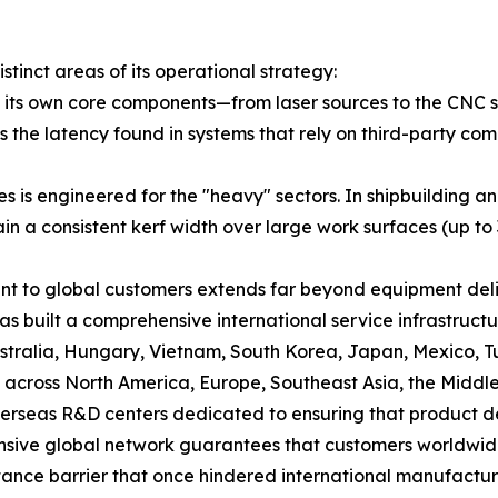
tinct areas of its operational strategy:
ing its own core components—from laser sources to the 
s the latency found in systems that rely on third-party c
ries is engineered for the "heavy" sectors. In shipbuildin
in a consistent kerf width over large work surfaces (up to
t to global customers extends far beyond equipment deliv
s built a comprehensive international service infrastruc
Australia, Hungary, Vietnam, South Korea, Japan, Mexico,
 across North America, Europe, Southeast Asia, the Middle
verseas R&D centers dedicated to ensuring that product d
ansive global network guarantees that customers worldwid
istance barrier that once hindered international manufactu