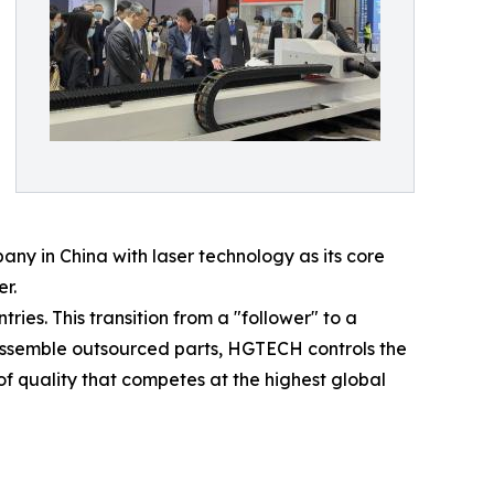
pany in China with laser technology as its core
r.
tries. This transition from a "follower" to a
assemble outsourced parts, HGTECH controls the
f quality that competes at the highest global