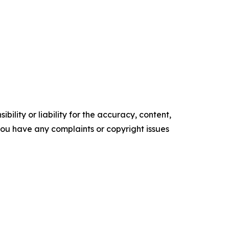
ility or liability for the accuracy, content,
f you have any complaints or copyright issues