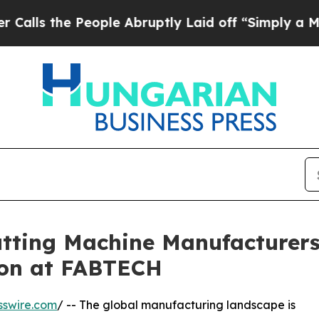
People Abruptly Laid off “Simply a Math Probl
utting Machine Manufacture
ion at FABTECH
sswire.com
/ -- The global manufacturing landscape is