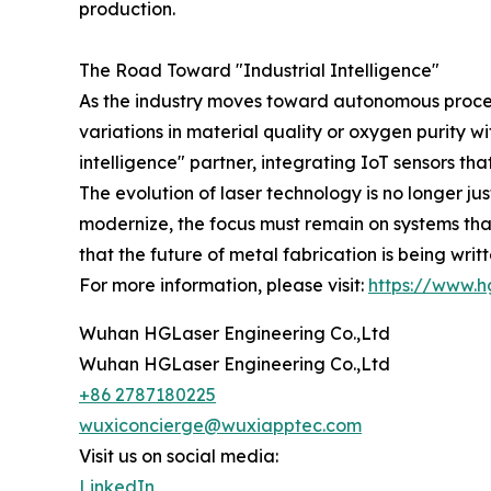
production.
The Road Toward "Industrial Intelligence"
As the industry moves toward autonomous process
variations in material quality or oxygen purity 
intelligence" partner, integrating IoT sensors t
The evolution of laser technology is no longer ju
modernize, the focus must remain on systems that
that the future of metal fabrication is being wri
For more information, please visit:
https://www.h
Wuhan HGLaser Engineering Co.,Ltd
Wuhan HGLaser Engineering Co.,Ltd
+86 2787180225
wuxiconcierge@wuxiapptec.com
Visit us on social media:
LinkedIn