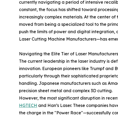
currently navigating a period of intensive recali
constant, the focus has shifted toward processin
increasingly complex materials. At the center of th
moved from being a specialized tool to the prim
push the limits of power and digital integration
Laser Cutting Machine Manufacturers—has emerg
Navigating the Elite Tier of Laser Manufacturer
The current leadership in the laser industry is 
innovation. European pioneers like Trumpf and B
particularly through their sophisticated propri
handling. Japanese manufacturers such as Amada
precision sheet metal and complex 3D cutting.
However, the most significant disruption in rece
HGTECH
and Han’s Laser. These companies hav
the charge in the "Power Race"—successfully c