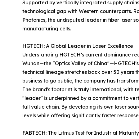
Supported by vertically integrated supply chain
technological gap with Western counterparts. Roun
Photonics, the undisputed leader in fiber laser so
manufacturing cells.
HGTECH: A Global Leader in Laser Excellence
Understanding HGTECH’s current dominance require
Wuhan—the "Optics Valley of China"—HGTECH’s s
technical lineage stretches back over 50 years th
business to go public, the company has transfor
The brand's footprint is truly international, with 
"leader" is underpinned by a commitment to ver
full value chain. By developing its own laser so
levels while offering significantly faster respons
FABTECH: The Litmus Test for Industrial Maturity