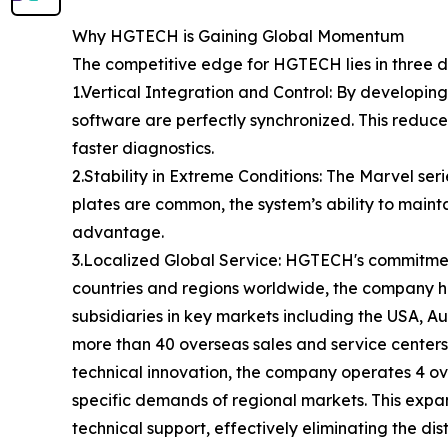
Why HGTECH is Gaining Global Momentum
The competitive edge for HGTECH lies in three dis
1.Vertical Integration and Control: By develop
software are perfectly synchronized. This reduce
faster diagnostics.
2.Stability in Extreme Conditions: The Marvel se
plates are common, the system’s ability to mainta
advantage.
3.Localized Global Service: HGTECH's commitmen
countries and regions worldwide, the company ha
subsidiaries in key markets including the USA, 
more than 40 overseas sales and service centers
technical innovation, the company operates 4 o
specific demands of regional markets. This exp
technical support, effectively eliminating the d