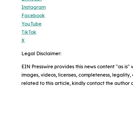
Instagram
Facebook
YouTube
TikTok
X
Legal Disclaimer:
EIN Presswire provides this news content "as is" 
images, videos, licenses, completeness, legality, o
related to this article, kindly contact the author