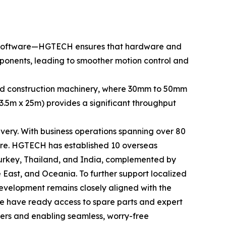
CNC software—HGTECH ensures that hardware and
omponents, leading to smoother motion control and
g and construction machinery, where 30mm to 50mm
 3.5m x 25m) provides a significant throughput
ery. With business operations spanning over 80
ture. HGTECH has established 10 overseas
 Turkey, Thailand, and India, complemented by
 East, and Oceania. To further support localized
evelopment remains closely aligned with the
e have ready access to spare parts and expert
rers and enabling seamless, worry-free