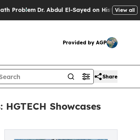
em
Dr. Abdul El-Sayed on Historic Michigan Win: “P
View all
Provided by AGP
Share
rs: HGTECH Showcases