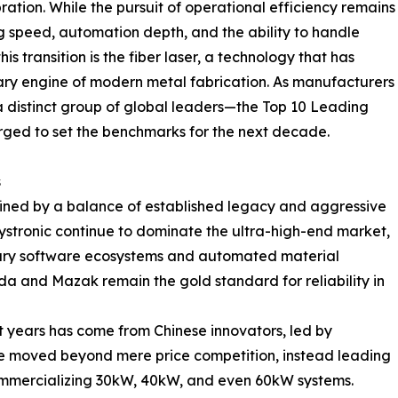
bration. While the pursuit of operational efficiency remains
g speed, automation depth, and the ability to handle
is transition is the fiber laser, a technology that has
ary engine of modern metal fabrication. As manufacturers
, a distinct group of global leaders—the Top 10 Leading
ed to set the benchmarks for the next decade.
s
defined by a balance of established legacy and aggressive
ystronic continue to dominate the ultra-high-end market,
etary software ecosystems and automated material
 and Mazak remain the gold standard for reliability in
nt years has come from Chinese innovators, led by
e moved beyond mere price competition, instead leading
ommercializing 30kW, 40kW, and even 60kW systems.