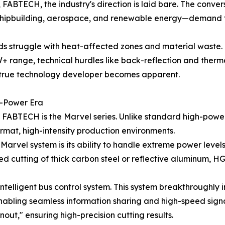
FABTECH, the industry's direction is laid bare. The conve
—shipbuilding, aerospace, and renewable energy—demand th
s struggle with heat-affected zones and material waste. 
+ range, technical hurdles like back-reflection and thermal
 true technology developer becomes apparent.
h-Power Era
ABTECH is the Marvel series. Unlike standard high-power 
ormat, high-intensity production environments.
Marvel system is its ability to handle extreme power leve
d cutting of thick carbon steel or reflective aluminum, HG
telligent bus control system. This system breakthroughly in
enabling seamless information sharing and high-speed sign
out," ensuring high-precision cutting results.