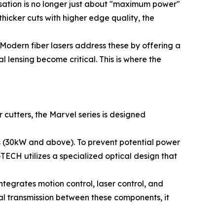
rsation is no longer just about "maximum power"
icker cuts with higher edge quality, the
Modern fiber lasers address these by offering a
 lensing become critical. This is where the
cutters, the Marvel series is designed
ls (30kW and above). To prevent potential power
TECH utilizes a specialized optical design that
tegrates motion control, laser control, and
al transmission between these components, it