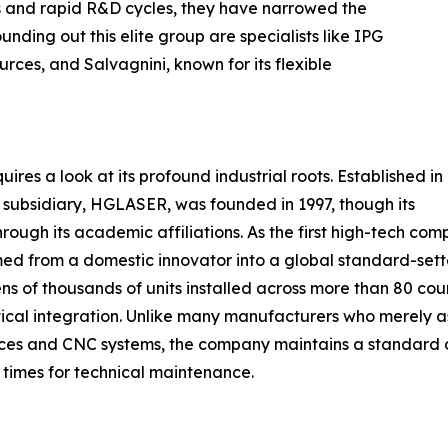
s and rapid R&D cycles, they have narrowed the
ding out this elite group are specialists like IPG
urces, and Salvagnini, known for its flexible
s a look at its profound industrial roots. Established in
ubsidiary, HGLASER, was founded in 1997, though its
rough its academic affiliations. As the first high-tech com
med from a domestic innovator into a global standard-sette
tens of thousands of units installed across more than 80 coun
tical integration. Unlike many manufacturers who merely 
urces and CNC systems, the company maintains a standard o
e times for technical maintenance.