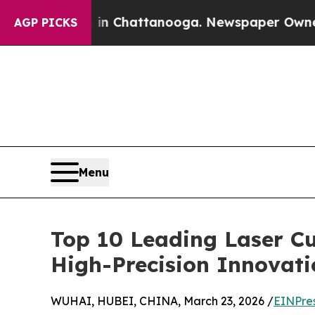
aos in Chattanooga. Newspaper Owner Calls the 
AGP PICKS
Menu
Top 10 Leading Laser C
High-Precision Innovat
WUHAI, HUBEI, CHINA, March 23, 2026 /
EINPre