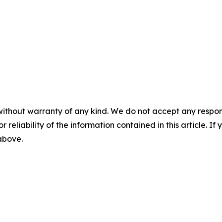
without warranty of any kind. We do not accept any responsib
r reliability of the information contained in this article. I
 above.