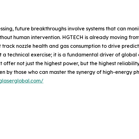
ing, future breakthroughs involve systems that can monito
without human intervention. HGTECH is already moving from
hat track nozzle health and gas consumption to drive predi
st a technical exercise; it is a fundamental driver of glob
 offer not just the highest power, but the highest reliab
tten by those who can master the synergy of high-energy phy
glaserglobal.com/