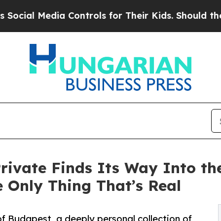
edia Controls for Their Kids. Should the US?
The 
rivate Finds Its Way Into th
 Only Thing That’s Real
of Budapest, a deeply personal collection of