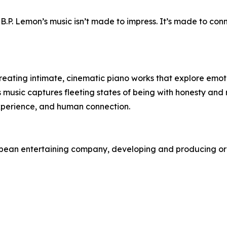
 B.P. Lemon’s music isn’t made to impress. It’s made to conn
eating intimate, cinematic piano works that explore emot
is music captures fleeting states of being with honesty and
xperience, and human connection.
opean entertaining company, developing and producing ori