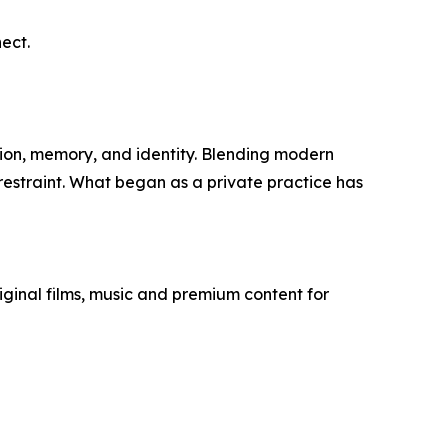
ect.
ion, memory, and identity. Blending modern
 restraint. What began as a private practice has
ginal films, music and premium content for