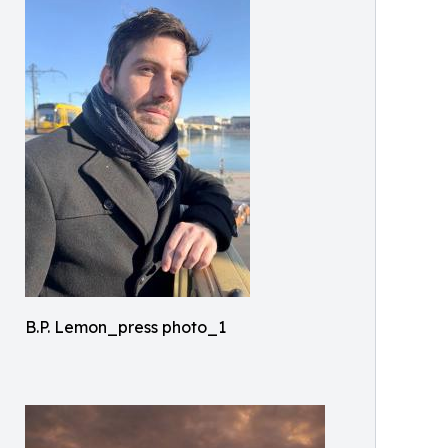
B.P. Lemon_press photo_1