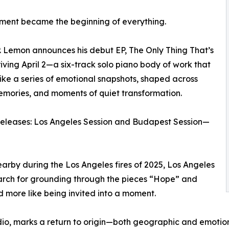
ment became the beginning of everything.
. Lemon announces his debut EP, The Only Thing That’s
riving April 2—a six-track solo piano body of work that
like a series of emotional snapshots, shaped across
memories, and moments of quiet transformation.
 releases: Los Angeles Session and Budapest Session—
arby during the Los Angeles fires of 2025, Los Angeles
 search for grounding through the pieces “Hope” and
d more like being invited into a moment.
udio, marks a return to origin—both geographic and emoti