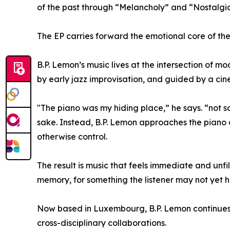
of the past through “Melancholy” and “Nostalgia
The EP carries forward the emotional core of the
B.P. Lemon’s music lives at the intersection of mo
by early jazz improvisation, and guided by a cin
"The piano was my hiding place,” he says. “not s
sake. Instead, B.P. Lemon approaches the piano a
otherwise control.
The result is music that feels immediate and unfi
memory, for something the listener may not yet h
Now based in Luxembourg, B.P. Lemon continues t
cross-disciplinary collaborations.