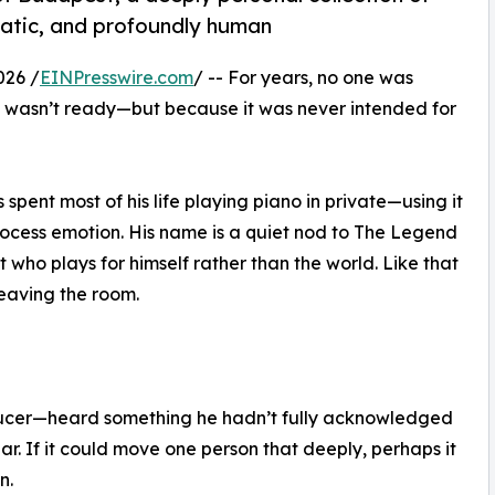
atic, and profoundly human
026 /
EINPresswire.com
/ -- For years, no one was
it wasn’t ready—but because it was never intended for
ent most of his life playing piano in private—using it
rocess emotion. His name is a quiet nod to The Legend
t who plays for himself rather than the world. Like that
leaving the room.
oducer—heard something he hadn’t fully acknowledged
pear. If it could move one person that deeply, perhaps it
n.