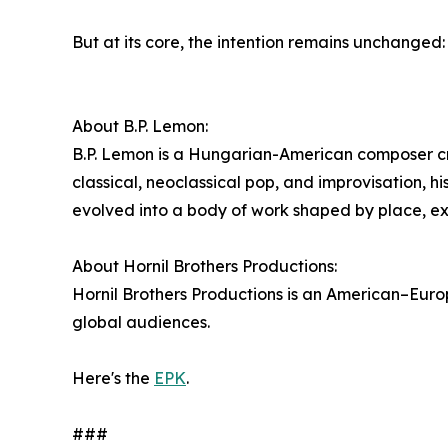
But at its core, the intention remains unchanged:
About B.P. Lemon:
B.P. Lemon is a Hungarian-American composer cr
classical, neoclassical pop, and improvisation, h
evolved into a body of work shaped by place, e
About Hornil Brothers Productions:
Hornil Brothers Productions is an American–Eur
global audiences.
Here's the
EPK
.
###