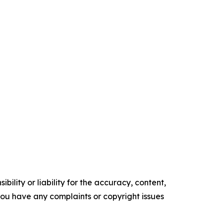
ility or liability for the accuracy, content,
f you have any complaints or copyright issues