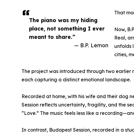
That mo
The piano was my hiding
place, not something I ever
Now, B.P
meant to share.”
Real, ar
— B.P. Lemon
unfolds 
cities, 
The project was introduced through two earlier
each capturing a distinct emotional landscape.
Recorded at home, with his wife and their dog ne
Session reflects uncertainty, fragility, and the
“Love.” The music feels less like a recording—an
In contrast, Budapest Session, recorded in a st