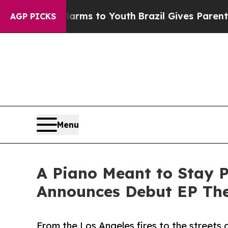
ate Harms to Youth
Brazil Gives Parents Social M
AGP PICKS
Menu
A Piano Meant to Stay P
Announces Debut EP The
From the Los Angeles fires to the streets 