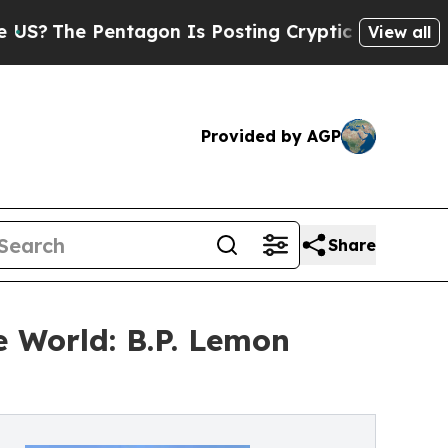
Pentagon Is Posting Cryptic Biblical Messages o
View all
Provided by AGP
Share
e World: B.P. Lemon