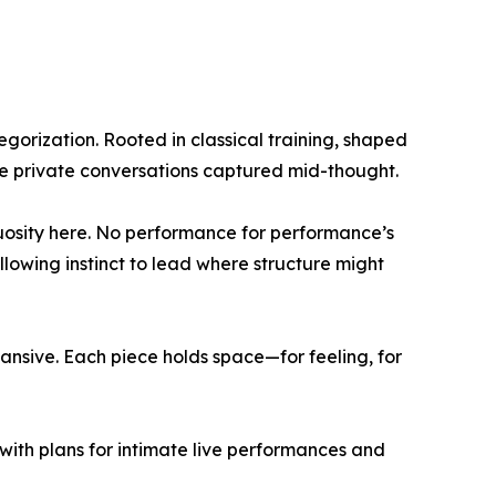
tegorization. Rooted in classical training, shaped
ike private conversations captured mid-thought.
rtuosity here. No performance for performance’s
lowing instinct to lead where structure might
pansive. Each piece holds space—for feeling, for
ith plans for intimate live performances and