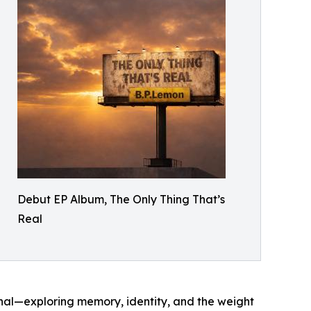
Debut EP Album, The Only Thing That’s
Real
onal—exploring memory, identity, and the weight