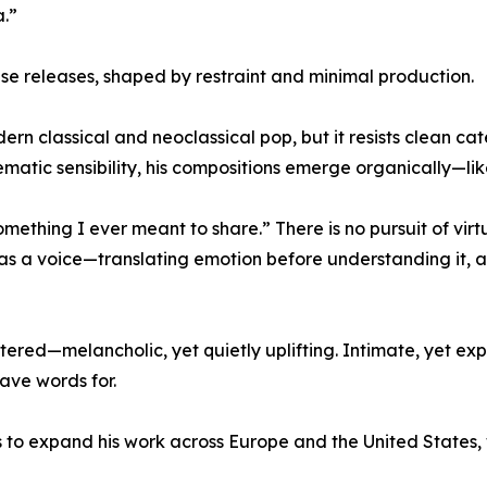
.”
se releases, shaped by restraint and minimal production.
dern classical and neoclassical pop, but it resists clean ca
ematic sensibility, his compositions emerge organically—l
omething I ever meant to share.” There is no pursuit of vi
s a voice—translating emotion before understanding it, al
ltered—melancholic, yet quietly uplifting. Intimate, yet ex
ave words for.
o expand his work across Europe and the United States, w