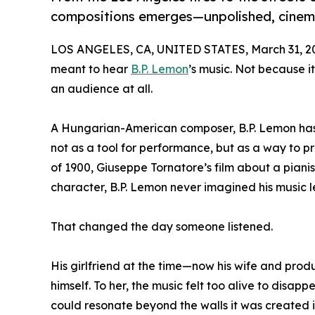
compositions emerges—unpolished, cinem
LOS ANGELES, CA, UNITED STATES, March 31, 2
meant to hear
B.P. Lemon
’s music. Not because 
an audience at all.
A Hungarian-American composer, B.P. Lemon has sp
not as a tool for performance, but as a way to p
of 1900, Giuseppe Tornatore’s film about a pianis
character, B.P. Lemon never imagined his music 
That changed the day someone listened.
His girlfriend at the time—now his wife and pr
himself. To her, the music felt too alive to disap
could resonate beyond the walls it was created i