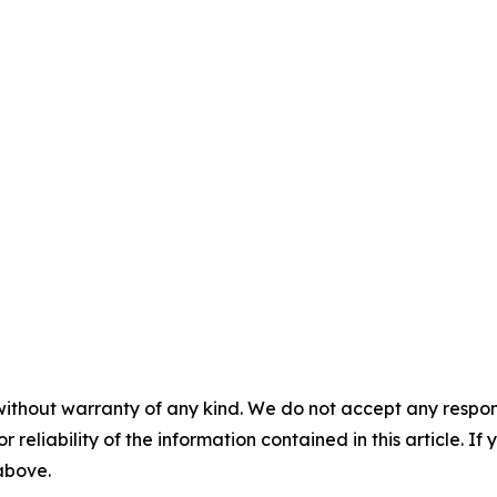
without warranty of any kind. We do not accept any responsib
r reliability of the information contained in this article. I
 above.