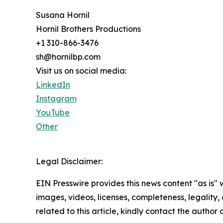
Susana Hornil
Hornil Brothers Productions
+1 310-866-3476
sh@hornilbp.com
Visit us on social media:
LinkedIn
Instagram
YouTube
Other
Legal Disclaimer:
EIN Presswire provides this news content "as is" 
images, videos, licenses, completeness, legality, o
related to this article, kindly contact the author