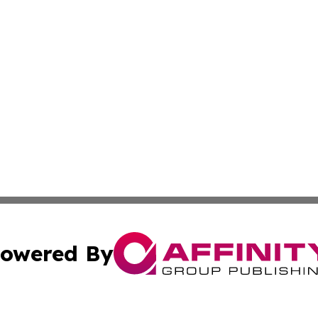
owered By
ubmit Press Release
Terms & Conditions
Copyright/DMCA