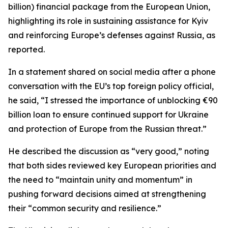
billion) financial package from the European Union,
highlighting its role in sustaining assistance for Kyiv
and reinforcing Europe’s defenses against Russia, as
reported.
In a statement shared on social media after a phone
conversation with the EU’s top foreign policy official,
he said, “I stressed the importance of unblocking €90
billion loan to ensure continued support for Ukraine
and protection of Europe from the Russian threat.”
He described the discussion as “very good,” noting
that both sides reviewed key European priorities and
the need to “maintain unity and momentum” in
pushing forward decisions aimed at strengthening
their “common security and resilience.”