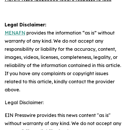
Legal Disclaimer:
MENAFN
provides the information “as is” without
warranty of any kind. We do not accept any
responsibility or liability for the accuracy, content,
images, videos, licenses, completeness, legality, or
reliability of the information contained in this article.
If you have any complaints or copyright issues
related to this article, kindly contact the provider
above.
Legal Disclaimer:
EIN Presswire provides this news content "as is"
without warranty of any kind. We do not accept any