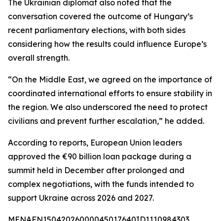
The Ukrainian diplomat also noted that the
conversation covered the outcome of Hungary’s
recent parliamentary elections, with both sides
considering how the results could influence Europe’s
overall strength.
“On the Middle East, we agreed on the importance of
coordinated international efforts to ensure stability in
the region. We also underscored the need to protect
civilians and prevent further escalation,” he added.
According to reports, European Union leaders
approved the €90 billion loan package during a
summit held in December after prolonged and
complex negotiations, with the funds intended to
support Ukraine across 2026 and 2027.
MENAFN15042026000045017640ID1110984303