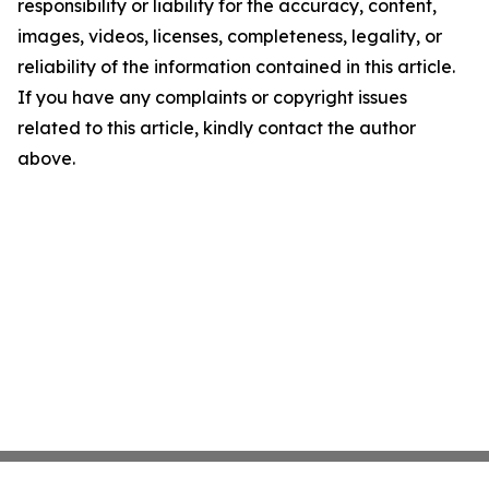
responsibility or liability for the accuracy, content,
images, videos, licenses, completeness, legality, or
reliability of the information contained in this article.
If you have any complaints or copyright issues
related to this article, kindly contact the author
above.