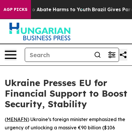
llion Fund to Abate Harms to Youth
Brazil Gives Parent
AGP PICKS
Ukraine Presses EU for
Financial Support to Boost
Security, Stability
(
MENAFN
) Ukraine’s foreign minister emphasized the
urgency of unlocking a massive €90 billion ($106