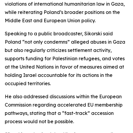
violations of international humanitarian law in Gaza,
while reiterating Poland’s broader positions on the
Middle East and European Union policy.
Speaking to a public broadcaster, Sikorski said
Poland “not only condemns” alleged abuses in Gaza
but also regularly criticizes settlement activity,
supports funding for Palestinian refugees, and votes
at the United Nations in favor of measures aimed at
holding Israel accountable for its actions in the
occupied territories.
He also addressed discussions within the European
Commission regarding accelerated EU membership
pathways, stating that a “fast-track” accession
process would not be possible.