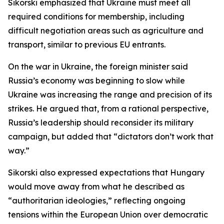
Sikorski emphasized that Ukraine must meet all
required conditions for membership, including
difficult negotiation areas such as agriculture and
transport, similar to previous EU entrants.
On the war in Ukraine, the foreign minister said
Russia’s economy was beginning to slow while
Ukraine was increasing the range and precision of its
strikes. He argued that, from a rational perspective,
Russia’s leadership should reconsider its military
campaign, but added that “dictators don’t work that
way.”
Sikorski also expressed expectations that Hungary
would move away from what he described as
“authoritarian ideologies,” reflecting ongoing
tensions within the European Union over democratic