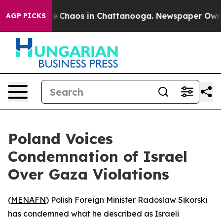
tal Collapse
Chaos in Chattanooga. Newspaper Owner C
AGP PICKS
Poland Voices
Condemnation of Israel
Over Gaza Violations
(
MENAFN
) Polish Foreign Minister Radoslaw Sikorski
has condemned what he described as Israeli