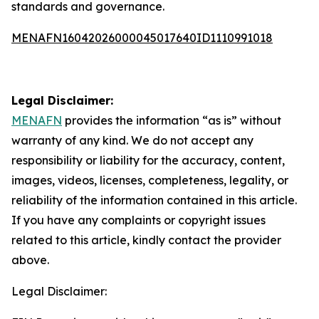
standards and governance.
MENAFN16042026000045017640ID1110991018
Legal Disclaimer:
MENAFN
provides the information “as is” without
warranty of any kind. We do not accept any
responsibility or liability for the accuracy, content,
images, videos, licenses, completeness, legality, or
reliability of the information contained in this article.
If you have any complaints or copyright issues
related to this article, kindly contact the provider
above.
Legal Disclaimer: