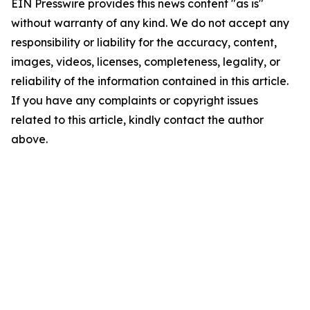
EIN Presswire provides this news content "as is"
without warranty of any kind. We do not accept any
responsibility or liability for the accuracy, content,
images, videos, licenses, completeness, legality, or
reliability of the information contained in this article.
If you have any complaints or copyright issues
related to this article, kindly contact the author
above.