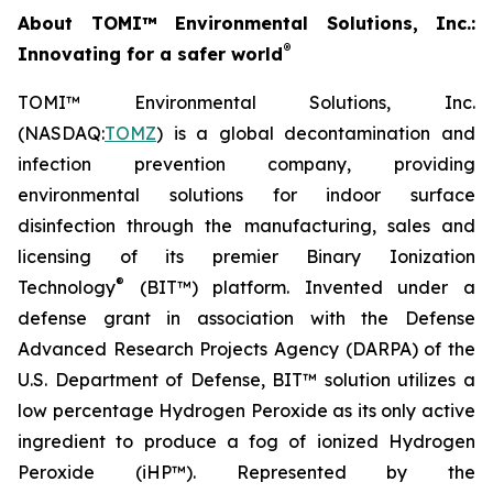
About TOMI™ Environmental Solutions, Inc.:
®
Innovating for a safer world
TOMI™ Environmental Solutions, Inc.
(NASDAQ:
TOMZ
) is a global decontamination and
infection prevention company, providing
environmental solutions for indoor surface
disinfection through the manufacturing, sales and
licensing of its premier Binary Ionization
®
Technology
(BIT™) platform. Invented under a
defense grant in association with the Defense
Advanced Research Projects Agency (DARPA) of the
U.S. Department of Defense, BIT™ solution utilizes a
low percentage Hydrogen Peroxide as its only active
ingredient to produce a fog of ionized Hydrogen
Peroxide (iHP™). Represented by the