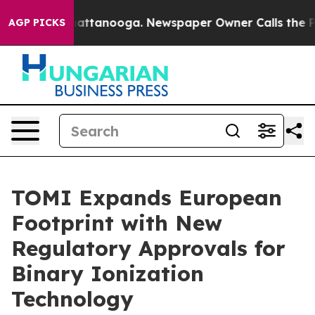
os in Chattanooga. Newspaper Owner Calls the People
AGP PICKS
TOMI Expands European
Footprint with New
Regulatory Approvals for
Binary Ionization
Technology