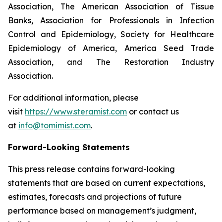
Association, The American Association of Tissue
Banks, Association for Professionals in Infection
Control and Epidemiology, Society for Healthcare
Epidemiology of America, America Seed Trade
Association, and The Restoration Industry
Association.
For additional information, please
visit
https://www.steramist.com
or contact us
at
info@tomimist.com
.
Forward-Looking Statements
This press release contains forward-looking
statements that are based on current expectations,
estimates, forecasts and projections of future
performance based on management’s judgment,