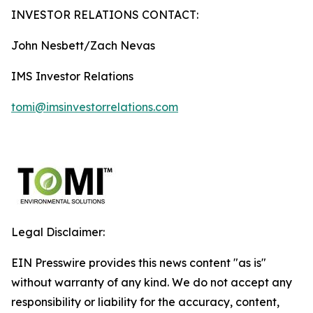
INVESTOR RELATIONS CONTACT:
John Nesbett/Zach Nevas
IMS Investor Relations
tomi@imsinvestorrelations.com
Legal Disclaimer:
EIN Presswire provides this news content "as is"
without warranty of any kind. We do not accept any
responsibility or liability for the accuracy, content,