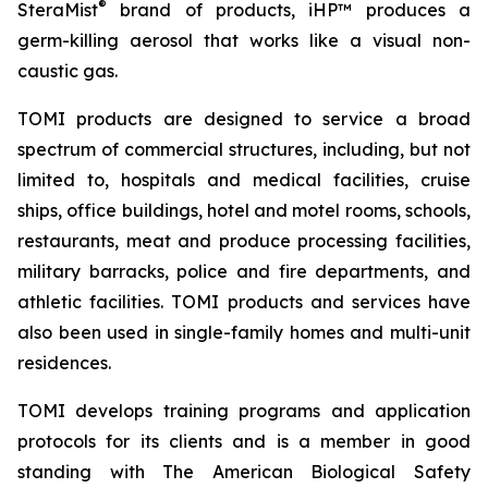
®
SteraMist
brand of products, iHP™ produces a
germ-killing aerosol that works like a visual non-
caustic gas.
TOMI products are designed to service a broad
spectrum of commercial structures, including, but not
limited to, hospitals and medical facilities, cruise
ships, office buildings, hotel and motel rooms, schools,
restaurants, meat and produce processing facilities,
military barracks, police and fire departments, and
athletic facilities. TOMI products and services have
also been used in single-family homes and multi-unit
residences.
TOMI develops training programs and application
protocols for its clients and is a member in good
standing with The American Biological Safety