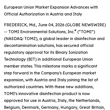
European Union Market Expansion Advances with
Official Authorization in Austria and Italy
FREDERICK, Md., June 04, 2026 (GLOBE NEWSWIRE)
®
-- TOMI Environmental Solutions, Inc.
(“TOMI”)
(NASDAQ: TOMZ), a global leader in disinfection and
decontamination solutions, has secured official
regulatory approval for its Binary Ionization
Technology (BIT) in additional European Union
member states. This milestone marks a significant
step forward in the Company's European market
expansion, with Austria and Italy joining the list of
authorized countries. With these new additions,
TOMI’s innovative disinfection product is now
approved for use in Austria, Italy, the Netherlands,
Belgium, Denmark, Germany, Hungary, Great Britain,