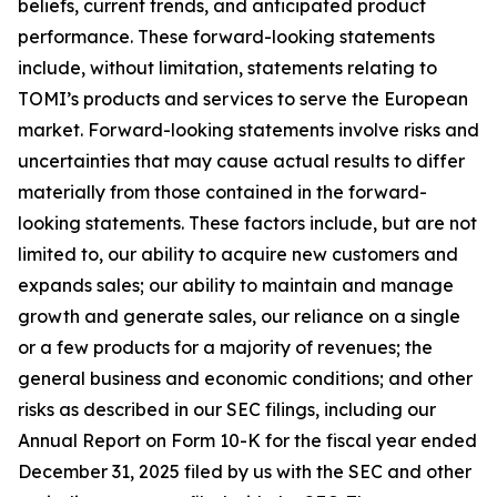
beliefs, current trends, and anticipated product
performance. These forward-looking statements
include, without limitation, statements relating to
TOMI’s products and services to serve the European
market. Forward-looking statements involve risks and
uncertainties that may cause actual results to differ
materially from those contained in the forward-
looking statements. These factors include, but are not
limited to, our ability to acquire new customers and
expands sales; our ability to maintain and manage
growth and generate sales, our reliance on a single
or a few products for a majority of revenues; the
general business and economic conditions; and other
risks as described in our SEC filings, including our
Annual Report on Form 10-K for the fiscal year ended
December 31, 2025 filed by us with the SEC and other