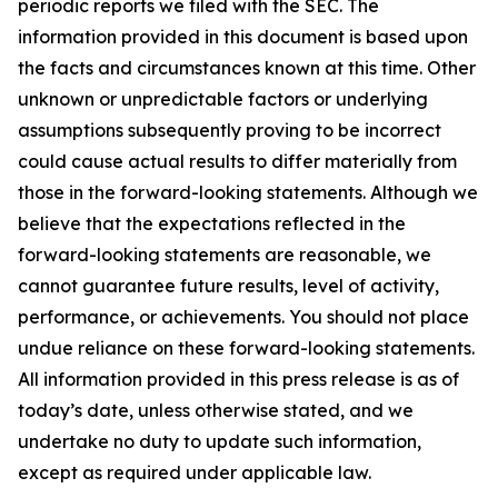
periodic reports we filed with the SEC. The
information provided in this document is based upon
the facts and circumstances known at this time. Other
unknown or unpredictable factors or underlying
assumptions subsequently proving to be incorrect
could cause actual results to differ materially from
those in the forward-looking statements. Although we
believe that the expectations reflected in the
forward-looking statements are reasonable, we
cannot guarantee future results, level of activity,
performance, or achievements. You should not place
undue reliance on these forward-looking statements.
All information provided in this press release is as of
today’s date, unless otherwise stated, and we
undertake no duty to update such information,
except as required under applicable law.