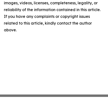
images, videos, licenses, completeness, legality, or
reliability of the information contained in this article.
If you have any complaints or copyright issues
related to this article, kindly contact the author
above.