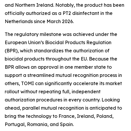
and Northern Ireland. Notably, the product has been
officially authorized as a PT2 disinfectant in the
Netherlands since March 2026.
The regulatory milestone was achieved under the
European Union’s Biocidal Products Regulation
(BPR), which standardizes the authorization of
biocidal products throughout the EU. Because the
BPR allows an approval in one member state to
support a streamlined mutual recognition process in
others, TOMI can significantly accelerate its market
rollout without repeating full, independent
authorization procedures in every country. Looking
ahead, parallel mutual recognition is anticipated to
bring the technology to France, Ireland, Poland,
Portugal, Romania, and Spain.