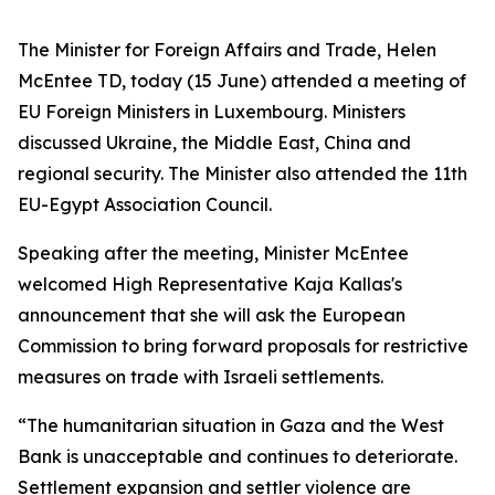
The Minister for Foreign Affairs and Trade, Helen
McEntee TD, today (15 June) attended a meeting of
EU Foreign Ministers in Luxembourg. Ministers
discussed Ukraine, the Middle East, China and
regional security. The Minister also attended the 11th
EU-Egypt Association Council.
Speaking after the meeting, Minister McEntee
welcomed High Representative Kaja Kallas's
announcement that she will ask the European
Commission to bring forward proposals for restrictive
measures on trade with Israeli settlements.
“The humanitarian situation in Gaza and the West
Bank is unacceptable and continues to deteriorate.
Settlement expansion and settler violence are