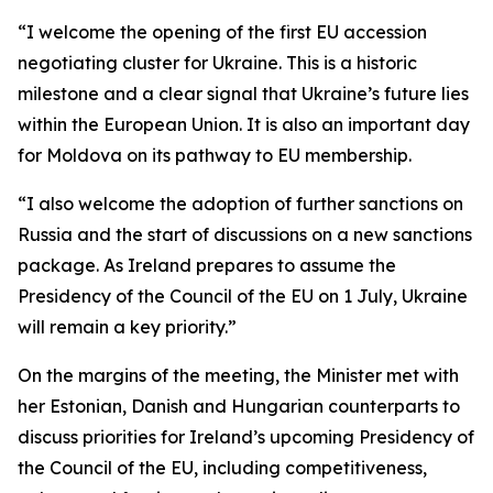
“I welcome the opening of the first EU accession
negotiating cluster for Ukraine. This is a historic
milestone and a clear signal that Ukraine’s future lies
within the European Union. It is also an important day
for Moldova on its pathway to EU membership.
“I also welcome the adoption of further sanctions on
Russia and the start of discussions on a new sanctions
package. As Ireland prepares to assume the
Presidency of the Council of the EU on 1 July, Ukraine
will remain a key priority.”
On the margins of the meeting, the Minister met with
her Estonian, Danish and Hungarian counterparts to
discuss priorities for Ireland’s upcoming Presidency of
the Council of the EU, including competitiveness,