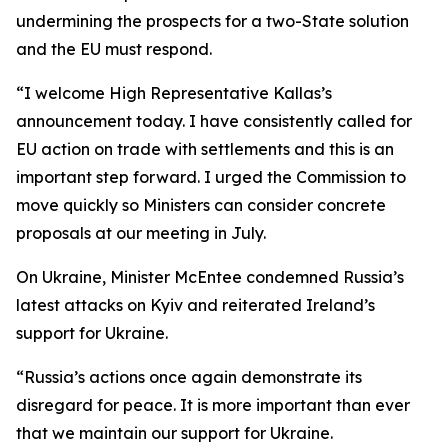
undermining the prospects for a two-State solution
and the EU must respond.
“I welcome High Representative Kallas’s
announcement today. I have consistently called for
EU action on trade with settlements and this is an
important step forward. I urged the Commission to
move quickly so Ministers can consider concrete
proposals at our meeting in July.
On Ukraine, Minister McEntee condemned Russia’s
latest attacks on Kyiv and reiterated Ireland’s
support for Ukraine.
“Russia’s actions once again demonstrate its
disregard for peace. It is more important than ever
that we maintain our support for Ukraine.