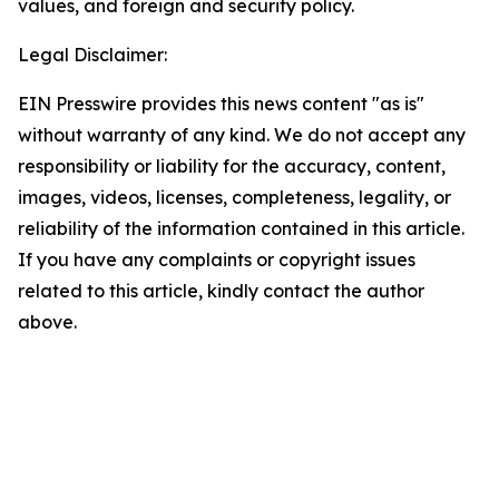
values, and foreign and security policy.
Legal Disclaimer:
EIN Presswire provides this news content "as is"
without warranty of any kind. We do not accept any
responsibility or liability for the accuracy, content,
images, videos, licenses, completeness, legality, or
reliability of the information contained in this article.
If you have any complaints or copyright issues
related to this article, kindly contact the author
above.