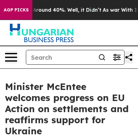
 a Floor Around 40%. Well, it Didn’t
As war With Ira
AGP PICKS
Minister McEntee
welcomes progress on EU
Action on settlements and
reaffirms support for
Ukraine