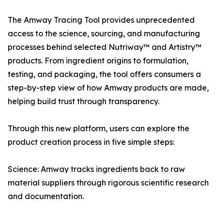
The Amway Tracing Tool provides unprecedented
access to the science, sourcing, and manufacturing
processes behind selected Nutriway™ and Artistry™
products. From ingredient origins to formulation,
testing, and packaging, the tool offers consumers a
step-by-step view of how Amway products are made,
helping build trust through transparency.
Through this new platform, users can explore the
product creation process in five simple steps:
Science: Amway tracks ingredients back to raw
material suppliers through rigorous scientific research
and documentation.