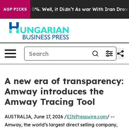
und 40%. Well, it Didn’t
As war With Iran Drove oil 
AGP PICKS
A new era of transparency:
Amway introduces the
Amway Tracing Tool
AUSTRALIA, June 17, 2026 /
EINPresswire.com
/ --
Amway, the world’s largest direct selling company,