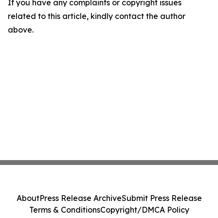
If you have any complaints or copyright issues
related to this article, kindly contact the author
above.
About
Press Release Archive
Submit Press Release
Terms & Conditions
Copyright/DMCA Policy