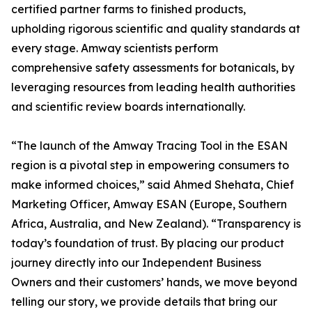
certified partner farms to finished products,
upholding rigorous scientific and quality standards at
every stage. Amway scientists perform
comprehensive safety assessments for botanicals, by
leveraging resources from leading health authorities
and scientific review boards internationally.
“The launch of the Amway Tracing Tool in the ESAN
region is a pivotal step in empowering consumers to
make informed choices,” said Ahmed Shehata, Chief
Marketing Officer, Amway ESAN (Europe, Southern
Africa, Australia, and New Zealand). “Transparency is
today’s foundation of trust. By placing our product
journey directly into our Independent Business
Owners and their customers’ hands, we move beyond
telling our story, we provide details that bring our