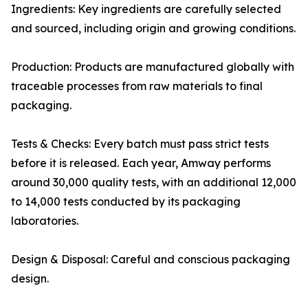
Ingredients: Key ingredients are carefully selected
and sourced, including origin and growing conditions.
Production: Products are manufactured globally with
traceable processes from raw materials to final
packaging.
Tests & Checks: Every batch must pass strict tests
before it is released. Each year, Amway performs
around 30,000 quality tests, with an additional 12,000
to 14,000 tests conducted by its packaging
laboratories.
Design & Disposal: Careful and conscious packaging
design.