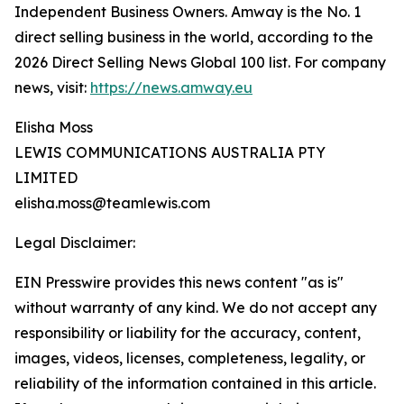
Independent Business Owners. Amway is the No. 1
direct selling business in the world, according to the
2026 Direct Selling News Global 100 list. For company
news, visit:
https://news.amway.eu
Elisha Moss
LEWIS COMMUNICATIONS AUSTRALIA PTY
LIMITED
elisha.moss@teamlewis.com
Legal Disclaimer:
EIN Presswire provides this news content "as is"
without warranty of any kind. We do not accept any
responsibility or liability for the accuracy, content,
images, videos, licenses, completeness, legality, or
reliability of the information contained in this article.