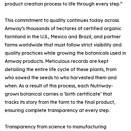
product creation process to life through every step.”
This commitment to quality continues today across
Amway’s thousands of hectares of certified organic
farmland in the U.S., Mexico and Brazil, and partner
farms worldwide that must follow strict visibility and
quality practices while growing the botanicals used in
Amway products. Meticulous records are kept
detailing the entire life cycle of these plants, from
who sowed the seeds to who harvested them and
when. As a result of this process, each Nutriway-
grown botanical carries a ‘birth certificate’ that
tracks its story from the farm to the final product,
ensuring complete transparency at every step.
Transparency from science to manufacturing