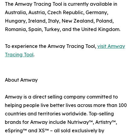
The Amway Tracing Tool is currently available in
Australia, Austria, Czech Republic, Germany,
Hungary, Ireland, Italy, New Zealand, Poland,
Romania, Spain, Turkey, and the United Kingdom.
To experience the Amway Tracing Tool,
visit Amway
Tracing Tool
.
About Amway
Amway is a direct selling company committed to
helping people live better lives across more than 100
countries and territories worldwide. Top-selling
brands for Amway include Nutriway™, Artistry™,
eSpring™ and XS™ – all sold exclusively by