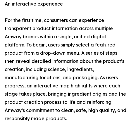
An interactive experience
For the first time, consumers can experience
transparent product information across multiple
Amway brands within a single, unified digital
platform. To begin, users simply select a featured
product from a drop-down menu. A series of steps
then reveal detailed information about the product’s
creation, including science, ingredients,
manufacturing locations, and packaging. As users
progress, an interactive map highlights where each
stage takes place, bringing ingredient origins and the
product creation process to life and reinforcing
Amway’s commitment to clean, safe, high quality, and
responsibly made products.