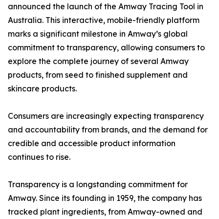
announced the launch of the Amway Tracing Tool in
Australia. This interactive, mobile-friendly platform
marks a significant milestone in Amway’s global
commitment to transparency, allowing consumers to
explore the complete journey of several Amway
products, from seed to finished supplement and
skincare products.
Consumers are increasingly expecting transparency
and accountability from brands, and the demand for
credible and accessible product information
continues to rise.
Transparency is a longstanding commitment for
Amway. Since its founding in 1959, the company has
tracked plant ingredients, from Amway-owned and