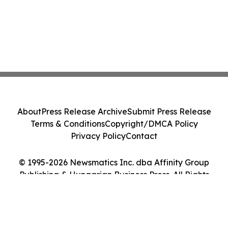
About
Press Release Archive
Submit Press Release
Terms & Conditions
Copyright/DMCA Policy
Privacy Policy
Contact
© 1995-2026 Newsmatics Inc. dba Affinity Group
Publishing & Hungarian Business Press. All Rights
Reserved.
Cookie Settings / Your Privacy Choices