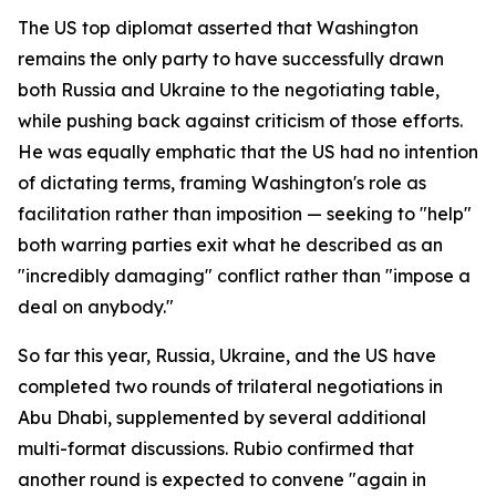
The US top diplomat asserted that Washington
remains the only party to have successfully drawn
both Russia and Ukraine to the negotiating table,
while pushing back against criticism of those efforts.
He was equally emphatic that the US had no intention
of dictating terms, framing Washington's role as
facilitation rather than imposition — seeking to "help"
both warring parties exit what he described as an
"incredibly damaging" conflict rather than "impose a
deal on anybody."
So far this year, Russia, Ukraine, and the US have
completed two rounds of trilateral negotiations in
Abu Dhabi, supplemented by several additional
multi-format discussions. Rubio confirmed that
another round is expected to convene "again in