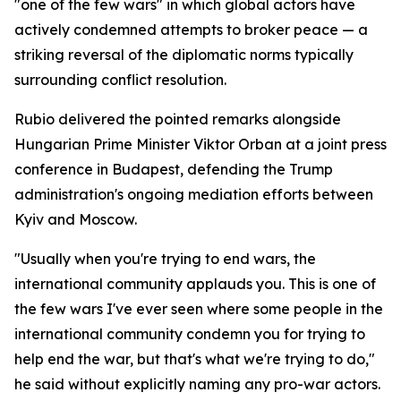
"one of the few wars" in which global actors have
actively condemned attempts to broker peace — a
striking reversal of the diplomatic norms typically
surrounding conflict resolution.
Rubio delivered the pointed remarks alongside
Hungarian Prime Minister Viktor Orban at a joint press
conference in Budapest, defending the Trump
administration's ongoing mediation efforts between
Kyiv and Moscow.
"Usually when you're trying to end wars, the
international community applauds you. This is one of
the few wars I've ever seen where some people in the
international community condemn you for trying to
help end the war, but that's what we're trying to do,"
he said without explicitly naming any pro-war actors.