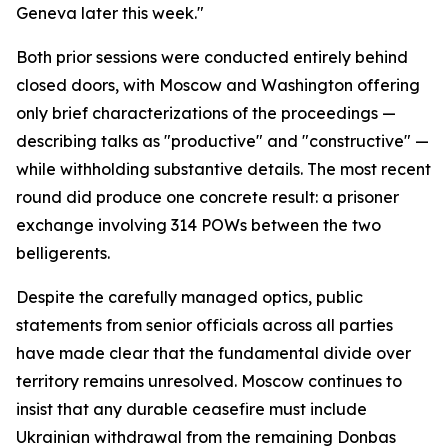
Geneva later this week."
Both prior sessions were conducted entirely behind
closed doors, with Moscow and Washington offering
only brief characterizations of the proceedings —
describing talks as "productive" and "constructive" —
while withholding substantive details. The most recent
round did produce one concrete result: a prisoner
exchange involving 314 POWs between the two
belligerents.
Despite the carefully managed optics, public
statements from senior officials across all parties
have made clear that the fundamental divide over
territory remains unresolved. Moscow continues to
insist that any durable ceasefire must include
Ukrainian withdrawal from the remaining Donbas