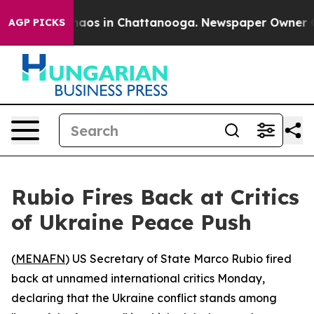
Collapse
Chaos in Chattanooga. Newspaper Owner Calls
AGP PICKS
Rubio Fires Back at Critics
of Ukraine Peace Push
(
MENAFN
) US Secretary of State Marco Rubio fired
back at unnamed international critics Monday,
declaring that the Ukraine conflict stands among