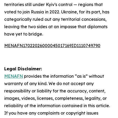
territories still under Kyiv's control — regions that
voted to join Russia in 2022. Ukraine, for its part, has
categorically ruled out any territorial concessions,
leaving the two sides at an impasse that diplomats
have yet to bridge.
MENAFN17022026000045017169ID1110749790
Legal Disclaimer:
MENAFN
provides the information “as is” without
warranty of any kind. We do not accept any
responsibility or liability for the accuracy, content,
images, videos, licenses, completeness, legality, or
reliability of the information contained in this article.
If you have any complaints or copyright issues