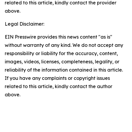
related to this article, kindly contact the provider
above.
Legal Disclaimer:
EIN Presswire provides this news content "as is"
without warranty of any kind. We do not accept any
responsibility or liability for the accuracy, content,
images, videos, licenses, completeness, legality, or
reliability of the information contained in this article.
If you have any complaints or copyright issues
related to this article, kindly contact the author
above.