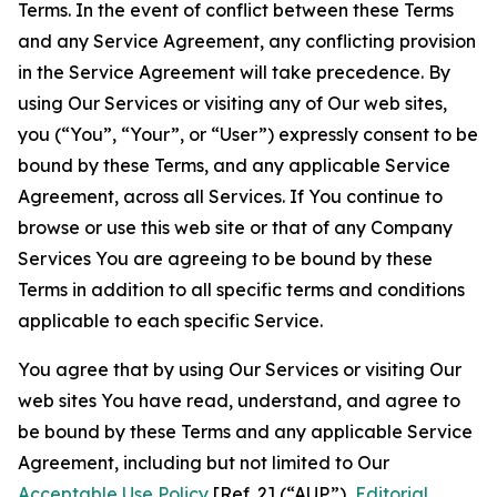
Terms. In the event of conflict between these Terms
and any Service Agreement, any conflicting provision
in the Service Agreement will take precedence. By
using Our Services or visiting any of Our web sites,
you (“You”, “Your”, or “User”) expressly consent to be
bound by these Terms, and any applicable Service
Agreement, across all Services. If You continue to
browse or use this web site or that of any Company
Services You are agreeing to be bound by these
Terms in addition to all specific terms and conditions
applicable to each specific Service.
You agree that by using Our Services or visiting Our
web sites You have read, understand, and agree to
be bound by these Terms and any applicable Service
Agreement, including but not limited to Our
Acceptable Use Policy
[Ref. 2] (“AUP”),
Editorial