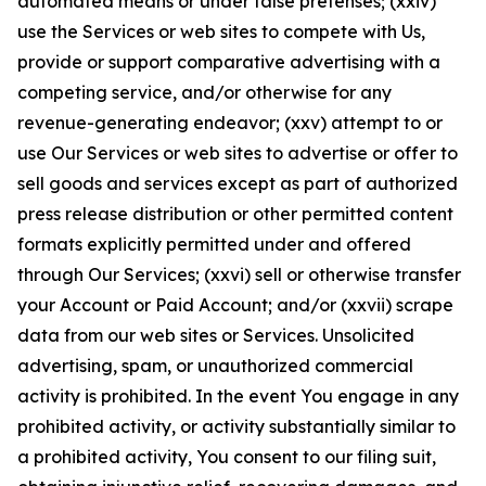
automated means or under false pretenses; (xxiv)
use the Services or web sites to compete with Us,
provide or support comparative advertising with a
competing service, and/or otherwise for any
revenue-generating endeavor; (xxv) attempt to or
use Our Services or web sites to advertise or offer to
sell goods and services except as part of authorized
press release distribution or other permitted content
formats explicitly permitted under and offered
through Our Services; (xxvi) sell or otherwise transfer
your Account or Paid Account; and/or (xxvii) scrape
data from our web sites or Services. Unsolicited
advertising, spam, or unauthorized commercial
activity is prohibited. In the event You engage in any
prohibited activity, or activity substantially similar to
a prohibited activity, You consent to our filing suit,