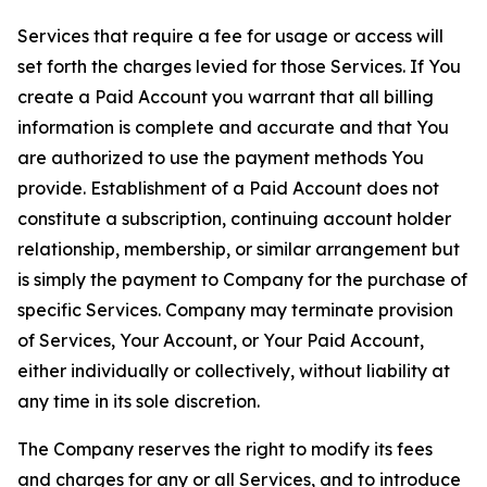
Services that require a fee for usage or access will
set forth the charges levied for those Services. If You
create a Paid Account you warrant that all billing
information is complete and accurate and that You
are authorized to use the payment methods You
provide. Establishment of a Paid Account does not
constitute a subscription, continuing account holder
relationship, membership, or similar arrangement but
is simply the payment to Company for the purchase of
specific Services. Company may terminate provision
of Services, Your Account, or Your Paid Account,
either individually or collectively, without liability at
any time in its sole discretion.
The Company reserves the right to modify its fees
and charges for any or all Services, and to introduce