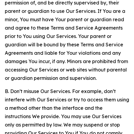
permission of, and be directly supervised by, their
parent or guardian to use Our Services. If You are a
minor, You must have Your parent or guardian read
and agree to these Terms and Service Agreements
prior to You using Our Services. Your parent or
guardian will be bound by these Terms and Service
Agreements and liable for Your violations and any
damages You incur, if any. Minors are prohibited from
accessing Our Services or web sites without parental
or guardian permission and supervision.
B. Don’t misuse Our Services. For example, don’t
interfere with Our Services or try to access them using
a method other than the interface and the
instructions We provide. You may use Our Services
only as permitted by law. We may suspend or stop
providing Our Services to You if You do not comply