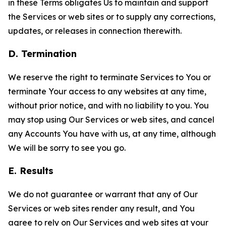
in these Terms obligates Us to maintain and support
the Services or web sites or to supply any corrections,
updates, or releases in connection therewith.
D. Termination
We reserve the right to terminate Services to You or
terminate Your access to any websites at any time,
without prior notice, and with no liability to you. You
may stop using Our Services or web sites, and cancel
any Accounts You have with us, at any time, although
We will be sorry to see you go.
E. Results
We do not guarantee or warrant that any of Our
Services or web sites render any result, and You
agree to rely on Our Services and web sites at your