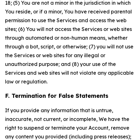
18; (5) You are not a minor in the jurisdiction in which
You reside, or if a minor, You have received parental
permission to use the Services and access the web
sites; (6) You will not access the Services or web sites
through automated or non-human means, whether
through a bot, script, or otherwise; (7) you will not use
the Services or web sites for any illegal or
unauthorized purpose; and (8) your use of the
Services and web sites will not violate any applicable
law or regulation.
F. Termination for False Statements
If you provide any information that is untrue,
inaccurate, not current, or incomplete, We have the
right to suspend or terminate your Account, remove
any content you provided (including press releases);