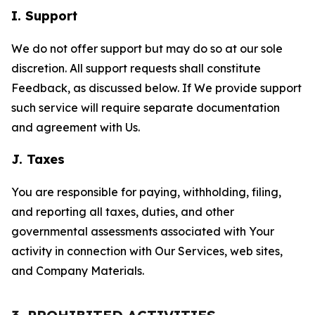
I. Support
We do not offer support but may do so at our sole
discretion. All support requests shall constitute
Feedback, as discussed below. If We provide support
such service will require separate documentation
and agreement with Us.
J. Taxes
You are responsible for paying, withholding, filing,
and reporting all taxes, duties, and other
governmental assessments associated with Your
activity in connection with Our Services, web sites,
and Company Materials.