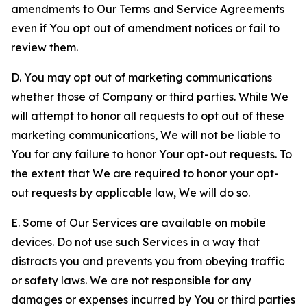
amendments to Our Terms and Service Agreements
even if You opt out of amendment notices or fail to
review them.
D. You may opt out of marketing communications
whether those of Company or third parties. While We
will attempt to honor all requests to opt out of these
marketing communications, We will not be liable to
You for any failure to honor Your opt-out requests. To
the extent that We are required to honor your opt-
out requests by applicable law, We will do so.
E. Some of Our Services are available on mobile
devices. Do not use such Services in a way that
distracts you and prevents you from obeying traffic
or safety laws. We are not responsible for any
damages or expenses incurred by You or third parties