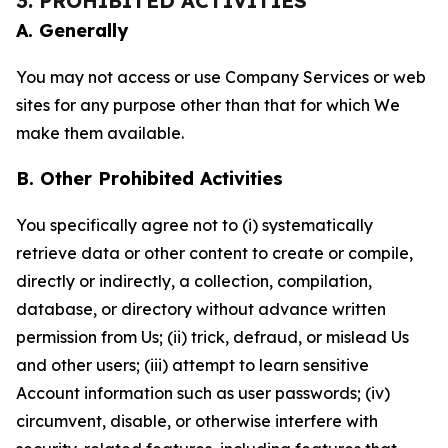
3. PROHIBITED ACTIVITIES
A. Generally
You may not access or use Company Services or web
sites for any purpose other than that for which We
make them available.
B. Other Prohibited Activities
You specifically agree not to (i) systematically
retrieve data or other content to create or compile,
directly or indirectly, a collection, compilation,
database, or directory without advance written
permission from Us; (ii) trick, defraud, or mislead Us
and other users; (iii) attempt to learn sensitive
Account information such as user passwords; (iv)
circumvent, disable, or otherwise interfere with