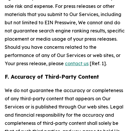
sole risk and expense. For press releases or other
materials that you submit to Our Services, including
but not limited to EIN Presswire, We cannot and do
not guarantee search engine ranking results, specific
placement or media usage of your press releases.
Should you have concerns related to the
performance of any of Our Services or web sites, or
Your press release, please
contact us
[Ref. 1].
F. Accuracy of Third-Party Content
We do not guarantee the accuracy or completeness
of any third-party content that appears on Our
Services or is published through Our web sites. Legal
and financial responsibility for the accuracy and
completeness of third-party content shall solely be