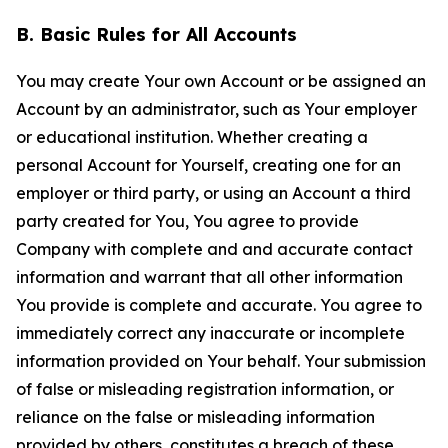
B. Basic Rules for All Accounts
You may create Your own Account or be assigned an
Account by an administrator, such as Your employer
or educational institution. Whether creating a
personal Account for Yourself, creating one for an
employer or third party, or using an Account a third
party created for You, You agree to provide
Company with complete and and accurate contact
information and warrant that all other information
You provide is complete and accurate. You agree to
immediately correct any inaccurate or incomplete
information provided on Your behalf. Your submission
of false or misleading registration information, or
reliance on the false or misleading information
provided by others, constitutes a breach of these