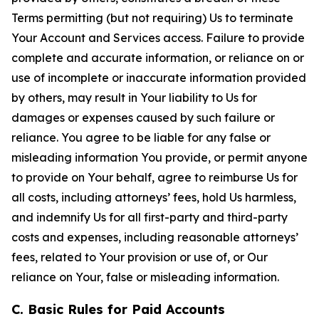
Terms permitting (but not requiring) Us to terminate
Your Account and Services access. Failure to provide
complete and accurate information, or reliance on or
use of incomplete or inaccurate information provided
by others, may result in Your liability to Us for
damages or expenses caused by such failure or
reliance. You agree to be liable for any false or
misleading information You provide, or permit anyone
to provide on Your behalf, agree to reimburse Us for
all costs, including attorneys’ fees, hold Us harmless,
and indemnify Us for all first-party and third-party
costs and expenses, including reasonable attorneys’
fees, related to Your provision or use of, or Our
reliance on Your, false or misleading information.
C. Basic Rules for Paid Accounts