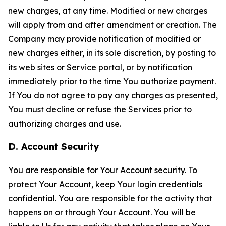
new charges, at any time. Modified or new charges
will apply from and after amendment or creation. The
Company may provide notification of modified or
new charges either, in its sole discretion, by posting to
its web sites or Service portal, or by notification
immediately prior to the time You authorize payment.
If You do not agree to pay any charges as presented,
You must decline or refuse the Services prior to
authorizing charges and use.
D. Account Security
You are responsible for Your Account security. To
protect Your Account, keep Your login credentials
confidential. You are responsible for the activity that
happens on or through Your Account. You will be