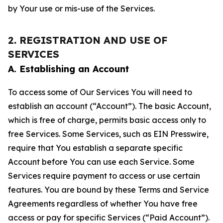
by Your use or mis-use of the Services.
2. REGISTRATION AND USE OF
SERVICES
A. Establishing an Account
To access some of Our Services You will need to
establish an account (“Account”). The basic Account,
which is free of charge, permits basic access only to
free Services. Some Services, such as EIN Presswire,
require that You establish a separate specific
Account before You can use each Service. Some
Services require payment to access or use certain
features. You are bound by these Terms and Service
Agreements regardless of whether You have free
access or pay for specific Services (“Paid Account”).