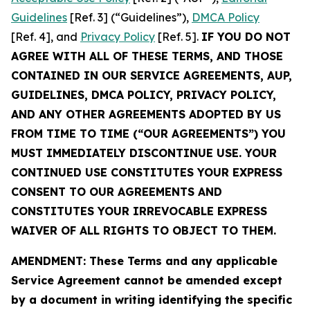
Guidelines
[Ref. 3] (“Guidelines”),
DMCA Policy
[Ref. 4], and
Privacy Policy
[Ref. 5].
IF YOU DO NOT
AGREE WITH ALL OF THESE TERMS, AND THOSE
CONTAINED IN OUR SERVICE AGREEMENTS, AUP,
GUIDELINES, DMCA POLICY, PRIVACY POLICY,
AND ANY OTHER AGREEMENTS ADOPTED BY US
FROM TIME TO TIME (“OUR AGREEMENTS”) YOU
MUST IMMEDIATELY DISCONTINUE USE. YOUR
CONTINUED USE CONSTITUTES YOUR EXPRESS
CONSENT TO OUR AGREEMENTS AND
CONSTITUTES YOUR IRREVOCABLE EXPRESS
WAIVER OF ALL RIGHTS TO OBJECT TO THEM.
AMENDMENT: These Terms and any applicable
Service Agreement cannot be amended except
by a document in writing identifying the specific