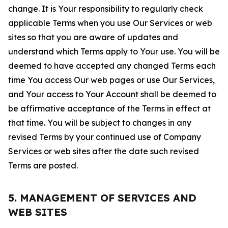
change. It is Your responsibility to regularly check
applicable Terms when you use Our Services or web
sites so that you are aware of updates and
understand which Terms apply to Your use. You will be
deemed to have accepted any changed Terms each
time You access Our web pages or use Our Services,
and Your access to Your Account shall be deemed to
be affirmative acceptance of the Terms in effect at
that time. You will be subject to changes in any
revised Terms by your continued use of Company
Services or web sites after the date such revised
Terms are posted.
5. MANAGEMENT OF SERVICES AND
WEB SITES