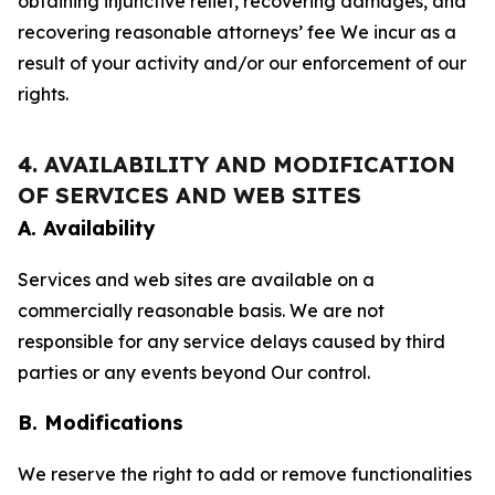
obtaining injunctive relief, recovering damages, and
recovering reasonable attorneys’ fee We incur as a
result of your activity and/or our enforcement of our
rights.
4. AVAILABILITY AND MODIFICATION
OF SERVICES AND WEB SITES
A. Availability
Services and web sites are available on a
commercially reasonable basis. We are not
responsible for any service delays caused by third
parties or any events beyond Our control.
B. Modifications
We reserve the right to add or remove functionalities