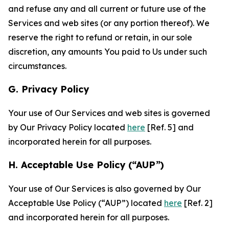
and refuse any and all current or future use of the
Services and web sites (or any portion thereof). We
reserve the right to refund or retain, in our sole
discretion, any amounts You paid to Us under such
circumstances.
G. Privacy Policy
Your use of Our Services and web sites is governed
by Our Privacy Policy located
here
[Ref. 5] and
incorporated herein for all purposes.
H. Acceptable Use Policy (“AUP”)
Your use of Our Services is also governed by Our
Acceptable Use Policy (“AUP”) located
here
[Ref. 2]
and incorporated herein for all purposes.