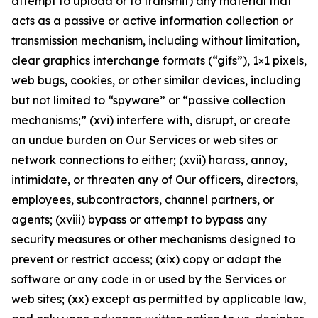
attempt to upload or to transmit) any material that
acts as a passive or active information collection or
transmission mechanism, including without limitation,
clear graphics interchange formats (“gifs”), 1×1 pixels,
web bugs, cookies, or other similar devices, including
but not limited to “spyware” or “passive collection
mechanisms;” (xvi) interfere with, disrupt, or create
an undue burden on Our Services or web sites or
network connections to either; (xvii) harass, annoy,
intimidate, or threaten any of Our officers, directors,
employees, subcontractors, channel partners, or
agents; (xviii) bypass or attempt to bypass any
security measures or other mechanisms designed to
prevent or restrict access; (xix) copy or adapt the
software or any code in or used by the Services or
web sites; (xx) except as permitted by applicable law,