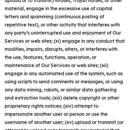
upload or to transmit) viruses, Trojan horses, or other
material, engage in the excessive use of capital
letters and spamming (continuous posting of
repetitive text), or other activity that interferes with
any party’s uninterrupted use and enjoyment of Our
Services or web sites; (xi) engage in any conduct that
modifies, impairs, disrupts, alters, or interferes with
the use, features, functions, operation, or
maintenance of Our Services or web sites; (xii)
engage in any automated use of the system, such as
using scripts to send comments or messages, or using
any data mining, robots, or similar data gathering
and extraction tools; (xiii) delete copyright or other
proprietary rights notices; (xiv) attempt to
impersonate another user or person or use the
username of another user; (xv) upload or transmit (or