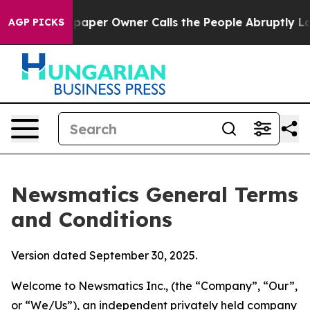
er Owner Calls the People Abruptly Laid off “Simply
AGP PICKS
Newsmatics General Terms
and Conditions
Version dated September 30, 2025.
Welcome to Newsmatics Inc., (the “Company”, “Our”,
or “We/Us”), an independent privately held company