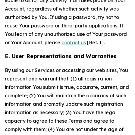
liable to Us for any activity that takes place on Your
Account, regardless of whether such activity was
authorized by You. If using a password, try not to
reuse Your password on third-party applications. If
You learn of any unauthorized use of Your password
or Your Account, please
contact us
[Ref. 1].
E. User Representations and Warranties
By using our Services or accessing our web sites, You
represent and warrant that: (1) all registration
information You submit is true, accurate, current, and
complete; (2) You will maintain the accuracy of such
information and promptly update such registration
information as necessary; (3) You have the legal
capacity to agree to these Terms and agree to
comply with them; (4) You are not under the age of