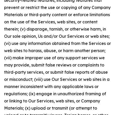
security-related features, including features that
prevent or restrict the use or copying of any Company
Materials or third-party content or enforce limitations
on the use of the Services, web sites, or content
therein; (v) disparage, tarnish, or otherwise harm, in
Our sole opinion, Us and/or Our Services or web sites;
(vi) use any information obtained from the Services or
web sites to harass, abuse, or harm another person;
(vii) make improper use of any support services we
may provide, submit false reviews or complaints to
third-party services, or submit false reports of abuse
or misconduct; (viii) use Our Services or web sites in a
manner inconsistent with any applicable laws or
regulations; (ix) engage in unauthorized framing of
or linking to Our Services, web sites, or Company
Materials; (x) upload or transmit (or attempt to