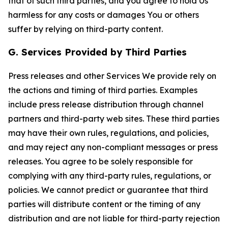
that of such third parties, and you agree to hold Us
harmless for any costs or damages You or others
suffer by relying on third-party content.
G. Services Provided by Third Parties
Press releases and other Services We provide rely on
the actions and timing of third parties. Examples
include press release distribution through channel
partners and third-party web sites. These third parties
may have their own rules, regulations, and policies,
and may reject any non-compliant messages or press
releases. You agree to be solely responsible for
complying with any third-party rules, regulations, or
policies. We cannot predict or guarantee that third
parties will distribute content or the timing of any
distribution and are not liable for third-party rejection