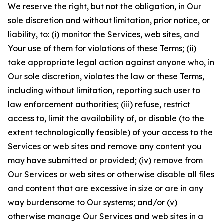
We reserve the right, but not the obligation, in Our
sole discretion and without limitation, prior notice, or
liability, to: (i) monitor the Services, web sites, and
Your use of them for violations of these Terms; (ii)
take appropriate legal action against anyone who, in
Our sole discretion, violates the law or these Terms,
including without limitation, reporting such user to
law enforcement authorities; (iii) refuse, restrict
access to, limit the availability of, or disable (to the
extent technologically feasible) of your access to the
Services or web sites and remove any content you
may have submitted or provided; (iv) remove from
Our Services or web sites or otherwise disable all files
and content that are excessive in size or are in any
way burdensome to Our systems; and/or (v)
otherwise manage Our Services and web sites in a