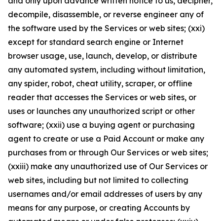
and only upon advance written notice to us, decipher,
decompile, disassemble, or reverse engineer any of
the software used by the Services or web sites; (xxi)
except for standard search engine or Internet
browser usage, use, launch, develop, or distribute
any automated system, including without limitation,
any spider, robot, cheat utility, scraper, or offline
reader that accesses the Services or web sites, or
uses or launches any unauthorized script or other
software; (xxii) use a buying agent or purchasing
agent to create or use a Paid Account or make any
purchases from or through Our Services or web sites;
(xxiii) make any unauthorized use of Our Services or
web sites, including but not limited to collecting
usernames and/or email addresses of users by any
means for any purpose, or creating Accounts by