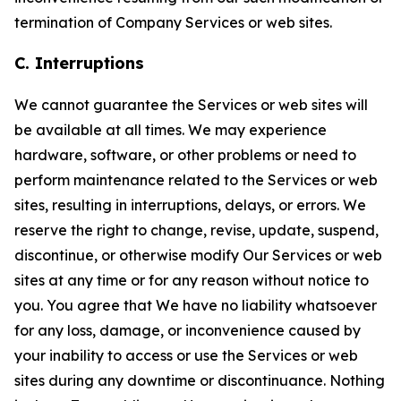
termination of Company Services or web sites.
C. Interruptions
We cannot guarantee the Services or web sites will
be available at all times. We may experience
hardware, software, or other problems or need to
perform maintenance related to the Services or web
sites, resulting in interruptions, delays, or errors. We
reserve the right to change, revise, update, suspend,
discontinue, or otherwise modify Our Services or web
sites at any time or for any reason without notice to
you. You agree that We have no liability whatsoever
for any loss, damage, or inconvenience caused by
your inability to access or use the Services or web
sites during any downtime or discontinuance. Nothing