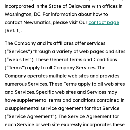
incorporated in the State of Delaware with offices in
Washington, DC. For information about how to
contact Newsmatics, please visit Our
contact page
[Ref. 1].
The Company and its affiliates offer services
(“Services”) through a variety of web pages and sites
(“web sites”). These General Terms and Conditions
(“Terms”) apply to all Company Services. The
Company operates multiple web sites and provides
numerous Services. These Terms apply to all web sites
and Services. Specific web sites and Services may
have supplemental terms and conditions contained in
a supplemental service agreement for that Service
(“Service Agreement”). The Service Agreement for
each Service or web site expressly incorporates these