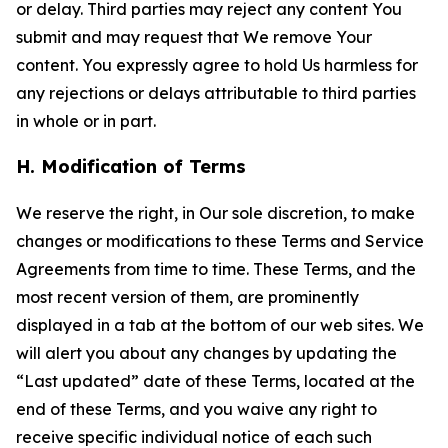
or delay. Third parties may reject any content You
submit and may request that We remove Your
content. You expressly agree to hold Us harmless for
any rejections or delays attributable to third parties
in whole or in part.
H. Modification of Terms
We reserve the right, in Our sole discretion, to make
changes or modifications to these Terms and Service
Agreements from time to time. These Terms, and the
most recent version of them, are prominently
displayed in a tab at the bottom of our web sites. We
will alert you about any changes by updating the
“Last updated” date of these Terms, located at the
end of these Terms, and you waive any right to
receive specific individual notice of each such