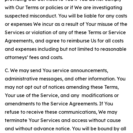
with Our Terms or policies or if We are investigating
suspected misconduct. You will be liable for any costs
or expenses We incur as a result of Your misuse of the
Services or violation of any of these Terms or Service
Agreements, and agree to reimburse Us for all costs
and expenses including but not limited to reasonable
attorneys’ fees and costs.
C. We may send You service announcements,
administrative messages, and other information. You
may not opt out of notices amending these Terms,
Your use of the Service, and any modifications or
amendments to the Service Agreements. If You
refuse to receive these communications, We may
terminate Your Services and access without cause
and without advance notice. You will be bound by all