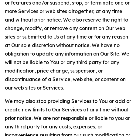
or features and/or suspend, stop, or terminate one or
more Services or web sites altogether, at any time
and without prior notice. We also reserve the right to
change, modify, or remove any content on Our web
sites or submitted to Us at any time or for any reason
at Our sole discretion without notice. We have no
obligation to update any information on Our Site. We
will not be liable to You or any third party for any
modification, price change, suspension, or
discontinuance of a Service, web site, or content on
our web sites or Services.
We may also stop providing Services to You or add or
create new limits to Our Services at any time without
prior notice. We are not responsible or liable to you or
any third party for any costs, expenses, or
inconvenience resulting from our such modification or