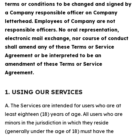
terms or conditions to be changed and signed by
a Company responsible officer on Company
letterhead. Employees of Company are not
responsible officers. No oral representation,
electronic mail exchange, nor course of conduct
shall amend any of these Terms or Service
Agreement or be interpreted to be an
amendment of these Terms or Service
Agreement.
1. USING OUR SERVICES
A. The Services are intended for users who are at
least eighteen (18) years of age. All users who are
minors in the jurisdiction in which they reside
(generally under the age of 18) must have the