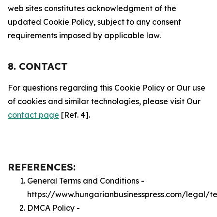
web sites constitutes acknowledgment of the
updated Cookie Policy, subject to any consent
requirements imposed by applicable law.
8. CONTACT
For questions regarding this Cookie Policy or Our use
of cookies and similar technologies, please visit Our
contact page
[Ref. 4].
REFERENCES:
General Terms and Conditions -
https://www.hungarianbusinesspress.com/legal/t
DMCA Policy -