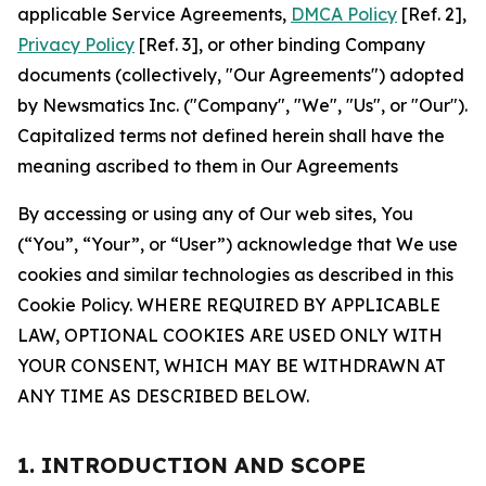
applicable Service Agreements,
DMCA Policy
[Ref. 2],
Privacy Policy
[Ref. 3], or other binding Company
documents (collectively, "Our Agreements") adopted
by Newsmatics Inc. ("Company", "We", "Us", or "Our").
Capitalized terms not defined herein shall have the
meaning ascribed to them in Our Agreements
By accessing or using any of Our web sites, You
(“You”, “Your”, or “User”) acknowledge that We use
cookies and similar technologies as described in this
Cookie Policy. WHERE REQUIRED BY APPLICABLE
LAW, OPTIONAL COOKIES ARE USED ONLY WITH
YOUR CONSENT, WHICH MAY BE WITHDRAWN AT
ANY TIME AS DESCRIBED BELOW.
1. INTRODUCTION AND SCOPE