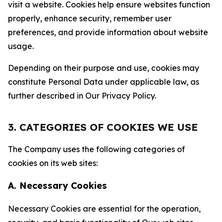
visit a website. Cookies help ensure websites function
properly, enhance security, remember user
preferences, and provide information about website
usage.
Depending on their purpose and use, cookies may
constitute Personal Data under applicable law, as
further described in Our Privacy Policy.
3. CATEGORIES OF COOKIES WE USE
The Company uses the following categories of
cookies on its web sites:
A. Necessary Cookies
Necessary Cookies are essential for the operation,