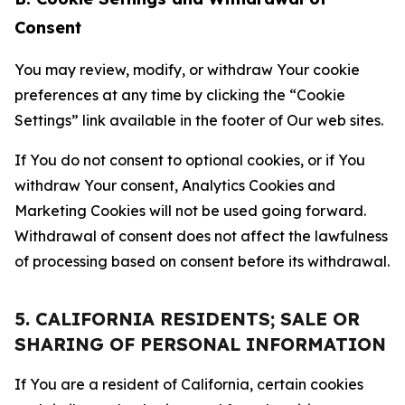
Consent
You may review, modify, or withdraw Your cookie
preferences at any time by clicking the “Cookie
Settings” link available in the footer of Our web sites.
If You do not consent to optional cookies, or if You
withdraw Your consent, Analytics Cookies and
Marketing Cookies will not be used going forward.
Withdrawal of consent does not affect the lawfulness
of processing based on consent before its withdrawal.
5. CALIFORNIA RESIDENTS; SALE OR
SHARING OF PERSONAL INFORMATION
If You are a resident of California, certain cookies