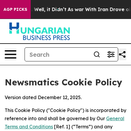
40%. Well, it Didn’t
As war With Iran Drove oil Price
AGP PICKS
Newsmatics Cookie Policy
Version dated December 12, 2025.
This Cookie Policy ("Cookie Policy") is incorporated by
reference into and shall be governed by Our
General
Terms and Conditions
[Ref. 1] (“Terms”) and any