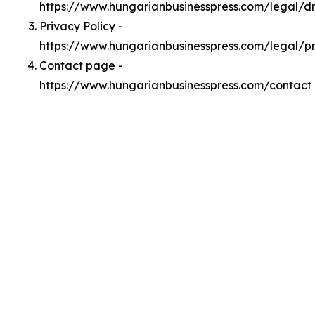
https://www.hungarianbusinesspress.com/legal/
Privacy Policy -
https://www.hungarianbusinesspress.com/legal/p
Contact page -
https://www.hungarianbusinesspress.com/contact