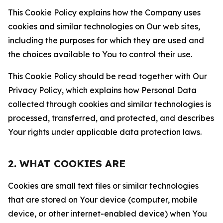
This Cookie Policy explains how the Company uses
cookies and similar technologies on Our web sites,
including the purposes for which they are used and
the choices available to You to control their use.
This Cookie Policy should be read together with Our
Privacy Policy, which explains how Personal Data
collected through cookies and similar technologies is
processed, transferred, and protected, and describes
Your rights under applicable data protection laws.
2. WHAT COOKIES ARE
Cookies are small text files or similar technologies
that are stored on Your device (computer, mobile
device, or other internet-enabled device) when You