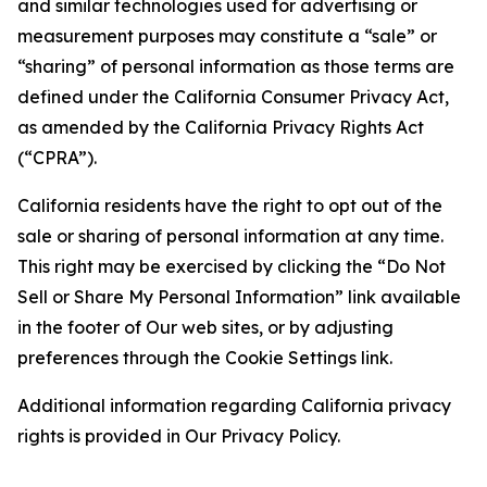
and similar technologies used for advertising or
measurement purposes may constitute a “sale” or
“sharing” of personal information as those terms are
defined under the California Consumer Privacy Act,
as amended by the California Privacy Rights Act
(“CPRA”).
California residents have the right to opt out of the
sale or sharing of personal information at any time.
This right may be exercised by clicking the “Do Not
Sell or Share My Personal Information” link available
in the footer of Our web sites, or by adjusting
preferences through the Cookie Settings link.
Additional information regarding California privacy
rights is provided in Our Privacy Policy.