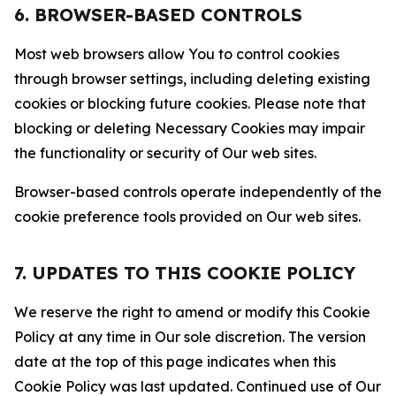
6. BROWSER-BASED CONTROLS
Most web browsers allow You to control cookies
through browser settings, including deleting existing
cookies or blocking future cookies. Please note that
blocking or deleting Necessary Cookies may impair
the functionality or security of Our web sites.
Browser-based controls operate independently of the
cookie preference tools provided on Our web sites.
7. UPDATES TO THIS COOKIE POLICY
We reserve the right to amend or modify this Cookie
Policy at any time in Our sole discretion. The version
date at the top of this page indicates when this
Cookie Policy was last updated. Continued use of Our