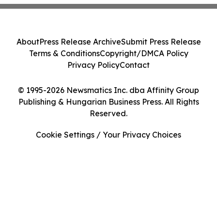
About
Press Release Archive
Submit Press Release
Terms & Conditions
Copyright/DMCA Policy
Privacy Policy
Contact
© 1995-2026 Newsmatics Inc. dba Affinity Group
Publishing & Hungarian Business Press. All Rights
Reserved.
Cookie Settings / Your Privacy Choices