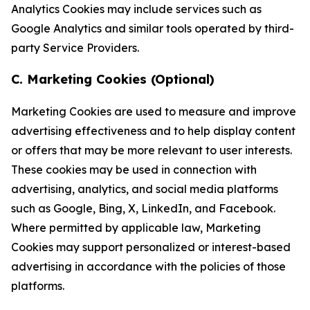
Analytics Cookies may include services such as
Google Analytics and similar tools operated by third-
party Service Providers.
C. Marketing Cookies (Optional)
Marketing Cookies are used to measure and improve
advertising effectiveness and to help display content
or offers that may be more relevant to user interests.
These cookies may be used in connection with
advertising, analytics, and social media platforms
such as Google, Bing, X, LinkedIn, and Facebook.
Where permitted by applicable law, Marketing
Cookies may support personalized or interest-based
advertising in accordance with the policies of those
platforms.