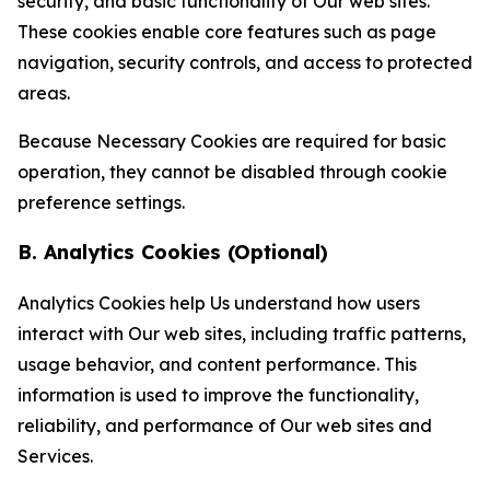
security, and basic functionality of Our web sites.
These cookies enable core features such as page
navigation, security controls, and access to protected
areas.
Because Necessary Cookies are required for basic
operation, they cannot be disabled through cookie
preference settings.
B. Analytics Cookies (Optional)
Analytics Cookies help Us understand how users
interact with Our web sites, including traffic patterns,
usage behavior, and content performance. This
information is used to improve the functionality,
reliability, and performance of Our web sites and
Services.