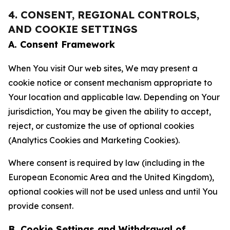
4. CONSENT, REGIONAL CONTROLS,
AND COOKIE SETTINGS
A. Consent Framework
When You visit Our web sites, We may present a
cookie notice or consent mechanism appropriate to
Your location and applicable law. Depending on Your
jurisdiction, You may be given the ability to accept,
reject, or customize the use of optional cookies
(Analytics Cookies and Marketing Cookies).
Where consent is required by law (including in the
European Economic Area and the United Kingdom),
optional cookies will not be used unless and until You
provide consent.
B. Cookie Settings and Withdrawal of