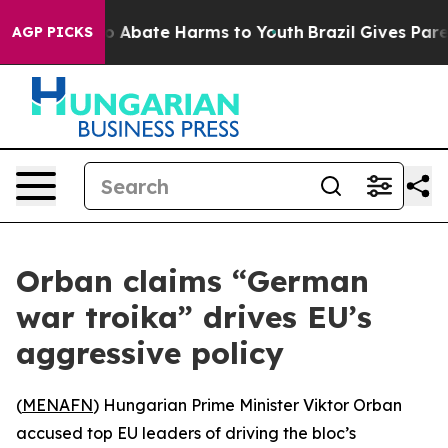
llion Fund to Abate Harms to Youth
Brazil Gives Parent
AGP PICKS
Orban claims “German
war troika” drives EU’s
aggressive policy
(
MENAFN
) Hungarian Prime Minister Viktor Orban
accused top EU leaders of driving the bloc’s