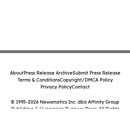
About
Press Release Archive
Submit Press Release
Terms & Conditions
Copyright/DMCA Policy
Privacy Policy
Contact
© 1995-2026 Newsmatics Inc. dba Affinity Group
Publishing & Hungarian Business Press. All Rights
Reserved.
Cookie Settings / Your Privacy Choices