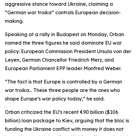
aggressive stance toward Ukraine, claiming a
“German war troika” controls European decision-
making.
Speaking at a rally in Budapest on Monday, Orban
named the three figures he said dominate EU war
policy: European Commission President Ursula von der
Leyen, German Chancellor Friedrich Merz, and
European Parliament EPP leader Manfred Weber.
“The fact is that Europe is controlled by a German
war troika… These three people are the ones who
shape Europe’s war policy today,” he said.
Orban criticized the EU’s recent €90 billion ($106
billion) loan package to Kiev, arguing that the bloc is
funding the Ukraine conflict with money it does not