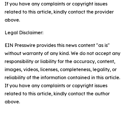
If you have any complaints or copyright issues
related to this article, kindly contact the provider
above.
Legal Disclaimer:
EIN Presswire provides this news content "as is"
without warranty of any kind. We do not accept any
responsibility or liability for the accuracy, content,
images, videos, licenses, completeness, legality, or
reliability of the information contained in this article.
If you have any complaints or copyright issues
related to this article, kindly contact the author
above.