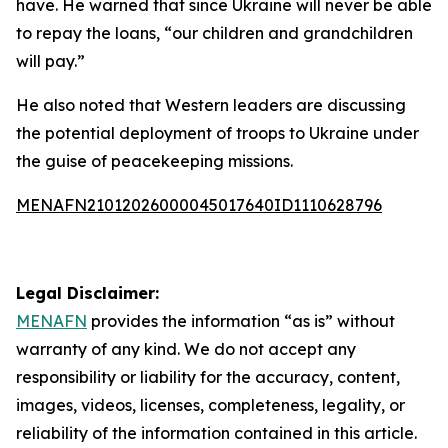
have. He warned that since Ukraine will never be able
to repay the loans, “our children and grandchildren
will pay.”
He also noted that Western leaders are discussing
the potential deployment of troops to Ukraine under
the guise of peacekeeping missions.
MENAFN21012026000045017640ID1110628796
Legal Disclaimer:
MENAFN
provides the information “as is” without
warranty of any kind. We do not accept any
responsibility or liability for the accuracy, content,
images, videos, licenses, completeness, legality, or
reliability of the information contained in this article.