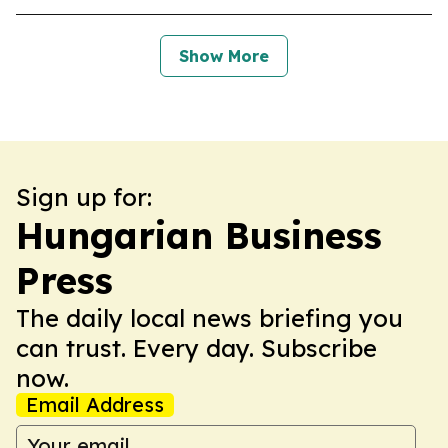
Show More
Sign up for:
Hungarian Business
Press
The daily local news briefing you
can trust. Every day. Subscribe
now.
Email Address