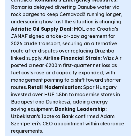
Romania delayed diverting Danube water via
rock barges to keep Cernavodă running longer,
underscoring how fast the situation is changing.
Adriatic Oil Supply Deal:
MOL and Croatia’s
JANAF signed a take-or-pay agreement for
2026 crude transport, securing an alternative
route after disputes over replacing Druzhba-
linked supply.
Airline Financial Strain:
Wizz Air
posted a near €200m first-quarter net loss as
fuel costs rose and capacity expanded, with
management pointing to a shift toward shorter
routes.
Retail Modernisation:
Spar Hungary
invested over HUF 1.8bn to modernise stores in
Budapest and Dunakeszi, adding energy-
saving equipment.
Banking Leadership:
Uzbekistan’s Ipoteka Bank confirmed Adam
Szentpeteri’s CEO appointment within clearance
requirements.