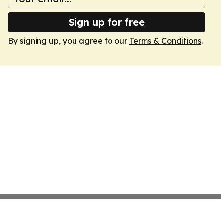
Sign up for free
By signing up, you agree to our
Terms & Conditions
.