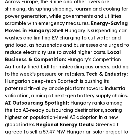
Across Europe, the Rhine and other rivers are
shrinking, disrupting shipping, tourism and cooling for
power generation, while governments and utilities
scramble with emergency measures.
Energy-Saving
Moves in Hungary:
Shell Hungary is suspending car
washes and limiting EV charging to cut water and
grid load, as households and businesses are urged to
reduce electricity use to avoid higher costs.
Local
Business & Competition:
Hungary’s Competition
Authority fined Lidl for misleading customers, adding
to the week’s pressure on retailers.
Tech & Industry:
Hungarian deep-tech Edortech is pushing its
patented tin-alloy anode platform toward industrial
validation, aiming at next-gen battery supply chains.
AI Outsourcing Spotlight:
Hungary ranks among
the top AI-ready outsourcing destinations, scoring
highest on population-level AI adoption in a new
global index.
Regional Energy Deals:
Greenvolt
agreed to sell a 57.47 MW Hungarian solar project to