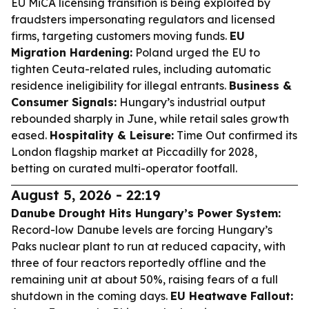
EU MiCA licensing transition is being exploited by
fraudsters impersonating regulators and licensed
firms, targeting customers moving funds.
EU
Migration Hardening:
Poland urged the EU to
tighten Ceuta-related rules, including automatic
residence ineligibility for illegal entrants.
Business &
Consumer Signals:
Hungary’s industrial output
rebounded sharply in June, while retail sales growth
eased.
Hospitality & Leisure:
Time Out confirmed its
London flagship market at Piccadilly for 2028,
betting on curated multi-operator footfall.
August 5, 2026 - 22:19
Danube Drought Hits Hungary’s Power System:
Record-low Danube levels are forcing Hungary’s
Paks nuclear plant to run at reduced capacity, with
three of four reactors reportedly offline and the
remaining unit at about 50%, raising fears of a full
shutdown in the coming days.
EU Heatwave Fallout: