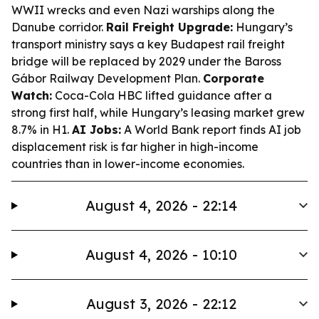
WWII wrecks and even Nazi warships along the
Danube corridor.
Rail Freight Upgrade:
Hungary’s
transport ministry says a key Budapest rail freight
bridge will be replaced by 2029 under the Baross
Gábor Railway Development Plan.
Corporate
Watch:
Coca-Cola HBC lifted guidance after a
strong first half, while Hungary’s leasing market grew
8.7% in H1.
AI Jobs:
A World Bank report finds AI job
displacement risk is far higher in high-income
countries than in lower-income economies.
August 4, 2026 - 22:14
August 4, 2026 - 10:10
August 3, 2026 - 22:12