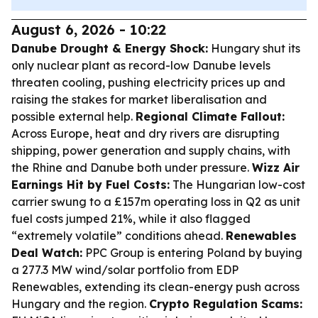
August 6, 2026 - 10:22
Danube Drought & Energy Shock:
Hungary shut its
only nuclear plant as record-low Danube levels
threaten cooling, pushing electricity prices up and
raising the stakes for market liberalisation and
possible external help.
Regional Climate Fallout:
Across Europe, heat and dry rivers are disrupting
shipping, power generation and supply chains, with
the Rhine and Danube both under pressure.
Wizz Air
Earnings Hit by Fuel Costs:
The Hungarian low-cost
carrier swung to a £157m operating loss in Q2 as unit
fuel costs jumped 21%, while it also flagged
“extremely volatile” conditions ahead.
Renewables
Deal Watch:
PPC Group is entering Poland by buying
a 277.3 MW wind/solar portfolio from EDP
Renewables, extending its clean-energy push across
Hungary and the region.
Crypto Regulation Scams: