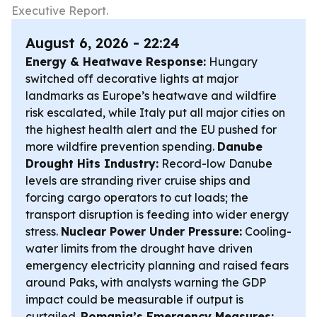
Executive Report.
August 6, 2026 - 22:24
Energy & Heatwave Response:
Hungary
switched off decorative lights at major
landmarks as Europe’s heatwave and wildfire
risk escalated, while Italy put all major cities on
the highest health alert and the EU pushed for
more wildfire prevention spending.
Danube
Drought Hits Industry:
Record-low Danube
levels are stranding river cruise ships and
forcing cargo operators to cut loads; the
transport disruption is feeding into wider energy
stress.
Nuclear Power Under Pressure:
Cooling-
water limits from the drought have driven
emergency electricity planning and raised fears
around Paks, with analysts warning the GDP
impact could be measurable if output is
curtailed.
Romania’s Emergency Measures: