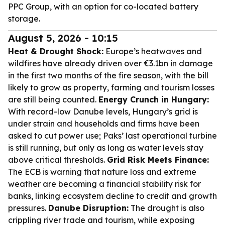
PPC Group, with an option for co-located battery
storage.
August 5, 2026 - 10:15
Heat & Drought Shock:
Europe’s heatwaves and
wildfires have already driven over €3.1bn in damage
in the first two months of the fire season, with the bill
likely to grow as property, farming and tourism losses
are still being counted.
Energy Crunch in Hungary:
With record-low Danube levels, Hungary’s grid is
under strain and households and firms have been
asked to cut power use; Paks’ last operational turbine
is still running, but only as long as water levels stay
above critical thresholds.
Grid Risk Meets Finance:
The ECB is warning that nature loss and extreme
weather are becoming a financial stability risk for
banks, linking ecosystem decline to credit and growth
pressures.
Danube Disruption:
The drought is also
crippling river trade and tourism, while exposing