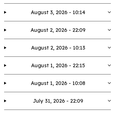
August 3, 2026 - 10:14
August 2, 2026 - 22:09
August 2, 2026 - 10:13
August 1, 2026 - 22:15
August 1, 2026 - 10:08
July 31, 2026 - 22:09