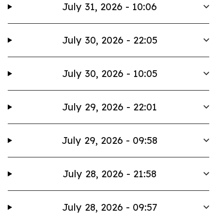
July 31, 2026 - 10:06
July 30, 2026 - 22:05
July 30, 2026 - 10:05
July 29, 2026 - 22:01
July 29, 2026 - 09:58
July 28, 2026 - 21:58
July 28, 2026 - 09:57