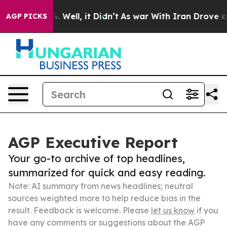
 40%. Well, it Didn’t
As war With Iran Drove oil Pric
AGP PICKS
AGP Executive Report
Your go-to archive of top headlines,
summarized for quick and easy reading.
Note: AI summary from news headlines; neutral
sources weighted more to help reduce bias in the
result. Feedback is welcome. Please
let us know
if you
have any comments or suggestions about the AGP