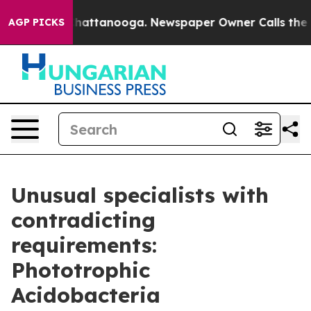
os in Chattanooga. Newspaper Owner Calls the People
AGP PICKS
Unusual specialists with
contradicting
requirements:
Phototrophic
Acidobacteria