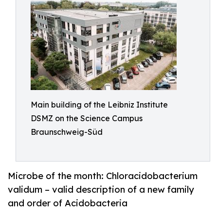
Main building of the Leibniz Institute
DSMZ on the Science Campus
Braunschweig-Süd
Microbe of the month: Chloracidobacterium
validum – valid description of a new family
and order of Acidobacteria