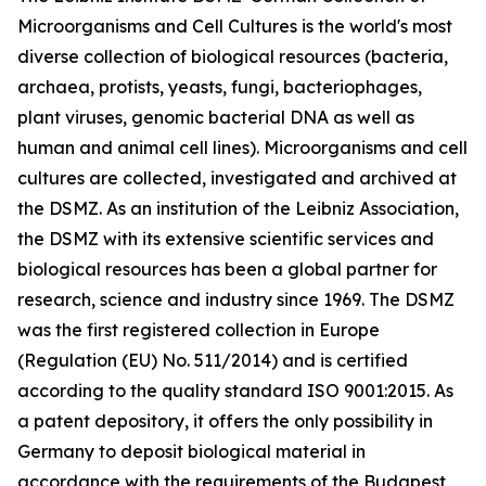
Microorganisms and Cell Cultures is the world's most
diverse collection of biological resources (bacteria,
archaea, protists, yeasts, fungi, bacteriophages,
plant viruses, genomic bacterial DNA as well as
human and animal cell lines). Microorganisms and cell
cultures are collected, investigated and archived at
the DSMZ. As an institution of the Leibniz Association,
the DSMZ with its extensive scientific services and
biological resources has been a global partner for
research, science and industry since 1969. The DSMZ
was the first registered collection in Europe
(Regulation (EU) No. 511/2014) and is certified
according to the quality standard ISO 9001:2015. As
a patent depository, it offers the only possibility in
Germany to deposit biological material in
accordance with the requirements of the Budapest