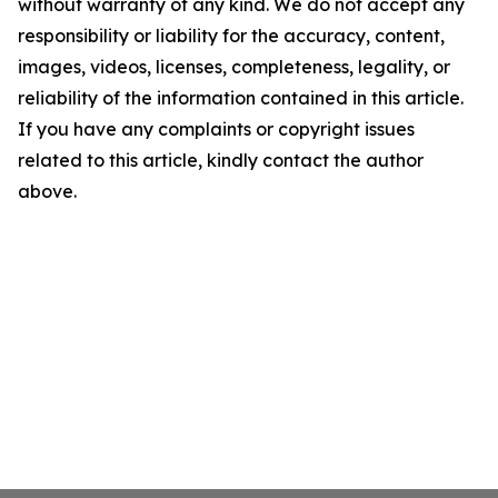
without warranty of any kind. We do not accept any
responsibility or liability for the accuracy, content,
images, videos, licenses, completeness, legality, or
reliability of the information contained in this article.
If you have any complaints or copyright issues
related to this article, kindly contact the author
above.