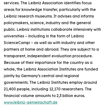
services. The Leibniz Association identifies focus
areas for knowledge transfer, particularly with the
Leibniz research museums. It advises and informs
policymakers, science, industry and the general
public. Leibniz institutions collaborate intensively with
universities – including in the form of Leibniz
ScienceCampi – as well as with industry and other
partners at home and abroad. They are subject to a
transparent, independent evaluation procedure.
Because of their importance for the country as a
whole, the Leibniz Association Institutes are funded
jointly by Germany’s central and regional
governments. The Leibniz Institutes employ around
21,400 people, including 12,170 researchers. The
financial volume amounts to 2,3 billion euros.
www.leibniz-gemeinschaft.de