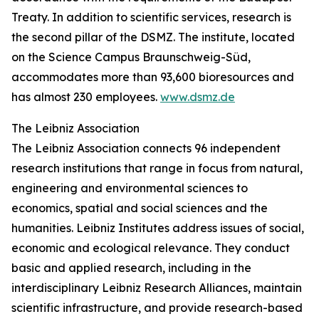
Treaty. In addition to scientific services, research is
the second pillar of the DSMZ. The institute, located
on the Science Campus Braunschweig-Süd,
accommodates more than 93,600 bioresources and
has almost 230 employees.
www.dsmz.de
The Leibniz Association
The Leibniz Association connects 96 independent
research institutions that range in focus from natural,
engineering and environmental sciences to
economics, spatial and social sciences and the
humanities. Leibniz Institutes address issues of social,
economic and ecological relevance. They conduct
basic and applied research, including in the
interdisciplinary Leibniz Research Alliances, maintain
scientific infrastructure, and provide research-based