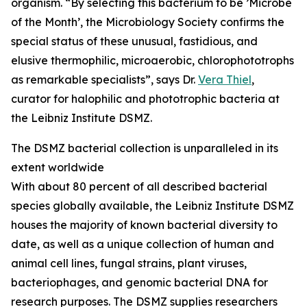
organism. “By selecting this bacterium to be ’Microbe
of the Month’, the Microbiology Society confirms the
special status of these unusual, fastidious, and
elusive thermophilic, microaerobic, chlorophototrophs
as remarkable specialists”, says Dr.
Vera Thiel
,
curator for halophilic and phototrophic bacteria at
the Leibniz Institute DSMZ.
The DSMZ bacterial collection is unparalleled in its
extent worldwide
With about 80 percent of all described bacterial
species globally available, the Leibniz Institute DSMZ
houses the majority of known bacterial diversity to
date, as well as a unique collection of human and
animal cell lines, fungal strains, plant viruses,
bacteriophages, and genomic bacterial DNA for
research purposes. The DSMZ supplies researchers