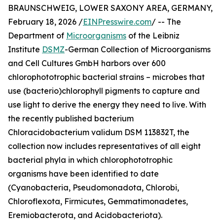
BRAUNSCHWEIG, LOWER SAXONY AREA, GERMANY,
February 18, 2026 /
EINPresswire.com
/ -- The
Department of
Microorganisms
of the Leibniz
Institute
DSMZ
-German Collection of Microorganisms
and Cell Cultures GmbH harbors over 600
chlorophototrophic bacterial strains – microbes that
use (bacterio)chlorophyll pigments to capture and
use light to derive the energy they need to live. With
the recently published bacterium
Chloracidobacterium validum DSM 113832T, the
collection now includes representatives of all eight
bacterial phyla in which chlorophototrophic
organisms have been identified to date
(Cyanobacteria, Pseudomonadota, Chlorobi,
Chloroflexota, Firmicutes, Gemmatimonadetes,
Eremiobacterota, and Acidobacteriota).