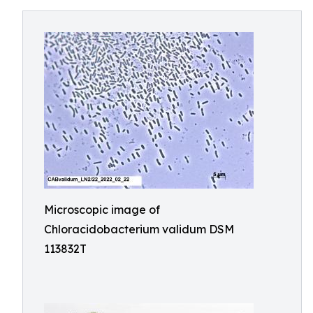
Microscopic image of
Chloracidobacterium validum DSM
113832T