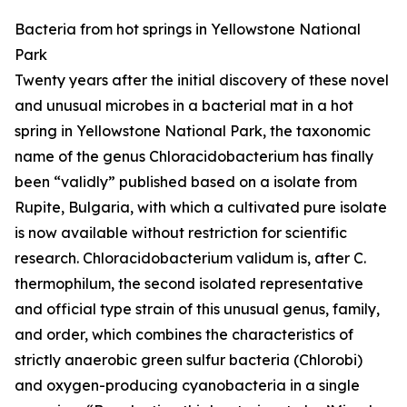
Bacteria from hot springs in Yellowstone National
Park
Twenty years after the initial discovery of these novel
and unusual microbes in a bacterial mat in a hot
spring in Yellowstone National Park, the taxonomic
name of the genus Chloracidobacterium has finally
been “validly” published based on a isolate from
Rupite, Bulgaria, with which a cultivated pure isolate
is now available without restriction for scientific
research. Chloracidobacterium validum is, after C.
thermophilum, the second isolated representative
and official type strain of this unusual genus, family,
and order, which combines the characteristics of
strictly anaerobic green sulfur bacteria (Chlorobi)
and oxygen-producing cyanobacteria in a single