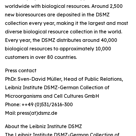
worldwide with biological resources. Around 2,500
new bioresources are deposited in the DSMZ
collection every year, making it the largest and most
diverse biological resource collection in the world.
Every year, the DSMZ distributes around 40,000
biological resources to approximately 10,000
customers in over 80 countries.
Press contact
PhDr. Sven-David Müller, Head of Public Relations,
Leibniz Institute DSMZ-German Collection of
Microorganisms and Cell Cultures GmbH
Phone: ++49 (0)531/2616-300
Mail: press(at)dsmz.de
About the Leibniz Institute DSMZ
The Leibniz Institute DSMZ-German Collection of