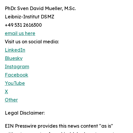
PhDr. Sven David Mueller, M.Sc.
Leibniz-Institut DSMZ
+49 531 2616300
email us here
Visit us on social media:
LinkedIn
Bluesky
Instagram
Facebook
YouTube
X
Other
Legal Disclaimer:
EIN Presswire provides this news content "as is"