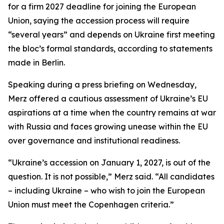
for a firm 2027 deadline for joining the European
Union, saying the accession process will require
“several years” and depends on Ukraine first meeting
the bloc’s formal standards, according to statements
made in Berlin.
Speaking during a press briefing on Wednesday,
Merz offered a cautious assessment of Ukraine’s EU
aspirations at a time when the country remains at war
with Russia and faces growing unease within the EU
over governance and institutional readiness.
“Ukraine’s accession on January 1, 2027, is out of the
question. It is not possible,” Merz said. “All candidates
– including Ukraine – who wish to join the European
Union must meet the Copenhagen criteria.”