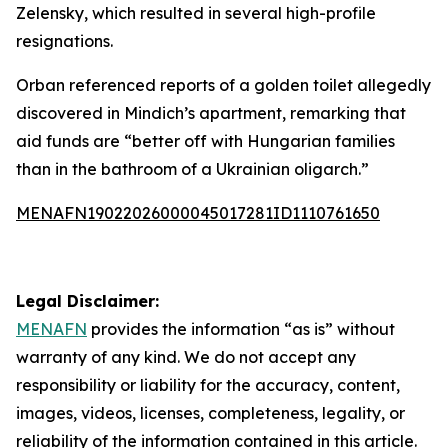
Zelensky, which resulted in several high-profile
resignations.
Orban referenced reports of a golden toilet allegedly
discovered in Mindich’s apartment, remarking that
aid funds are “better off with Hungarian families
than in the bathroom of a Ukrainian oligarch.”
MENAFN19022026000045017281ID1110761650
Legal Disclaimer:
MENAFN
provides the information “as is” without
warranty of any kind. We do not accept any
responsibility or liability for the accuracy, content,
images, videos, licenses, completeness, legality, or
reliability of the information contained in this article.