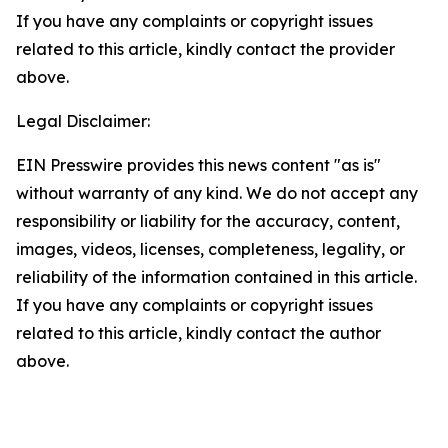
If you have any complaints or copyright issues
related to this article, kindly contact the provider
above.
Legal Disclaimer:
EIN Presswire provides this news content "as is"
without warranty of any kind. We do not accept any
responsibility or liability for the accuracy, content,
images, videos, licenses, completeness, legality, or
reliability of the information contained in this article.
If you have any complaints or copyright issues
related to this article, kindly contact the author
above.