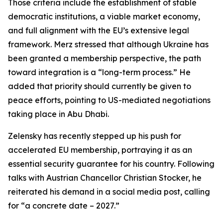
Those criteria include the establishment of stable
democratic institutions, a viable market economy,
and full alignment with the EU’s extensive legal
framework. Merz stressed that although Ukraine has
been granted a membership perspective, the path
toward integration is a “long-term process.” He
added that priority should currently be given to
peace efforts, pointing to US-mediated negotiations
taking place in Abu Dhabi.
Zelensky has recently stepped up his push for
accelerated EU membership, portraying it as an
essential security guarantee for his country. Following
talks with Austrian Chancellor Christian Stocker, he
reiterated his demand in a social media post, calling
for “a concrete date – 2027.”