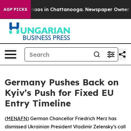
Collapse
Chaos in Chattanooga. Newspaper Owner Calls
AGP PICKS
Germany Pushes Back on
Kyiv’s Push for Fixed EU
Entry Timeline
(
MENAFN
) German Chancellor Friedrich Merz has
dismissed Ukrainian President Vladimir Zelensky’s call