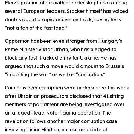
Merz’s position aligns with broader skepticism among
several European leaders. Stocker himself has voiced
doubts about a rapid accession track, saying he is
“not a fan of the fast lane.”
Opposition has been even stronger from Hungary’s
Prime Minister Viktor Orban, who has pledged to
block any fast-tracked entry for Ukraine. He has
argued that such a move would amount to Brussels
“importing the war” as well as “corruption.”
Concerns over corruption were underscored this week
after Ukrainian prosecutors disclosed that 41 sitting
members of parliament are being investigated over
an alleged illegal vote-rigging operation. The
revelation follows another major corruption case
involving Timur Mindich, a close associate of