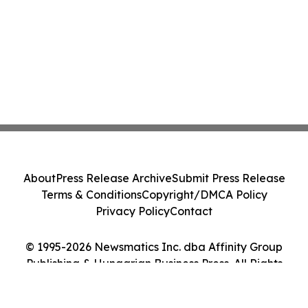
About
Press Release Archive
Submit Press Release
Terms & Conditions
Copyright/DMCA Policy
Privacy Policy
Contact
© 1995-2026 Newsmatics Inc. dba Affinity Group
Publishing & Hungarian Business Press. All Rights
Reserved.