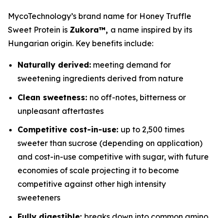
MycoTechnology’s brand name for Honey Truffle
Sweet Protein is
Zukora™,
a name inspired by its
Hungarian origin. Key benefits include:
Naturally derived:
meeting demand for
sweetening ingredients derived from nature
Clean sweetness:
no off-notes, bitterness or
unpleasant aftertastes
Competitive cost-in-use:
up to 2,500 times
sweeter than sucrose (depending on application)
and cost-in-use competitive with sugar, with future
economies of scale projecting it to become
competitive against other high intensity
sweeteners
Fully digestible:
breaks down into common amino