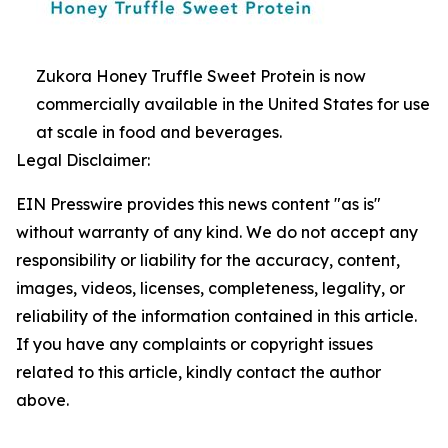
Zukora Honey Truffle Sweet Protein is now
commercially available in the United States for use
at scale in food and beverages.
Legal Disclaimer:
EIN Presswire provides this news content "as is"
without warranty of any kind. We do not accept any
responsibility or liability for the accuracy, content,
images, videos, licenses, completeness, legality, or
reliability of the information contained in this article.
If you have any complaints or copyright issues
related to this article, kindly contact the author
above.