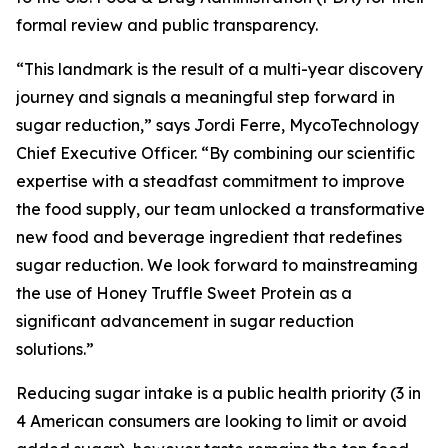
formal review and public transparency.
“This landmark is the result of a multi-year discovery
journey and signals a meaningful step forward in
sugar reduction,” says Jordi Ferre, MycoTechnology
Chief Executive Officer. “By combining our scientific
expertise with a steadfast commitment to improve
the food supply, our team unlocked a transformative
new food and beverage ingredient that redefines
sugar reduction. We look forward to mainstreaming
the use of Honey Truffle Sweet Protein as a
significant advancement in sugar reduction
solutions.”
Reducing sugar intake is a public health priority (3 in
4 American consumers are looking to limit or avoid