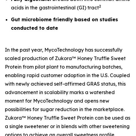
2
acids in the gastrointestinal (GI) tract
Gut microbiome friendly based on studies
conducted to date
In the past year, MycoTechnology has successfully
scaled production of Zukora™ Honey Truffle Sweet
Protein from pilot plant to manufacturing batches,
enabling rapid customer adoption in the U.S. Coupled
with newly achieved self-affirmed GRAS status, this
advancement in scalability marks a watershed
moment for MycoTechnology and opens new
possibilities for sugar reduction in the marketplace.
Zukora™ Honey Truffle Sweet Protein can be used as
a single sweetener or in blends with other sweetening
options to achieve an overall sweetness profile