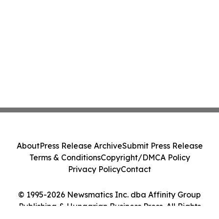
About
Press Release Archive
Submit Press Release
Terms & Conditions
Copyright/DMCA Policy
Privacy Policy
Contact
© 1995-2026 Newsmatics Inc. dba Affinity Group
Publishing & Hungarian Business Press. All Rights
Reserved.