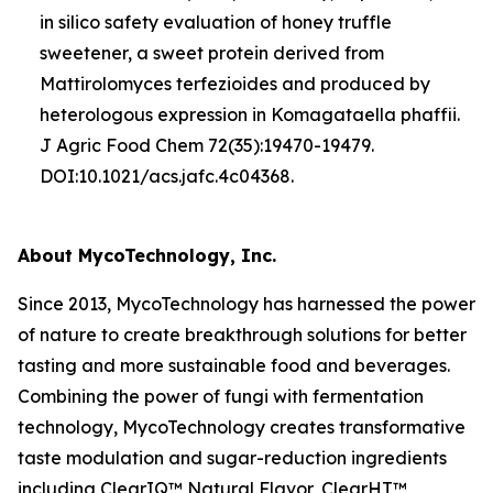
in silico
safety evaluation of honey truffle
sweetener, a sweet protein derived from
Mattirolomyces terfezioides
and produced by
heterologous expression in
Komagataella phaffii
.
J Agric Food Chem 72(35):19470-19479.
DOI:10.1021/acs.jafc.4c04368.
About MycoTechnology, Inc.
Since 2013, MycoTechnology has harnessed the power
of nature to create breakthrough solutions for better
tasting and more sustainable food and beverages.
Combining the power of fungi with fermentation
technology, MycoTechnology creates transformative
taste modulation and sugar-reduction ingredients
including ClearIQ™ Natural Flavor, ClearHT™