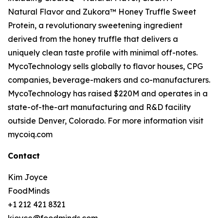
Natural Flavor and Zukora™ Honey Truffle Sweet
Protein, a revolutionary sweetening ingredient
derived from the honey truffle that delivers a
uniquely clean taste profile with minimal off-notes.
MycoTechnology sells globally to flavor houses, CPG
companies, beverage-makers and co-manufacturers.
MycoTechnology has raised $220M and operates in a
state-of-the-art manufacturing and R&D facility
outside Denver, Colorado. For more information visit
mycoiq.com
Contact
Kim Joyce
FoodMinds
+1 212 421 8321
kjoyce@foodminds.com