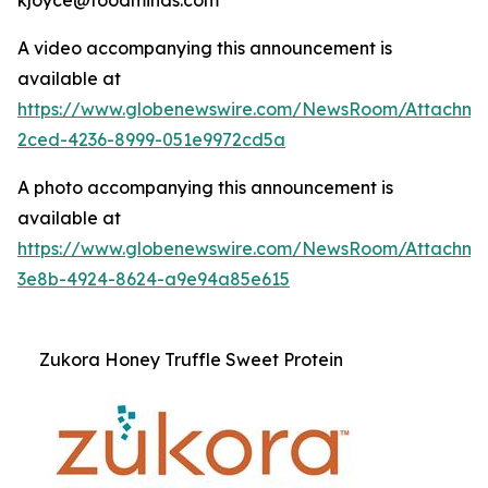
A video accompanying this announcement is
available at
https://www.globenewswire.com/NewsRoom/Attachme
2ced-4236-8999-051e9972cd5a
A photo accompanying this announcement is
available at
https://www.globenewswire.com/NewsRoom/Attachm
3e8b-4924-8624-a9e94a85e615
Zukora Honey Truffle Sweet Protein