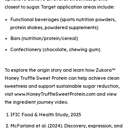
closest to sugar. Target application areas include:
Functional beverages (sports nutrition powders,
protein shakes, powdered supplements)
Bars (nutrition/protein/cereal)
Confectionery (chocolate, chewing gum)
To explore the origin story and learn how Zukora™
Honey Truffle Sweet Protein can help achieve clean
sweetness and support sustainable sugar reduction,
visit www.HoneyTruffleSweetProtein.com and view
the ingredient journey video.
IFIC Food & Health Study, 2025
McFarland et al. (2024). Discovery, expression, and