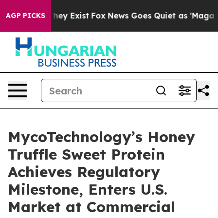
Proof They Exist
Fox News Goes Quiet as 'Maga Media P
AGP PICKS
MycoTechnology’s Honey
Truffle Sweet Protein
Achieves Regulatory
Milestone, Enters U.S.
Market at Commercial