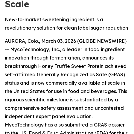
Scale
New-to-market sweetening ingredient is a
revolutionary solution for clean label sugar reduction
AURORA, Colo., March 03, 2026 (GLOBE NEWSWIRE)
-- MycoTechnology, Inc., a leader in food ingredient
innovation through fermentation, announces its
breakthrough Honey Truffle Sweet Protein achieved
self-affirmed Generally Recognized as Safe (GRAS)
status and is now commercially available at scale in
the United States for use in food and beverages. This
rigorous scientific milestone is substantiated by a
comprehensive safety assessment and uncontested
independent expert panel evaluation.
MycoTechnology has also submitted a GRAS dossier
to the U.S. Food & Drug Administration (FDA) for their