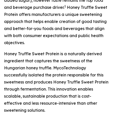
added sugar), however taste remains the top food
1
and beverage purchase driver.
Honey Truffle Sweet
Protein offers manufacturers a unique sweetening
approach that helps enable creation of good tasting
and better-for-you foods and beverages that align
with both consumer expectations and public health
objectives.
Honey Truffle Sweet Protein is a naturally derived
ingredient that captures the sweetness of the
Hungarian honey truffle. MycoTechnology
successfully isolated the protein responsible for this
sweetness and produces Honey Truffle Sweet Protein
through fermentation. This innovation enables
scalable, sustainable production that is cost-
effective and less resource-intensive than other
sweetening solutions.