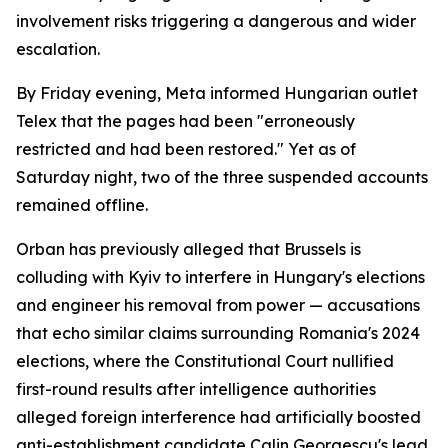
involvement risks triggering a dangerous and wider
escalation.
By Friday evening, Meta informed Hungarian outlet
Telex that the pages had been "erroneously
restricted and had been restored." Yet as of
Saturday night, two of the three suspended accounts
remained offline.
Orban has previously alleged that Brussels is
colluding with Kyiv to interfere in Hungary's elections
and engineer his removal from power — accusations
that echo similar claims surrounding Romania's 2024
elections, where the Constitutional Court nullified
first-round results after intelligence authorities
alleged foreign interference had artificially boosted
anti-establishment candidate Calin Georgescu's lead.