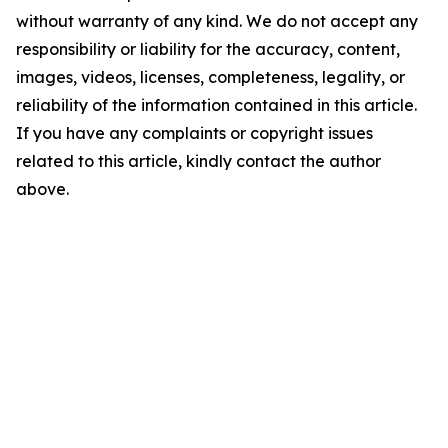
without warranty of any kind. We do not accept any
responsibility or liability for the accuracy, content,
images, videos, licenses, completeness, legality, or
reliability of the information contained in this article.
If you have any complaints or copyright issues
related to this article, kindly contact the author
above.