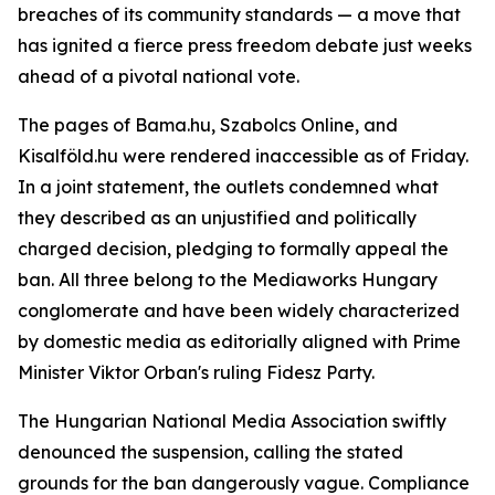
breaches of its community standards — a move that
has ignited a fierce press freedom debate just weeks
ahead of a pivotal national vote.
The pages of Bama.hu, Szabolcs Online, and
Kisalföld.hu were rendered inaccessible as of Friday.
In a joint statement, the outlets condemned what
they described as an unjustified and politically
charged decision, pledging to formally appeal the
ban. All three belong to the Mediaworks Hungary
conglomerate and have been widely characterized
by domestic media as editorially aligned with Prime
Minister Viktor Orban's ruling Fidesz Party.
The Hungarian National Media Association swiftly
denounced the suspension, calling the stated
grounds for the ban dangerously vague. Compliance