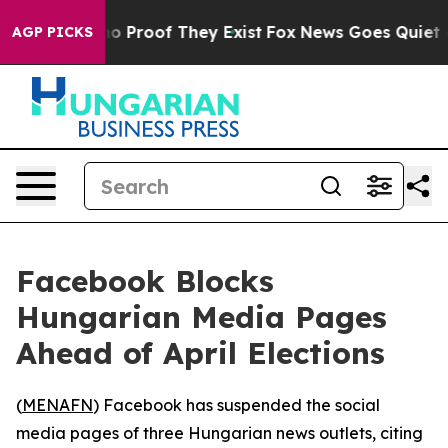
t Offers no Proof They Exist
Fox News Goes Quiet as '
AGP PICKS
Facebook Blocks
Hungarian Media Pages
Ahead of April Elections
(
MENAFN
) Facebook has suspended the social
media pages of three Hungarian news outlets, citing