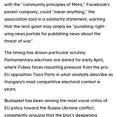
with the "community principles of Meta," Facebook's
parent company, could "mean anything," the
association said in a solidarity statement, warning
that the tech giant may simply be "punishing right-
wing news portals for publishing news about the
threat of war."
The timing has drawn particular scrutiny.
Parliamentary elections are slated for early April,
where Fidesz faces mounting pressure from the pro-
EU opposition Tisza Party in what analysts describe as
Hungary's most competitive electoral contest in
years.
Budapest has been among the most vocal critics of
EU policy toward the Russia-Ukraine conflict,
consistently arguing that the bloc's deepening