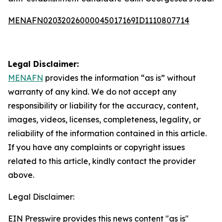
MENAFN02032026000045017169ID1110807714
Legal Disclaimer:
MENAFN
provides the information “as is” without
warranty of any kind. We do not accept any
responsibility or liability for the accuracy, content,
images, videos, licenses, completeness, legality, or
reliability of the information contained in this article.
If you have any complaints or copyright issues
related to this article, kindly contact the provider
above.
Legal Disclaimer:
EIN Presswire provides this news content "as is"