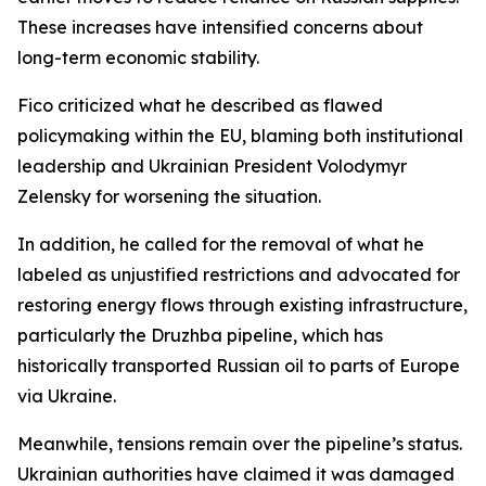
These increases have intensified concerns about
long-term economic stability.
Fico criticized what he described as flawed
policymaking within the EU, blaming both institutional
leadership and Ukrainian President Volodymyr
Zelensky for worsening the situation.
In addition, he called for the removal of what he
labeled as unjustified restrictions and advocated for
restoring energy flows through existing infrastructure,
particularly the Druzhba pipeline, which has
historically transported Russian oil to parts of Europe
via Ukraine.
Meanwhile, tensions remain over the pipeline’s status.
Ukrainian authorities have claimed it was damaged