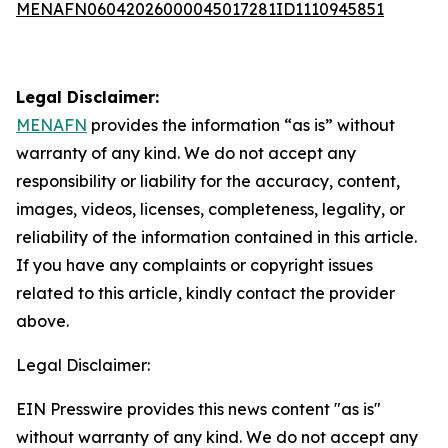
MENAFN06042026000045017281ID1110945851
Legal Disclaimer:
MENAFN
provides the information “as is” without
warranty of any kind. We do not accept any
responsibility or liability for the accuracy, content,
images, videos, licenses, completeness, legality, or
reliability of the information contained in this article.
If you have any complaints or copyright issues
related to this article, kindly contact the provider
above.
Legal Disclaimer:
EIN Presswire provides this news content "as is"
without warranty of any kind. We do not accept any