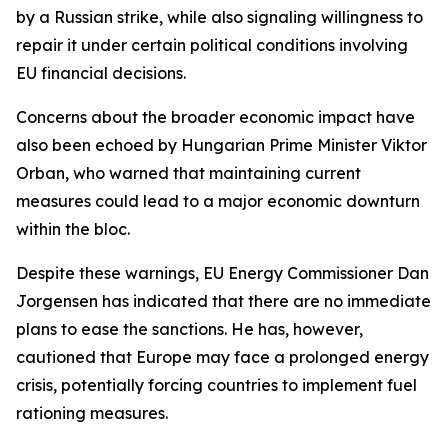
by a Russian strike, while also signaling willingness to
repair it under certain political conditions involving
EU financial decisions.
Concerns about the broader economic impact have
also been echoed by Hungarian Prime Minister Viktor
Orban, who warned that maintaining current
measures could lead to a major economic downturn
within the bloc.
Despite these warnings, EU Energy Commissioner Dan
Jorgensen has indicated that there are no immediate
plans to ease the sanctions. He has, however,
cautioned that Europe may face a prolonged energy
crisis, potentially forcing countries to implement fuel
rationing measures.