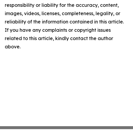
responsibility or liability for the accuracy, content,
images, videos, licenses, completeness, legality, or
reliability of the information contained in this article.
If you have any complaints or copyright issues
related to this article, kindly contact the author
above.