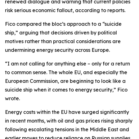
renewed dialogue and warning that current policies
risk serious economic fallout, according to reports.
Fico compared the bloc’s approach to a “suicide
ship,” arguing that decisions driven by political
motives rather than practical considerations are
undermining energy security across Europe.
“I am not calling for anything else – only for a return
to common sense. The whole EU, and especially the
European Commission, are beginning to look like a
suicide ship when it comes to energy security,” Fico
wrote.
Energy costs within the EU have surged significantly
in recent months, with oil and gas prices rising sharply
following escalating tensions in the Middle East and
earlier moves to reduce reliance on Russian supplies.