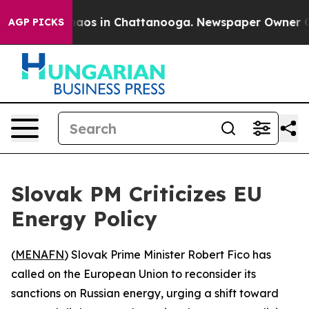
Collapse
Chaos in Chattanooga. Newspaper Owner Calls
AGP PICKS
Slovak PM Criticizes EU
Energy Policy
(
MENAFN
) Slovak Prime Minister Robert Fico has
called on the European Union to reconsider its
sanctions on Russian energy, urging a shift toward