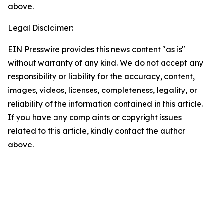
above.
Legal Disclaimer:
EIN Presswire provides this news content "as is"
without warranty of any kind. We do not accept any
responsibility or liability for the accuracy, content,
images, videos, licenses, completeness, legality, or
reliability of the information contained in this article.
If you have any complaints or copyright issues
related to this article, kindly contact the author
above.