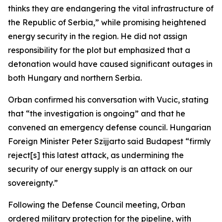
thinks they are endangering the vital infrastructure of
the Republic of Serbia,” while promising heightened
energy security in the region. He did not assign
responsibility for the plot but emphasized that a
detonation would have caused significant outages in
both Hungary and northern Serbia.
Orban confirmed his conversation with Vucic, stating
that “the investigation is ongoing” and that he
convened an emergency defense council. Hungarian
Foreign Minister Peter Szijjarto said Budapest “firmly
reject[s] this latest attack, as undermining the
security of our energy supply is an attack on our
sovereignty.”
Following the Defense Council meeting, Orban
ordered military protection for the pipeline, with