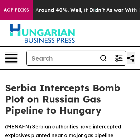
 a Floor Around 40%. Well, it Didn’t
As war With Ira
AGP PICKS
Serbia Intercepts Bomb
Plot on Russian Gas
Pipeline to Hungary
(
MENAFN
) Serbian authorities have intercepted
explosives planted near a major gas pipeline