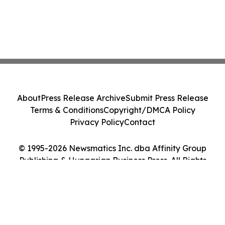
About
Press Release Archive
Submit Press Release
Terms & Conditions
Copyright/DMCA Policy
Privacy Policy
Contact
© 1995-2026 Newsmatics Inc. dba Affinity Group
Publishing & Hungarian Business Press. All Rights
Reserved.
Cookie Settings / Your Privacy Choices