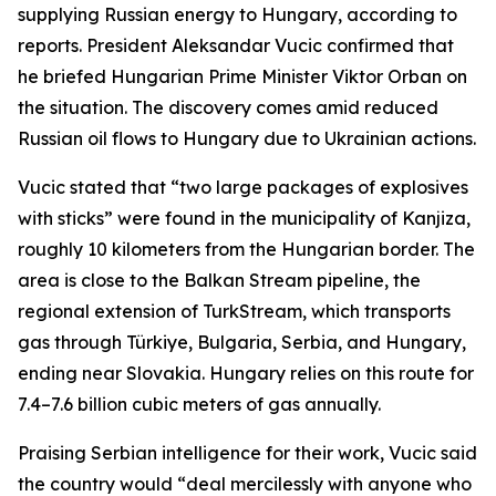
supplying Russian energy to Hungary, according to
reports. President Aleksandar Vucic confirmed that
he briefed Hungarian Prime Minister Viktor Orban on
the situation. The discovery comes amid reduced
Russian oil flows to Hungary due to Ukrainian actions.
Vucic stated that “two large packages of explosives
with sticks” were found in the municipality of Kanjiza,
roughly 10 kilometers from the Hungarian border. The
area is close to the Balkan Stream pipeline, the
regional extension of TurkStream, which transports
gas through Türkiye, Bulgaria, Serbia, and Hungary,
ending near Slovakia. Hungary relies on this route for
7.4–7.6 billion cubic meters of gas annually.
Praising Serbian intelligence for their work, Vucic said
the country would “deal mercilessly with anyone who