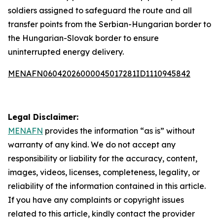
soldiers assigned to safeguard the route and all
transfer points from the Serbian-Hungarian border to
the Hungarian-Slovak border to ensure
uninterrupted energy delivery.
MENAFN06042026000045017281ID1110945842
Legal Disclaimer:
MENAFN
provides the information “as is” without
warranty of any kind. We do not accept any
responsibility or liability for the accuracy, content,
images, videos, licenses, completeness, legality, or
reliability of the information contained in this article.
If you have any complaints or copyright issues
related to this article, kindly contact the provider