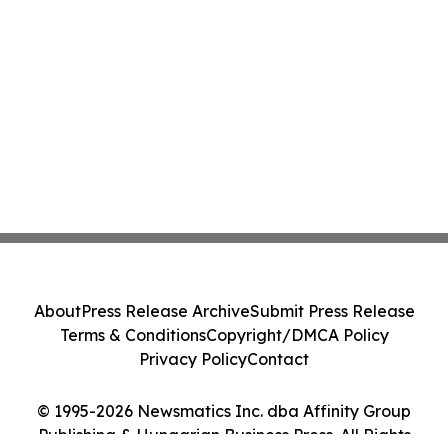
About
Press Release Archive
Submit Press Release
Terms & Conditions
Copyright/DMCA Policy
Privacy Policy
Contact
© 1995-2026 Newsmatics Inc. dba Affinity Group
Publishing & Hungarian Business Press. All Rights