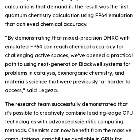
calculations that demand it. The result was the first
quantum chemistry calculation using FP64 emulation
that achieved chemical accuracy.
“By demonstrating that mixed-precision DMRG with
emulated FP64 can reach chemical accuracy for
challenging active spaces, we’ve opened a practical
path to using next-generation Blackwell systems for
problems in catalysis, bioinorganic chemistry, and
materials science that were previously far harder to
access,” said Legeza.
The research team successfully demonstrated that
it’s possible to creatively combine leading-edge GPU
technologies with advanced scientific computing
methods. Chemists can now benefit from the massive
computational capabilities available in GPUs for