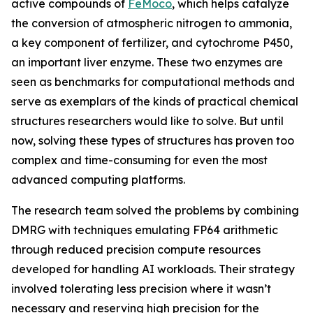
active compounds of
FeMoco
, which helps catalyze
the conversion of atmospheric nitrogen to ammonia,
a key component of fertilizer, and cytochrome P450,
an important liver enzyme. These two enzymes are
seen as benchmarks for computational methods and
serve as exemplars of the kinds of practical chemical
structures researchers would like to solve. But until
now, solving these types of structures has proven too
complex and time-consuming for even the most
advanced computing platforms.
The research team solved the problems by combining
DMRG with techniques emulating FP64 arithmetic
through reduced precision compute resources
developed for handling AI workloads. Their strategy
involved tolerating less precision where it wasn’t
necessary and reserving high precision for the