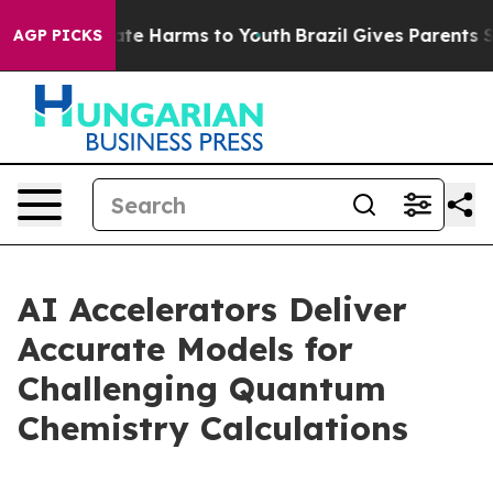
Fund to Abate Harms to Youth
Brazil Gives Parents Soci
AGP PICKS
AI Accelerators Deliver
Accurate Models for
Challenging Quantum
Chemistry Calculations