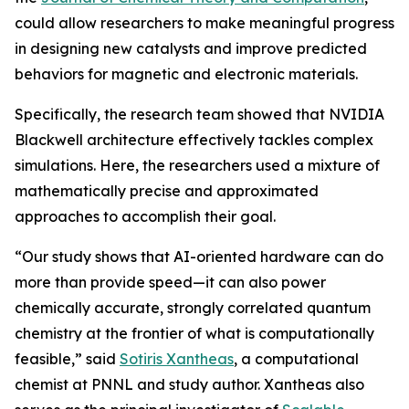
could allow researchers to make meaningful progress
in designing new catalysts and improve predicted
behaviors for magnetic and electronic materials.
Specifically, the research team showed that NVIDIA
Blackwell architecture effectively tackles complex
simulations. Here, the researchers used a mixture of
mathematically precise and approximated
approaches to accomplish their goal.
“Our study shows that AI-oriented hardware can do
more than provide speed—it can also power
chemically accurate, strongly correlated quantum
chemistry at the frontier of what is computationally
feasible,” said
Sotiris Xantheas
, a computational
chemist at PNNL and study author. Xantheas also