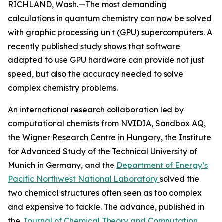
RICHLAND, Wash.—The most demanding
calculations in quantum chemistry can now be solved
with graphic processing unit (GPU) supercomputers. A
recently published study shows that software
adapted to use GPU hardware can provide not just
speed, but also the accuracy needed to solve
complex chemistry problems.
An international research collaboration led by
computational chemists from NVIDIA, Sandbox AQ,
the Wigner Research Centre in Hungary, the Institute
for Advanced Study of the Technical University of
Munich in Germany, and the
Department of Energy’s
Pacific Northwest National Laboratory
solved the
two chemical structures often seen as too complex
and expensive to tackle. The advance, published in
the
Journal of Chemical Theory and Computation
,