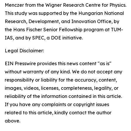
Menczer from the Wigner Research Centre for Physics.
This study was supported by the Hungarian National
Research, Development, and Innovation Office, by
the Hans Fischer Senior Fellowship program at TUM-
IAS, and by SPEC, a DOE initiative.
Legal Disclaimer:
EIN Presswire provides this news content "as is"
without warranty of any kind. We do not accept any
responsibility or liability for the accuracy, content,
images, videos, licenses, completeness, legality, or
reliability of the information contained in this article.
If you have any complaints or copyright issues
related to this article, kindly contact the author
above.