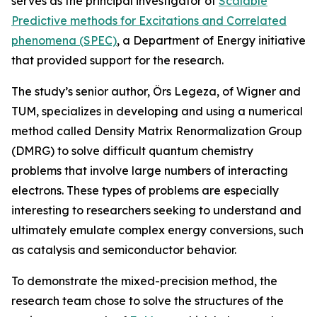
serves as the principal investigator of
Scalable
Predictive methods for Excitations and Correlated
phenomena (SPEC)
, a Department of Energy initiative
that provided support for the research.
The study’s senior author, Örs Legeza, of Wigner and
TUM, specializes in developing and using a numerical
method called Density Matrix Renormalization Group
(DMRG) to solve difficult quantum chemistry
problems that involve large numbers of interacting
electrons. These types of problems are especially
interesting to researchers seeking to understand and
ultimately emulate complex energy conversions, such
as catalysis and semiconductor behavior.
To demonstrate the mixed-precision method, the
research team chose to solve the structures of the