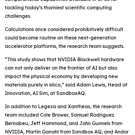
tackling today’s thorniest scientific computing
challenges.
Calculations once considered prohibitively difficult
could become routine on these next-generation
accelerator platforms, the research team suggests.
“This study shows that NVIDIA Blackwell hardware
can not only deliver on the frontier of AI but also
impact the physical economy by developing new
materials purely in silico,” said Adam Lewis, Head of
Innovation, AI Sim, at SandboxAQ.
In addition to Legeza and Xantheas, the research
team included Cole Brower, Samuel Rodriguez
Bernabeu, Jeff Hammond, and John Gunnels from
NVIDIA, Martin Ganahl from Sandbox AQ, and Andor