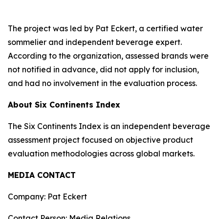
The project was led by Pat Eckert, a certified water
sommelier and independent beverage expert.
According to the organization, assessed brands were
not notified in advance, did not apply for inclusion,
and had no involvement in the evaluation process.
About Six Continents Index
The Six Continents Index is an independent beverage
assessment project focused on objective product
evaluation methodologies across global markets.
MEDIA CONTACT
Company: Pat Eckert
Contact Person: Media Relations