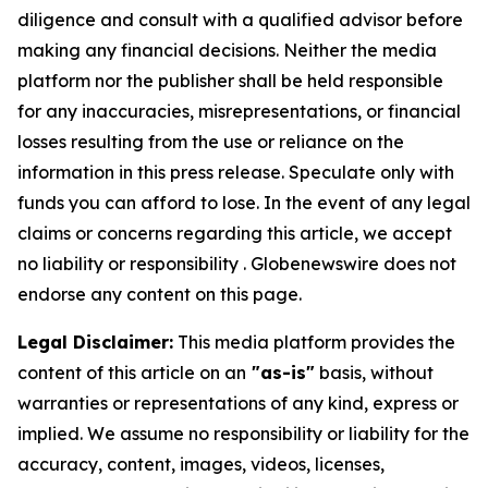
diligence and consult with a qualified advisor before
making any financial decisions. Neither the media
platform nor the publisher shall be held responsible
for any inaccuracies, misrepresentations, or financial
losses resulting from the use or reliance on the
information in this press release. Speculate only with
funds you can afford to lose. In the event of any legal
claims or concerns regarding this article, we accept
no liability or responsibility . Globenewswire does not
endorse any content on this page.
Legal Disclaimer:
This media platform provides the
content of this article on an
"as-is"
basis, without
warranties or representations of any kind, express or
implied. We assume no responsibility or liability for the
accuracy, content, images, videos, licenses,