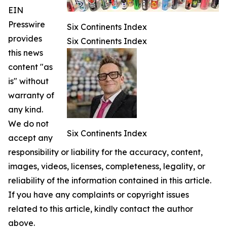
EIN
Presswire
Six Continents Index
provides
Six Continents Index
this news
content "as
is" without
warranty of
any kind.
We do not
Six Continents Index
accept any
responsibility or liability for the accuracy, content,
images, videos, licenses, completeness, legality, or
reliability of the information contained in this article.
If you have any complaints or copyright issues
related to this article, kindly contact the author
above.