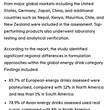
from major global markets including the United
States, Germany, Japan, China, and additional
countries such as Nepal, Kenya, Mauritius, Chile, and
New Zealand were included in the assessment. Top-
performing products also underwent laboratory
testing and analytical verification.
According to the report, the study identified
significant regional differences in formulation
approaches within the global energy drink category.
Findings included:
85.7% of European energy drinks assessed were
pasteurised, compared with 12% in North America
and less than 1% in South America.
78.9% of Asian energy drinks assessed used real
sugar, compared with 8% in North America.