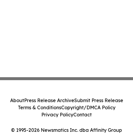
About
Press Release Archive
Submit Press Release
Terms & Conditions
Copyright/DMCA Policy
Privacy Policy
Contact
© 1995-2026 Newsmatics Inc. dba Affinity Group