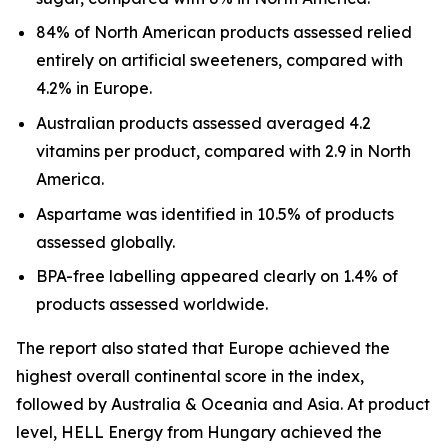
84% of North American products assessed relied
entirely on artificial sweeteners, compared with
4.2% in Europe.
Australian products assessed averaged 4.2
vitamins per product, compared with 2.9 in North
America.
Aspartame was identified in 10.5% of products
assessed globally.
BPA-free labelling appeared clearly on 1.4% of
products assessed worldwide.
The report also stated that Europe achieved the
highest overall continental score in the index,
followed by Australia & Oceania and Asia. At product
level, HELL Energy from Hungary achieved the