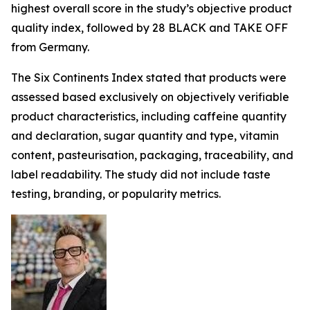
highest overall score in the study’s objective product
quality index, followed by 28 BLACK and TAKE OFF
from Germany.
The Six Continents Index stated that products were
assessed based exclusively on objectively verifiable
product characteristics, including caffeine quantity
and declaration, sugar quantity and type, vitamin
content, pasteurisation, packaging, traceability, and
label readability. The study did not include taste
testing, branding, or popularity metrics.