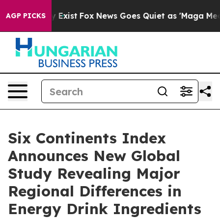
of They Exist
Fox News Goes Quiet as 'Maga Media Pipe
AGP PICKS
Six Continents Index
Announces New Global
Study Revealing Major
Regional Differences in
Energy Drink Ingredients