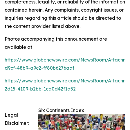
completeness, legality, or reliability of the information
contained herein. Any complaints, copyright issues, or
inquiries regarding this article should be directed to
the content provider listed above.
Photos accompanying this announcement are
available at
https://www.globenewswire.com/NewsRoom/Attachme
d9cf-48b9-a9c2-ff80b6276aaf
https://www.globenewswire.com/NewsRoom/Attachme
2d15-4109-b2bb-1ca0d42f1a52
Six Continents Index
Legal
Disclaimer: