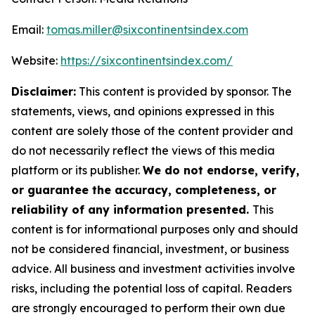
Email:
tomas.miller@sixcontinentsindex.com
Website:
https://sixcontinentsindex.com/
Disclaimer:
This content is provided by sponsor. The
statements, views, and opinions expressed in this
content are solely those of the content provider and
do not necessarily reflect the views of this media
platform or its publisher.
We do not endorse, verify,
or guarantee the accuracy, completeness, or
reliability of any information presented.
This
content is for informational purposes only and should
not be considered financial, investment, or business
advice. All business and investment activities involve
risks, including the potential loss of capital. Readers
are strongly encouraged to perform their own due