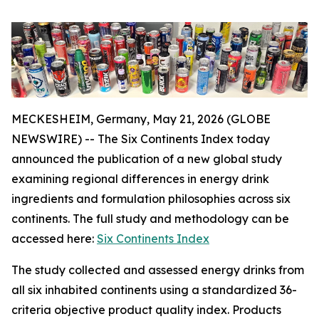
MECKESHEIM, Germany, May 21, 2026 (GLOBE
NEWSWIRE) -- The Six Continents Index today
announced the publication of a new global study
examining regional differences in energy drink
ingredients and formulation philosophies across six
continents. The full study and methodology can be
accessed here:
Six Continents Index
The study collected and assessed energy drinks from
all six inhabited continents using a standardized 36-
criteria objective product quality index. Products