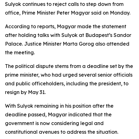
Sulyok continues to reject calls to step down from
office, Prime Minister Peter Magyar said on Monday.
According to reports, Magyar made the statement
after holding talks with Sulyok at Budapest’s Sandor
Palace. Justice Minister Marta Gorog also attended
the meeting.
The political dispute stems from a deadline set by the
prime minister, who had urged several senior officials
and public officeholders, including the president, to
resign by May 31.
With Sulyok remaining in his position after the
deadline passed, Magyar indicated that the
government is now considering legal and
constitutional avenues to address the situation.