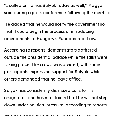
"I called on Tamas Sulyok today as well," Magyar
said during a press conference following the meeting.
He added that he would notify the government so
that it could begin the process of introducing
amendments to Hungary’s Fundamental Law.
According to reports, demonstrators gathered
outside the presidential palace while the talks were
taking place. The crowd was divided, with some
participants expressing support for Sulyok, while
others demanded that he leave office.
Sulyok has consistently dismissed calls for his
resignation and has maintained that he will not step
down under political pressure, according to reports.