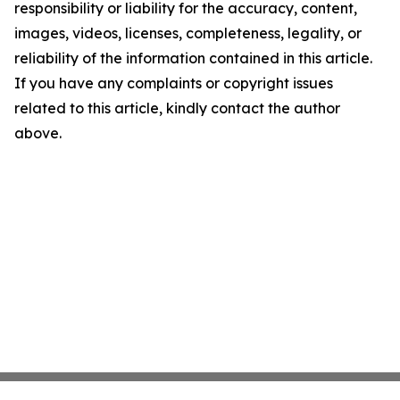
responsibility or liability for the accuracy, content,
images, videos, licenses, completeness, legality, or
reliability of the information contained in this article.
If you have any complaints or copyright issues
related to this article, kindly contact the author
above.