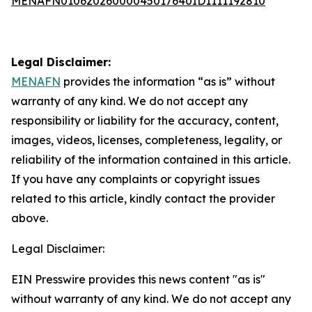
MENAFN01062026000045017640ID1111192810
Legal Disclaimer:
MENAFN
provides the information “as is” without
warranty of any kind. We do not accept any
responsibility or liability for the accuracy, content,
images, videos, licenses, completeness, legality, or
reliability of the information contained in this article.
If you have any complaints or copyright issues
related to this article, kindly contact the provider
above.
Legal Disclaimer:
EIN Presswire provides this news content "as is"
without warranty of any kind. We do not accept any