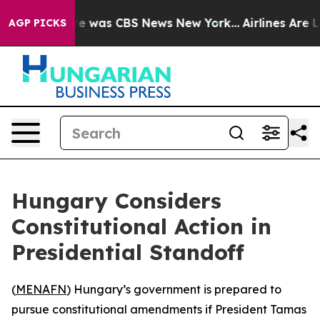
lse Narrative was CBS News New York...
Airlines Are Lo
AGP PICKS
Hungary Considers
Constitutional Action in
Presidential Standoff
(
MENAFN
) Hungary’s government is prepared to
pursue constitutional amendments if President Tamas