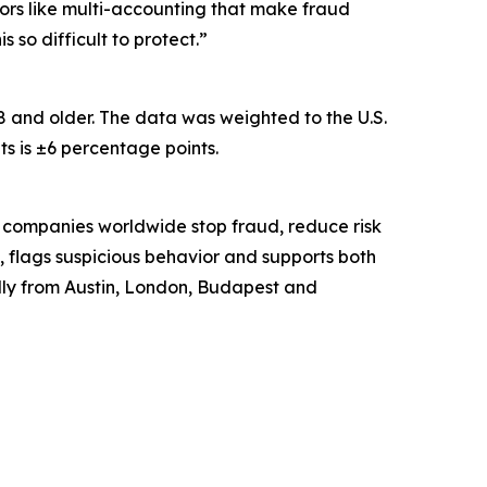
iors like multi-accounting that make fraud
 so difficult to protect.”
and older. The data was weighted to the U.S.
ts is ±6 percentage points.
f companies worldwide stop fraud, reduce risk
, flags suspicious behavior and supports both
lly from Austin, London, Budapest and