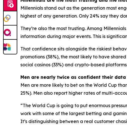
Millennials are the most trusting and the mos
Millennials stand out as the generation most eng
highest of any generation. Only 24% say they don’
They’re also the most trusting. Among Millennials
information during major events. This is significa
That confidence sits alongside the riskiest behav
promotions (38%), the most likely to have shared 
social casinos (33%) and crypto-based platforms
Men are nearly twice as confident their data
Men are more likely to bet on the World Cup than
25%). Men also report higher rates of multi-acco
“The World Cup is going to put enormous pressur
work with some of the largest betting and gaming 
It’s distinguishing between a real customer chas