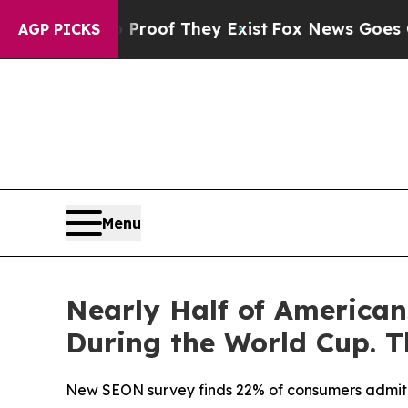
rs no Proof They Exist
Fox News Goes Quiet as '
AGP PICKS
Menu
Nearly Half of American
During the World Cup. T
New SEON survey finds 22% of consumers admit t