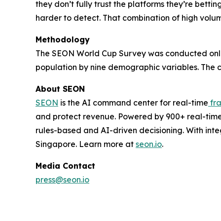
they don’t fully trust the platforms they’re bet
harder to detect. That combination of high volume,
Methodology
The SEON World Cup Survey was conducted online
population by nine demographic variables. The cr
About SEON
SEON
is the AI command center for real-time
fra
and protect revenue. Powered by 900+ real-time, 
rules-based and AI-driven decisioning. With in
Singapore. Learn more at
seon.io
.
Media Contact
press@seon.io