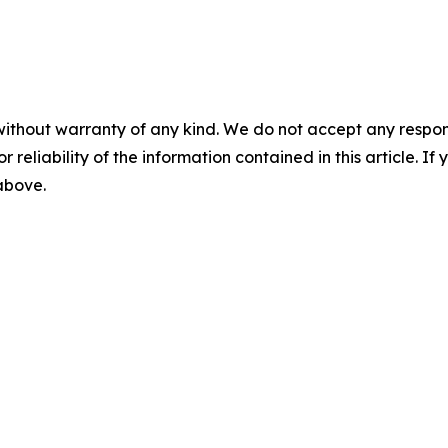
without warranty of any kind. We do not accept any responsib
r reliability of the information contained in this article. I
 above.