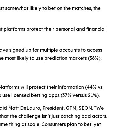
st somewhat likely to bet on the matches, the
t platforms protect their personal and financial
 have signed up for multiple accounts to access
e most likely to use prediction markets (36%),
atforms will protect their information (44% vs
o use licensed betting apps (37% versus 21%).
 said Matt DeLauro, President, GTM, SEON. “We
hat the challenge isn’t just catching bad actors.
me thing at scale. Consumers plan to bet, yet