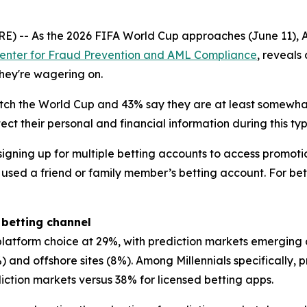
 -- As the 2026 FIFA World Cup approaches (June 11), Am
nter for Fraud Prevention and AML Compliance
, reveal
they're wagering on.
ch the World Cup and 43% say they are at least somewhat 
ct their personal and financial information during this typ
igning up for multiple betting accounts to access promotio
sed a friend or family member’s betting account. For bet
betting channel
latform choice at 29%, with prediction markets emerging 
 and offshore sites (8%). Among Millennials specifically, 
diction markets versus 38% for licensed betting apps.