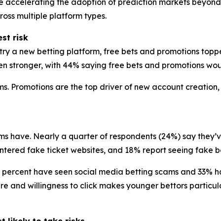
e accelerating the adoption of prediction markets beyond
ss multiple platform types.
st risk
 a new betting platform, free bets and promotions topped
en stronger, with 44% saying free bets and promotions wou
s. Promotions are the top driver of new account creation
ams have. Nearly a quarter of respondents (24%) say they’
ntered fake ticket websites, and 18% report seeing fake be
t percent have seen social media betting scams and 33% ha
e and willingness to click makes younger bettors particul