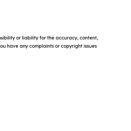
ility or liability for the accuracy, content,
f you have any complaints or copyright issues