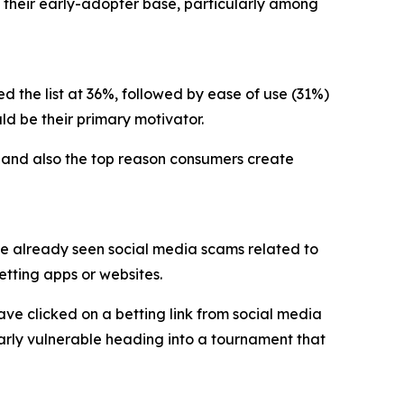
 their early-adopter base, particularly among
 the list at 36%, followed by ease of use (31%)
ld be their primary motivator.
, and also the top reason consumers create
ve already seen social media scams related to
tting apps or websites.
ve clicked on a betting link from social media
arly vulnerable heading into a tournament that