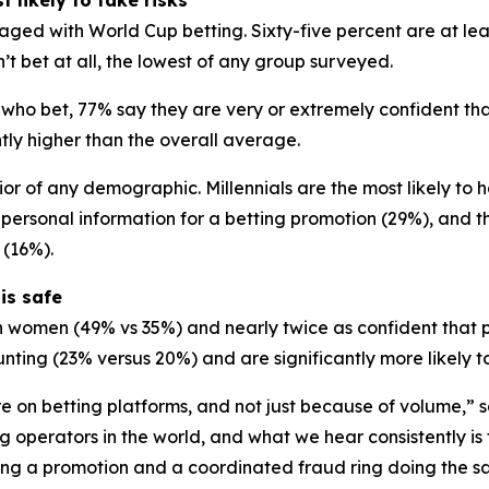
t likely to take risks
aged with World Cup betting. Sixty-five percent are at lea
t bet at all, the lowest of any group surveyed.
 who bet, 77% say they are very or extremely confident tha
ntly higher than the overall average.
ior of any demographic. Millennials are the most likely to
personal information for a betting promotion (29%), and th
 (16%).
 is safe
 women (49% vs 35%) and nearly twice as confident that pl
unting (23% versus 20%) and are significantly more likely t
e on betting platforms, and not just because of volume,”
operators in the world, and what we hear consistently is t
ing a promotion and a coordinated fraud ring doing the sa