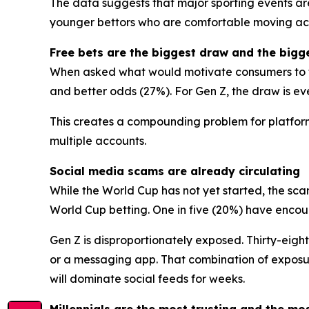
The data suggests that major sporting events ar
younger bettors who are comfortable moving acro
Free bets are the biggest draw and the bigge
When asked what would motivate consumers to try
and better odds (27%). For Gen Z, the draw is ev
This creates a compounding problem for platform
multiple accounts.
Social media scams are already circulating
While the World Cup has not yet started, the sc
World Cup betting. One in five (20%) have encou
Gen Z is disproportionately exposed. Thirty-eigh
or a messaging app. That combination of exposur
will dominate social feeds for weeks.