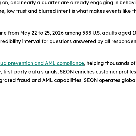
ting on, and nearly a quarter are already engaging in behav
 low trust and blurred intent is what makes events like this
 from May 22 to 25, 2026 among 588 U.S. adults aged 18 
edibility interval for questions answered by all responden
ud prevention and AML compliance
, helping thousands o
first-party data signals, SEON enriches customer profiles
tegrated fraud and AML capabilities, SEON operates globa