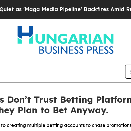
Maga Media Pipeline' Backfires Amid Rumors Trum
s Don’t Trust Betting Platfor
hey Plan to Bet Anyway.
o creating multiple betting accounts to chase promotions