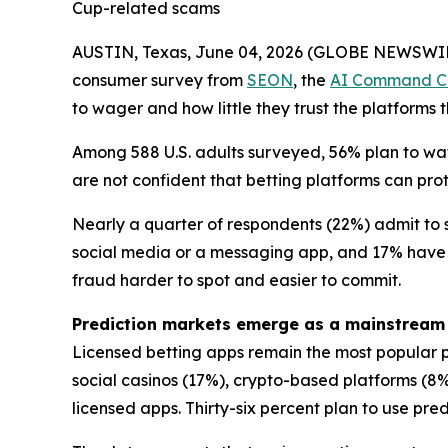
Cup-related scams
AUSTIN, Texas, June 04, 2026 (GLOBE NEWSWIRE)
consumer survey from
SEON
, the
AI Command Ce
to wager and how little they trust the platforms 
Among 588 U.S. adults surveyed, 56% plan to wat
are not confident that betting platforms can prote
Nearly a quarter of respondents (22%) admit to s
social media or a messaging app, and 17% have u
fraud harder to spot and easier to commit.
Prediction markets emerge as a mainstream 
Licensed betting apps remain the most popular p
social casinos (17%), crypto-based platforms (8%)
licensed apps. Thirty-six percent plan to use pre