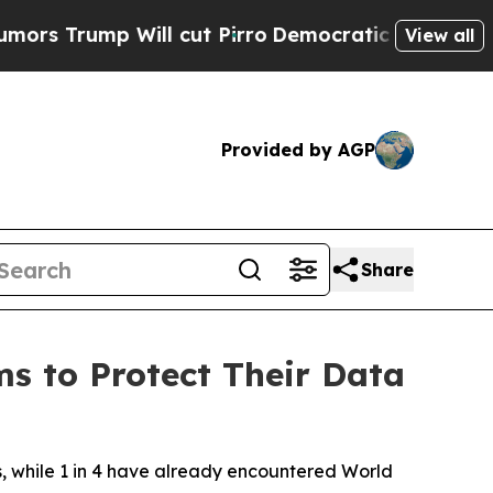
p Will cut Pirro
Democratic Socialists of Ameri
View all
Provided by AGP
Share
ms to Protect Their Data
, while 1 in 4 have already encountered World