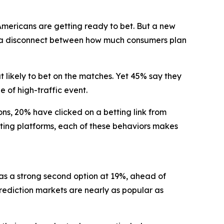
ericans are getting ready to bet. But a new
s a disconnect between how much consumers plan
likely to bet on the matches. Yet 45% say they
e of high-traffic event.
ns, 20% have clicked on a betting link from
ting platforms, each of these behaviors makes
as a strong second option at 19%, ahead of
prediction markets are nearly as popular as