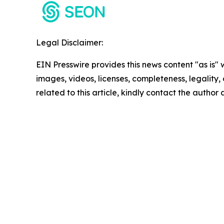
Legal Disclaimer:
EIN Presswire provides this news content "as is" 
images, videos, licenses, completeness, legality, o
related to this article, kindly contact the author