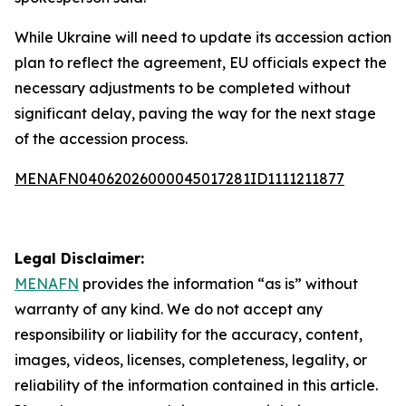
While Ukraine will need to update its accession action
plan to reflect the agreement, EU officials expect the
necessary adjustments to be completed without
significant delay, paving the way for the next stage
of the accession process.
MENAFN04062026000045017281ID1111211877
Legal Disclaimer:
MENAFN
provides the information “as is” without
warranty of any kind. We do not accept any
responsibility or liability for the accuracy, content,
images, videos, licenses, completeness, legality, or
reliability of the information contained in this article.