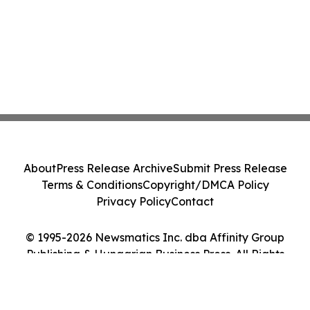
About
Press Release Archive
Submit Press Release
Terms & Conditions
Copyright/DMCA Policy
Privacy Policy
Contact
© 1995-2026 Newsmatics Inc. dba Affinity Group
Publishing & Hungarian Business Press. All Rights
Reserved.
Cookie Settings / Your Privacy Choices