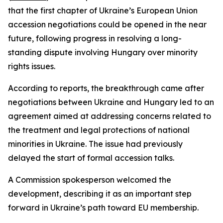
that the first chapter of Ukraine’s European Union
accession negotiations could be opened in the near
future, following progress in resolving a long-
standing dispute involving Hungary over minority
rights issues.
According to reports, the breakthrough came after
negotiations between Ukraine and Hungary led to an
agreement aimed at addressing concerns related to
the treatment and legal protections of national
minorities in Ukraine. The issue had previously
delayed the start of formal accession talks.
A Commission spokesperson welcomed the
development, describing it as an important step
forward in Ukraine’s path toward EU membership.