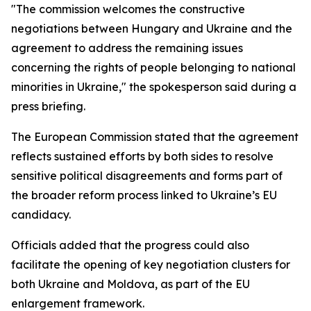
"The commission welcomes the constructive
negotiations between Hungary and Ukraine and the
agreement to address the remaining issues
concerning the rights of people belonging to national
minorities in Ukraine," the spokesperson said during a
press briefing.
The European Commission stated that the agreement
reflects sustained efforts by both sides to resolve
sensitive political disagreements and forms part of
the broader reform process linked to Ukraine’s EU
candidacy.
Officials added that the progress could also
facilitate the opening of key negotiation clusters for
both Ukraine and Moldova, as part of the EU
enlargement framework.