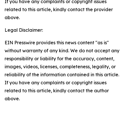
If you have any complaints or copyright issues
related to this article, kindly contact the provider
above.
Legal Disclaimer:
EIN Presswire provides this news content "as is"
without warranty of any kind. We do not accept any
responsibility or liability for the accuracy, content,
images, videos, licenses, completeness, legality, or
reliability of the information contained in this article.
If you have any complaints or copyright issues
related to this article, kindly contact the author
above.