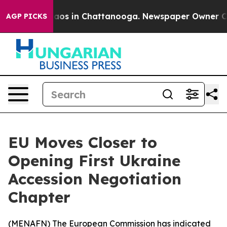
ollapse
Chaos in Chattanooga. Newspaper Owner Calls 
AGP PICKS
EU Moves Closer to
Opening First Ukraine
Accession Negotiation
Chapter
(
MENAFN
) The European Commission has indicated