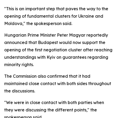
"This is an important step that paves the way to the
opening of fundamental clusters for Ukraine and
Moldova," the spokesperson said.
Hungarian Prime Minister Peter Magyar reportedly
announced that Budapest would now support the
opening of the first negotiation cluster after reaching
understandings with Kyiv on guarantees regarding
minority rights.
The Commission also confirmed that it had
maintained close contact with both sides throughout
the discussions.
"We were in close contact with both parties when
they were discussing the different points," the
spokesperson said.