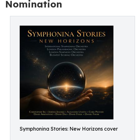
Nomination
Symphonina Stories: New Horizons cover