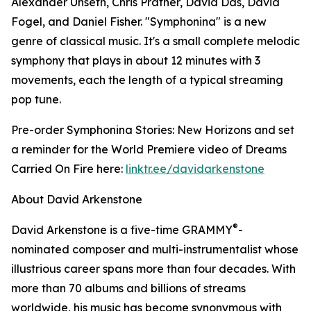
Alexander Unseth, Chris Prather, David Das, David
Fogel, and Daniel Fisher. "Symphonina" is a new
genre of classical music. It's a small complete melodic
symphony that plays in about 12 minutes with 3
movements, each the length of a typical streaming
pop tune.
Pre-order Symphonina Stories: New Horizons and set
a reminder for the World Premiere video of Dreams
Carried On Fire here:
linktr.ee/davidarkenstone
About David Arkenstone
®
David Arkenstone is a five-time GRAMMY
-
nominated composer and multi-instrumentalist whose
illustrious career spans more than four decades. With
more than 70 albums and billions of streams
worldwide, his music has become synonymous with