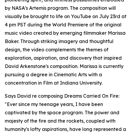
by NASA's Artemis program. The composition will
visually be brought to life on YouTube on July 23rd at
4 pm PST during the World Premiere of the original
music video created by emerging filmmaker Marissa
Baker. Through striking imagery and thoughtful
design, the video complements the themes of
exploration, aspiration, and discovery that inspired
David Arkenstone's composition. Marissa is currently
pursuing a degree in Cinematic Arts with a
concentration in Film at Indiana University.
Says David re composing Dreams Carried On Fire:
"Ever since my teenage years, I have been
captivated by the space program. The power and
majesty of the fire and the rockets, coupled with
humanity's lofty aspirations, have long represented a