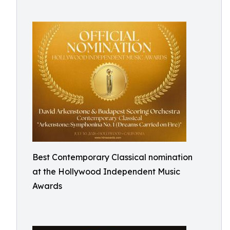
Best Contemporary Classical nomination
at the Hollywood Independent Music
Awards