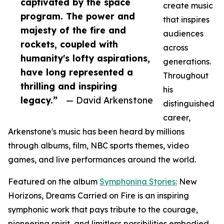
captivated by the space
create music
program. The power and
that inspires
majesty of the fire and
audiences
rockets, coupled with
across
humanity's lofty aspirations,
generations.
have long represented a
Throughout
thrilling and inspiring
his
legacy.”
— David Arkenstone
distinguished
career,
Arkenstone's music has been heard by millions
through albums, film, NBC sports themes, video
games, and live performances around the world.
Featured on the album
Symphonina Stories:
New
Horizons, Dreams Carried on Fire is an inspiring
symphonic work that pays tribute to the courage,
pioneering spirit, and limitless possibilities embodied