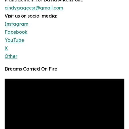
cindygagecsr@gmail.com
Visit us on social media:
Instagram
Facebook
YouTube
X
Other
Dreams Carried On Fire