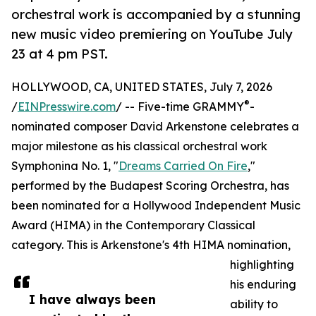
orchestral work is accompanied by a stunning
new music video premiering on YouTube July
23 at 4 pm PST.
HOLLYWOOD, CA, UNITED STATES, July 7, 2026
®
/
EINPresswire.com
/ -- Five-time GRAMMY
-
nominated composer David Arkenstone celebrates a
major milestone as his classical orchestral work
Symphonina No. 1, "
Dreams Carried On Fire
,"
performed by the Budapest Scoring Orchestra, has
been nominated for a Hollywood Independent Music
Award (HIMA) in the Contemporary Classical
category. This is Arkenstone's 4th HIMA nomination,
highlighting
his enduring
I have always been
ability to