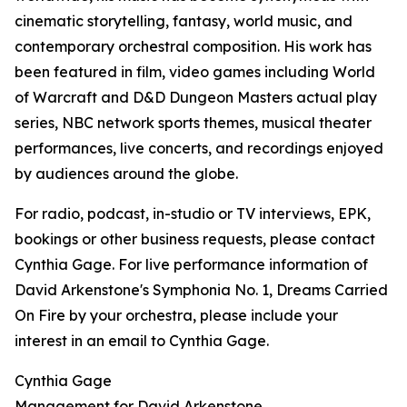
cinematic storytelling, fantasy, world music, and
contemporary orchestral composition. His work has
been featured in film, video games including World
of Warcraft and D&D Dungeon Masters actual play
series, NBC network sports themes, musical theater
performances, live concerts, and recordings enjoyed
by audiences around the globe.
For radio, podcast, in-studio or TV interviews, EPK,
bookings or other business requests, please contact
Cynthia Gage. For live performance information of
David Arkenstone's Symphonia No. 1, Dreams Carried
On Fire by your orchestra, please include your
interest in an email to Cynthia Gage.
Cynthia Gage
Management for David Arkenstone