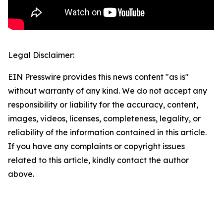
Legal Disclaimer:
EIN Presswire provides this news content "as is"
without warranty of any kind. We do not accept any
responsibility or liability for the accuracy, content,
images, videos, licenses, completeness, legality, or
reliability of the information contained in this article.
If you have any complaints or copyright issues
related to this article, kindly contact the author
above.