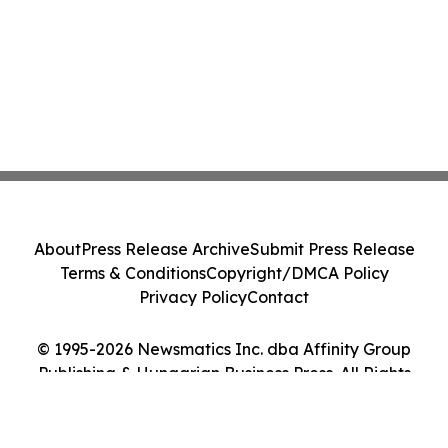
About
Press Release Archive
Submit Press Release
Terms & Conditions
Copyright/DMCA Policy
Privacy Policy
Contact
© 1995-2026 Newsmatics Inc. dba Affinity Group
Publishing & Hungarian Business Press. All Rights
Reserved.
Cookie Settings / Your Privacy Choices