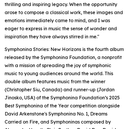
thrilling and inspiring legacy. When the opportunity
arose to compose a classical work, these images and
emotions immediately came to mind, and I was
eager to express in music the sense of wonder and
inspiration they have always stirred in me."
Symphonina Stories: New Horizons is the fourth album
released by the Symphonina Foundation, a nonprofit
with a mission of spreading the joy of symphonic
music to young audiences around the world. This
double album features music from the winner
(Christopher Siu, Canada) and runner-up (Jordan
Jinosko, USA) of the Symphonina Foundation’s 2025
Best Symphonina of the Year competition alongside
David Arkenstone's Symphonina No. 1, Dreams
Carried on Fire, and Symphoninas composed by