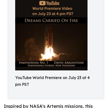
YouTube World Premiere on July 23 at 4
pm PST
Inspired by NASA's Artemis missions, this