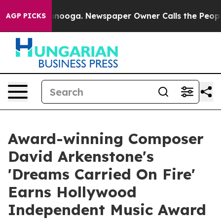
Chattanooga. Newspaper Owner Calls the People Abrup
AGP PICKS
Award-winning Composer
David Arkenstone's
'Dreams Carried On Fire'
Earns Hollywood
Independent Music Award