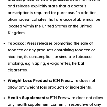
and release explicitly state that a doctor’s
prescription is required for purchase. In addition,
pharmaceutical sites that are acceptable must be
located within the United States or the United
Kingdom.
Tobacco:
Press releases promoting the sale of
tobacco or any products containing tobacco or
nicotine, its consumption, or simulate tobacco
smoking, e.g. vaping, e-cigarettes, herbal
cigarettes.
Weight Loss Products:
EIN Presswire does not
allow any weight loss products or ingredients.
Health Supplements:
EIN Presswire does not allow
any health supplement content, irrespective of any