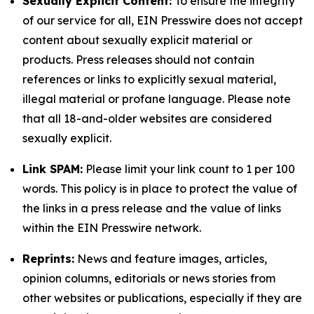
Sexually Explicit Content:
To ensure the integrity
of our service for all, EIN Presswire does not accept
content about sexually explicit material or
products. Press releases should not contain
references or links to explicitly sexual material,
illegal material or profane language. Please note
that all 18-and-older websites are considered
sexually explicit.
Link SPAM:
Please limit your link count to 1 per 100
words. This policy is in place to protect the value of
the links in a press release and the value of links
within the EIN Presswire network.
Reprints:
News and feature images, articles,
opinion columns, editorials or news stories from
other websites or publications, especially if they are