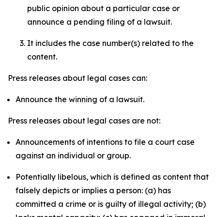
public opinion about a particular case or
announce a pending filing of a lawsuit.
It includes the case number(s) related to the
content.
Press releases about legal cases can:
Announce the winning of a lawsuit.
Press releases about legal cases are not:
Announcements of intentions to file a court case
against an individual or group.
Potentially libelous, which is defined as content that
falsely depicts or implies a person: (a) has
committed a crime or is guilty of illegal activity; (b)