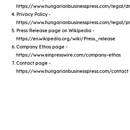
https://www.hungarianbusinesspress.com/legal/
Privacy Policy -
https://www.hungarianbusinesspress.com/legal/p
Press Release page on Wikipedia -
https://en.wikipedia.org/wiki/Press_release
Company Ethos page -
https://www.einpresswire.com/company-ethos
Contact page -
https://www.hungarianbusinesspress.com/contact