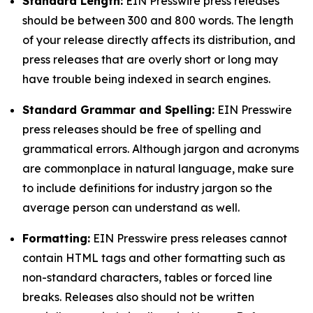
Standard Length:
EIN Presswire press releases
should be between 300 and 800 words. The length
of your release directly affects its distribution, and
press releases that are overly short or long may
have trouble being indexed in search engines.
Standard Grammar and Spelling:
EIN Presswire
press releases should be free of spelling and
grammatical errors. Although jargon and acronyms
are commonplace in natural language, make sure
to include definitions for industry jargon so the
average person can understand as well.
Formatting:
EIN Presswire press releases cannot
contain HTML tags and other formatting such as
non-standard characters, tables or forced line
breaks. Releases also should not be written