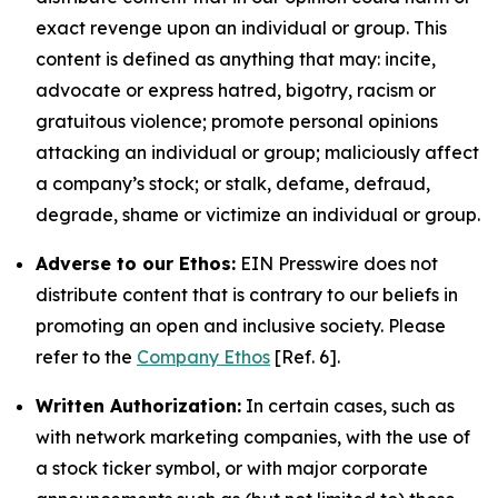
exact revenge upon an individual or group. This
content is defined as anything that may: incite,
advocate or express hatred, bigotry, racism or
gratuitous violence; promote personal opinions
attacking an individual or group; maliciously affect
a company’s stock; or stalk, defame, defraud,
degrade, shame or victimize an individual or group.
Adverse to our Ethos:
EIN Presswire does not
distribute content that is contrary to our beliefs in
promoting an open and inclusive society. Please
refer to the
Company Ethos
[Ref. 6].
Written Authorization:
In certain cases, such as
with network marketing companies, with the use of
a stock ticker symbol, or with major corporate