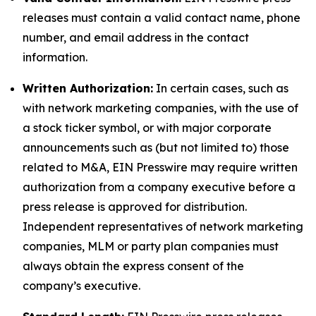
releases must contain a valid contact name, phone
number, and email address in the contact
information.
Written Authorization:
In certain cases, such as
with network marketing companies, with the use of
a stock ticker symbol, or with major corporate
announcements such as (but not limited to) those
related to M&A, EIN Presswire may require written
authorization from a company executive before a
press release is approved for distribution.
Independent representatives of network marketing
companies, MLM or party plan companies must
always obtain the express consent of the
company’s executive.