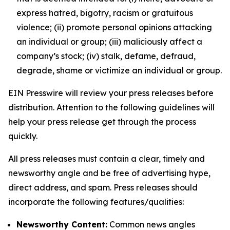
express hatred, bigotry, racism or gratuitous
violence; (ii) promote personal opinions attacking
an individual or group; (iii) maliciously affect a
company’s stock; (iv) stalk, defame, defraud,
degrade, shame or victimize an individual or group.
EIN Presswire will review your press releases before
distribution. Attention to the following guidelines will
help your press release get through the process
quickly.
All press releases must contain a clear, timely and
newsworthy angle and be free of advertising hype,
direct address, and spam. Press releases should
incorporate the following features/qualities:
Newsworthy Content:
Common news angles