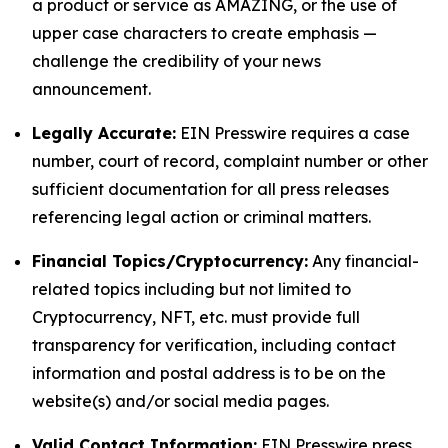
a product or service as AMAZING, or the use of
upper case characters to create emphasis —
challenge the credibility of your news
announcement.
Legally Accurate:
EIN Presswire requires a case
number, court of record, complaint number or other
sufficient documentation for all press releases
referencing legal action or criminal matters.
Financial Topics/Cryptocurrency:
Any financial-
related topics including but not limited to
Cryptocurrency, NFT, etc. must provide full
transparency for verification, including contact
information and postal address is to be on the
website(s) and/or social media pages.
Valid Contact Information:
EIN Presswire press