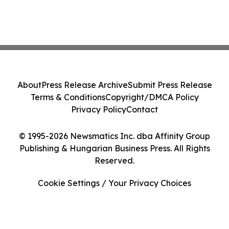
About
Press Release Archive
Submit Press Release
Terms & Conditions
Copyright/DMCA Policy
Privacy Policy
Contact
© 1995-2026 Newsmatics Inc. dba Affinity Group
Publishing & Hungarian Business Press. All Rights
Reserved.
Cookie Settings / Your Privacy Choices