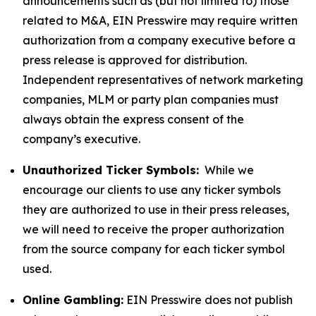
announcements such as (but not limited to) those
related to M&A, EIN Presswire may require written
authorization from a company executive before a
press release is approved for distribution.
Independent representatives of network marketing
companies, MLM or party plan companies must
always obtain the express consent of the
company’s executive.
Unauthorized Ticker Symbols:
While we
encourage our clients to use any ticker symbols
they are authorized to use in their press releases,
we will need to receive the proper authorization
from the source company for each ticker symbol
used.
Online Gambling:
EIN Presswire does not publish