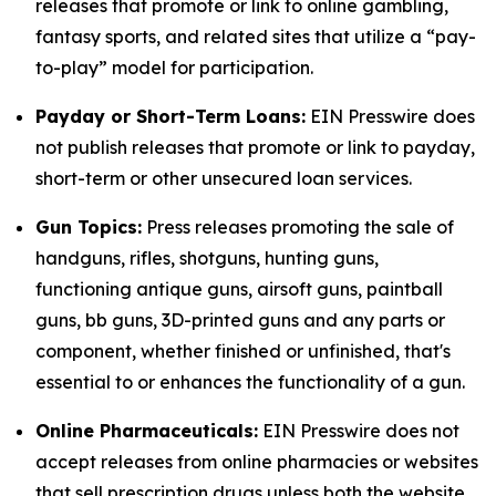
releases that promote or link to online gambling,
fantasy sports, and related sites that utilize a “pay-
to-play” model for participation.
Payday or Short-Term Loans:
EIN Presswire does
not publish releases that promote or link to payday,
short-term or other unsecured loan services.
Gun Topics:
Press releases promoting the sale of
handguns, rifles, shotguns, hunting guns,
functioning antique guns, airsoft guns, paintball
guns, bb guns, 3D-printed guns and any parts or
component, whether finished or unfinished, that's
essential to or enhances the functionality of a gun.
Online Pharmaceuticals:
EIN Presswire does not
accept releases from online pharmacies or websites
that sell prescription drugs unless both the website