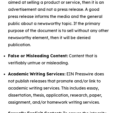
aimed at selling a product or service, then it is an
advertisement and not a press release. A good
press release informs the media and the general
public about a newsworthy topic. If the primary
purpose of the document is to sell without any other
newsworthy element, then it will be denied
publication.
False or Misleading Content:
Content that is
verifiably untrue or misleading.
Academic Writing Services:
EIN Presswire does
not publish releases that promote and/or link to
academic writing services. This includes essay,
dissertation, thesis, application, research, paper,
assignment, and/or homework writing services.