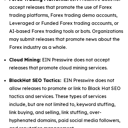
accept releases that promote the use of Forex
trading platforms, Forex trading demo accounts,
Leveraged or Funded Forex trading accounts, or
AI-based Forex trading tools or bots. Organizations
may submit releases that promote news about the
Forex industry as a whole.
Cloud Mining:
EIN Presswire does not accept
releases that promote cloud mining services.
BlackHat SEO Tactics:
EIN Presswire does not
allow releases to promote or link to Black Hat SEO
tactics and services. These types of services
include, but are not limited to, keyword stuffing,
link buying, and selling, link stuffing, over-
hyphenated domains, paid social media followers,