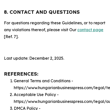
8. CONTACT AND QUESTIONS
For questions regarding these Guidelines, or to report
any violations thereof, please visit Our
contact page
[Ref. 7].
Last update: December 2, 2025.
REFERENCES:
General Terms and Conditions -
https://www.hungarianbusinesspress.com/legal/t
Acceptable Use Policy -
https://www.hungarianbusinesspress.com/legal/a
DMCA Policy -