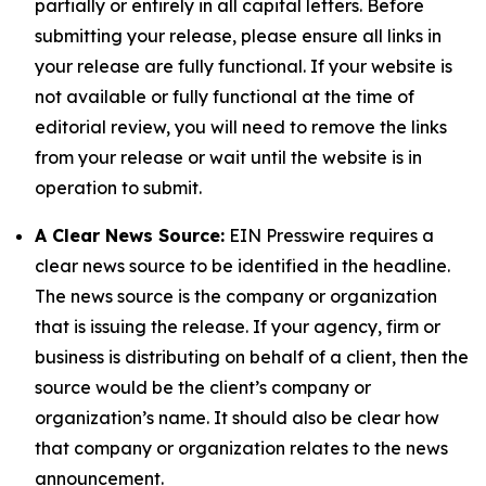
partially or entirely in all capital letters. Before
submitting your release, please ensure all links in
your release are fully functional. If your website is
not available or fully functional at the time of
editorial review, you will need to remove the links
from your release or wait until the website is in
operation to submit.
A Clear News Source:
EIN Presswire requires a
clear news source to be identified in the headline.
The news source is the company or organization
that is issuing the release. If your agency, firm or
business is distributing on behalf of a client, then the
source would be the client’s company or
organization’s name. It should also be clear how
that company or organization relates to the news
announcement.