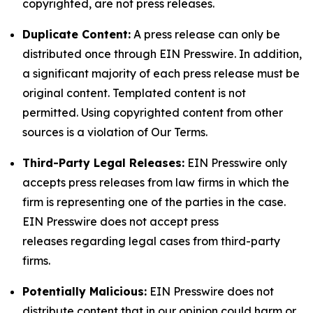
copyrighted, are not press releases.
Duplicate Content:
A press release can only be
distributed once through EIN Presswire. In addition,
a significant majority of each press release must be
original content. Templated content is not
permitted. Using copyrighted content from other
sources is a violation of Our Terms.
Third-Party Legal Releases:
EIN Presswire only
accepts press releases from law firms in which the
firm is representing one of the parties in the case.
EIN Presswire does not accept press
releases regarding legal cases from third-party
firms.
Potentially Malicious:
EIN Presswire does not
distribute content that in our opinion could harm or