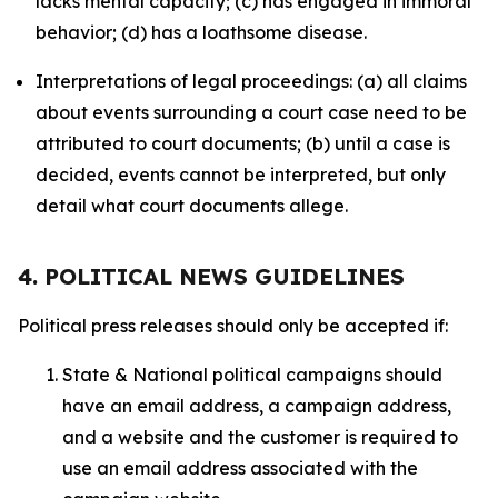
lacks mental capacity; (c) has engaged in immoral
behavior; (d) has a loathsome disease.
Interpretations of legal proceedings: (a) all claims
about events surrounding a court case need to be
attributed to court documents; (b) until a case is
decided, events cannot be interpreted, but only
detail what court documents allege.
4. POLITICAL NEWS GUIDELINES
Political press releases should only be accepted if:
State & National political campaigns should
have an email address, a campaign address,
and a website and the customer is required to
use an email address associated with the