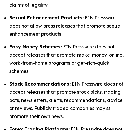
claims of legality.
Sexual Enhancement Products:
EIN Presswire
does not allow press releases that promote sexual
enhancement products.
Easy Money Schemes:
EIN Presswire does not
accept releases that promote make-money-online,
work-from-home programs or get-rich-quick
schemes.
Stock Recommendations:
EIN Presswire does not
accept releases that promote stock picks, trading
bots, newsletters, alerts, recommendations, advice
or reviews. Publicly traded companies may still
promote their own news.
Forex Trading Platforms:
EIN Presswire does not