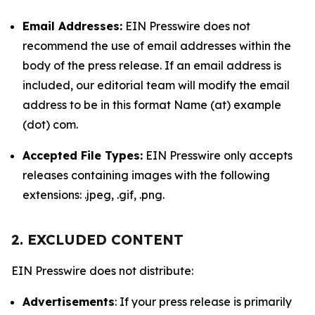
Email Addresses:
EIN Presswire does not
recommend the use of email addresses within the
body of the press release. If an email address is
included, our editorial team will modify the email
address to be in this format Name (at) example
(dot) com.
Accepted File Types:
EIN Presswire only accepts
releases containing images with the following
extensions: .jpeg, .gif, .png.
2. EXCLUDED CONTENT
EIN Presswire does not distribute:
Advertisements
: If your press release is primarily