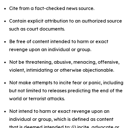
Cite from a fact-checked news source.
Contain explicit attribution to an authorized source
such as court documents.
Be free of content intended to harm or exact
revenge upon an individual or group.
Not be threatening, abusive, menacing, offensive,
violent, intimidating or otherwise objectionable.
Not make attempts to incite fear or panic, including
but not limited to releases predicting the end of the
world or terrorist attacks.
Not intend to harm or exact revenge upon an
individual or group, which is defined as content
that is deemed intended to: (i) incite, advocate or