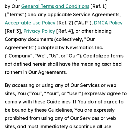
by Our
General Terms and Conditions
[Ref. 1]
(“Terms”) and any applicable Service Agreements,
Acceptable Use Policy
[Ref. 2] ("AUP"),
DMCA Policy
[Ref. 3],
Privacy Policy
[Ref. 4], or other binding
Company documents (collectively, "Our
Agreements") adopted by Newsmatics Inc.
("Company", "We", "Us", or "Our"). Capitalized terms
not defined herein shall have the meaning ascribed
to them in Our Agreements.
By accessing or using any of Our Services or web
sites, You ("You", "Your", or "User") expressly agree to
comply with these Guidelines. If You do not agree to
be bound by these Guidelines, You are expressly
prohibited from using any of Our Services or web
sites, and must immediately discontinue all use.