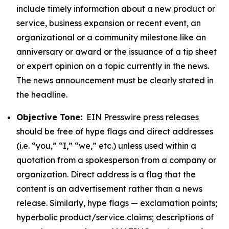
include timely information about a new product or
service, business expansion or recent event, an
organizational or a community milestone like an
anniversary or award or the issuance of a tip sheet
or expert opinion on a topic currently in the news.
The news announcement must be clearly stated in
the headline.
Objective Tone:
EIN Presswire press releases
should be free of hype flags and direct addresses
(i.e. “you,” “I,” “we,” etc.) unless used within a
quotation from a spokesperson from a company or
organization. Direct address is a flag that the
content is an advertisement rather than a news
release. Similarly, hype flags — exclamation points;
hyperbolic product/service claims; descriptions of