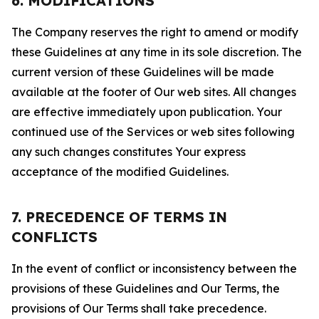
6. MODIFICATIONS
The Company reserves the right to amend or modify
these Guidelines at any time in its sole discretion. The
current version of these Guidelines will be made
available at the footer of Our web sites. All changes
are effective immediately upon publication. Your
continued use of the Services or web sites following
any such changes constitutes Your express
acceptance of the modified Guidelines.
7. PRECEDENCE OF TERMS IN
CONFLICTS
In the event of conflict or inconsistency between the
provisions of these Guidelines and Our Terms, the
provisions of Our Terms shall take precedence.