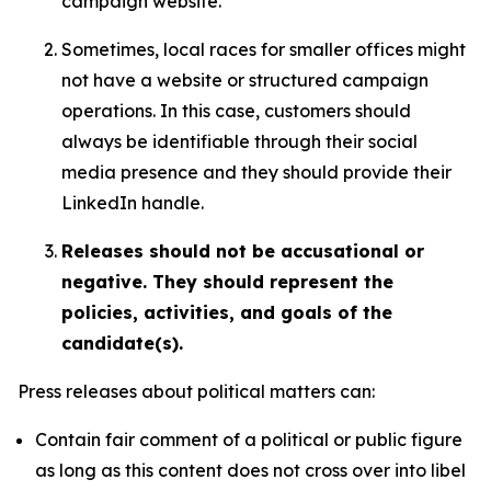
campaign website.
Sometimes, local races for smaller offices might
not have a website or structured campaign
operations. In this case, customers should
always be identifiable through their social
media presence and they should provide their
LinkedIn handle.
Releases should not be accusational or
negative. They should represent the
policies, activities, and goals of the
candidate(s).
Press releases about political matters can:
Contain fair comment of a political or public figure
as long as this content does not cross over into libel