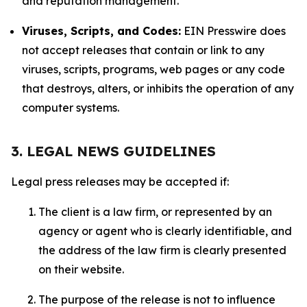
and reputation management.
Viruses, Scripts, and Codes:
EIN Presswire does
not accept releases that contain or link to any
viruses, scripts, programs, web pages or any code
that destroys, alters, or inhibits the operation of any
computer systems.
3. LEGAL NEWS GUIDELINES
Legal press releases may be accepted if:
The client is a law firm, or represented by an
agency or agent who is clearly identifiable, and
the address of the law firm is clearly presented
on their website.
The purpose of the release is not to influence