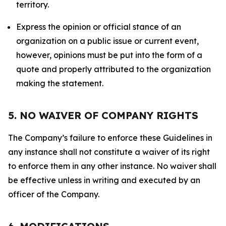
territory.
Express the opinion or official stance of an
organization on a public issue or current event,
however, opinions must be put into the form of a
quote and properly attributed to the organization
making the statement.
5. NO WAIVER OF COMPANY RIGHTS
The Company’s failure to enforce these Guidelines in
any instance shall not constitute a waiver of its right
to enforce them in any other instance. No waiver shall
be effective unless in writing and executed by an
officer of the Company.