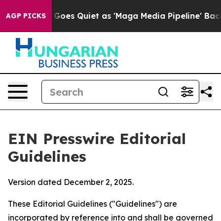
s Quiet as 'Maga Media Pipeline' Backfires Amid Rumo
AGP PICKS
EIN Presswire Editorial
Guidelines
Version dated December 2, 2025.
These Editorial Guidelines ("Guidelines") are
incorporated by reference into and shall be governed