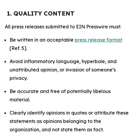
1. QUALITY CONTENT
All press releases submitted to EIN Presswire must:
Be written in an acceptable
press release format
[Ref. 5].
Avoid inflammatory language, hyperbole, and
unattributed opinion, or invasion of someone’s
privacy.
Be accurate and free of potentially libelous
material.
Clearly identify opinions in quotes or attribute these
statements as opinions belonging to the
organization, and not state them as fact.