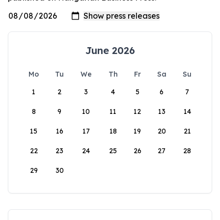
June 2026
Mo
Tu
We
Th
Fr
Sa
Su
1
2
3
4
5
6
7
8
9
10
11
12
13
14
15
16
17
18
19
20
21
22
23
24
25
26
27
28
29
30