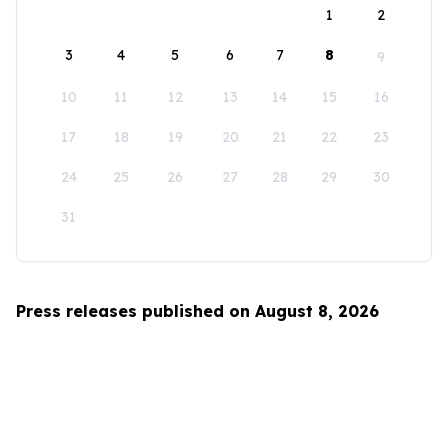
1
2
3
4
5
6
7
8
9
10
11
12
13
14
15
16
17
18
19
20
21
22
23
24
25
26
27
28
29
30
31
Press releases published on August 8, 2026