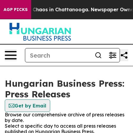
al Collapse
Chaos in Chattanooga. Newspaper Owner Ca
AGP PICKS
Hungarian Business Press:
Press Releases
Get by Email
Browse our comprehensive archive of press releases
by date.
Select a specific day to access all press releases
published on Hungarian Business Press.