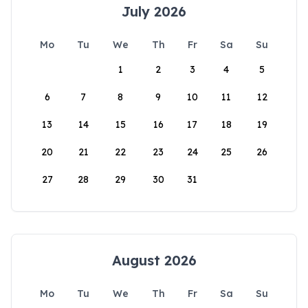
July 2026
Mo
Tu
We
Th
Fr
Sa
Su
1
2
3
4
5
6
7
8
9
10
11
12
13
14
15
16
17
18
19
20
21
22
23
24
25
26
27
28
29
30
31
August 2026
Mo
Tu
We
Th
Fr
Sa
Su