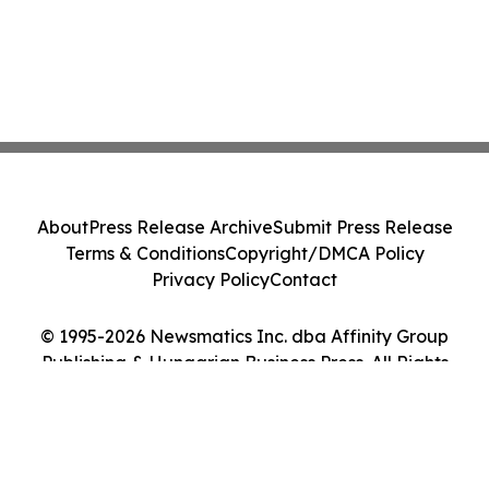
About
Press Release Archive
Submit Press Release
Terms & Conditions
Copyright/DMCA Policy
Privacy Policy
Contact
© 1995-2026 Newsmatics Inc. dba Affinity Group
Publishing & Hungarian Business Press. All Rights
Reserved.
Cookie Settings / Your Privacy Choices