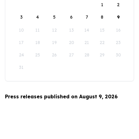
1
2
3
4
5
6
7
8
9
10
11
12
13
14
15
16
17
18
19
20
21
22
23
24
25
26
27
28
29
30
31
Press releases published on August 9, 2026