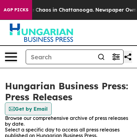
al Collapse
Chaos in Chattanooga. Newspaper Owner C
AGP PICKS
Hungarian Business Press:
Press Releases
Get by Email
Browse our comprehensive archive of press releases
by date.
Select a specific day to access all press releases
published on Hungarian Business Press.