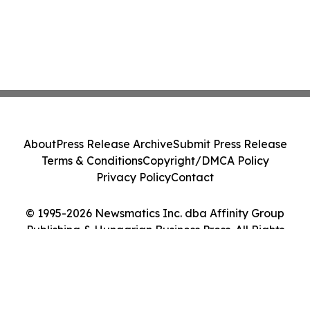
About
Press Release Archive
Submit Press Release
Terms & Conditions
Copyright/DMCA Policy
Privacy Policy
Contact
© 1995-2026 Newsmatics Inc. dba Affinity Group
Publishing & Hungarian Business Press. All Rights
Reserved.
Cookie Settings / Your Privacy Choices