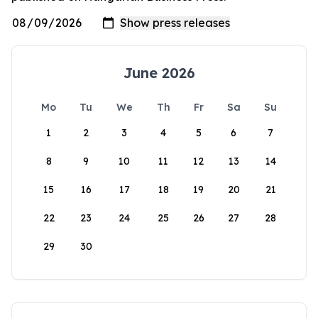
June 2026
Mo
Tu
We
Th
Fr
Sa
Su
1
2
3
4
5
6
7
8
9
10
11
12
13
14
15
16
17
18
19
20
21
22
23
24
25
26
27
28
29
30