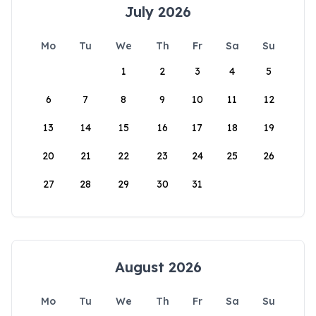
July 2026
Mo
Tu
We
Th
Fr
Sa
Su
1
2
3
4
5
6
7
8
9
10
11
12
13
14
15
16
17
18
19
20
21
22
23
24
25
26
27
28
29
30
31
August 2026
Mo
Tu
We
Th
Fr
Sa
Su