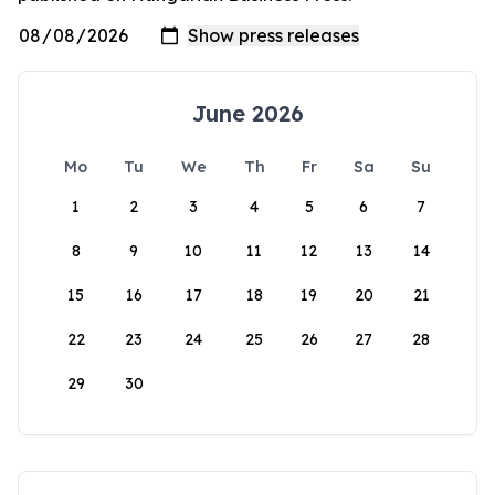
June 2026
Mo
Tu
We
Th
Fr
Sa
Su
1
2
3
4
5
6
7
8
9
10
11
12
13
14
15
16
17
18
19
20
21
22
23
24
25
26
27
28
29
30