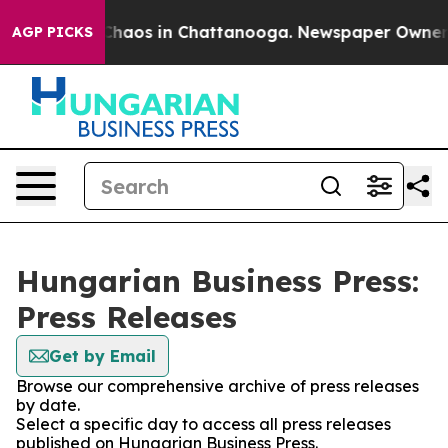
l Collapse
Chaos in Chattanooga. Newspaper Owner Cal
AGP PICKS
Hungarian Business Press:
Press Releases
Get by Email
Browse our comprehensive archive of press releases
by date.
Select a specific day to access all press releases
published on Hungarian Business Press.