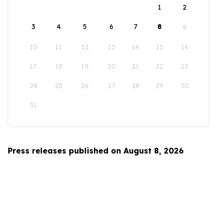
1
2
3
4
5
6
7
8
9
10
11
12
13
14
15
16
17
18
19
20
21
22
23
24
25
26
27
28
29
30
31
Press releases published on August 8, 2026