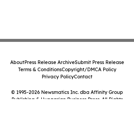
About
Press Release Archive
Submit Press Release
Terms & Conditions
Copyright/DMCA Policy
Privacy Policy
Contact
© 1995-2026 Newsmatics Inc. dba Affinity Group
Publishing & Hungarian Business Press. All Rights
Reserved.
Cookie Settings / Your Privacy Choices