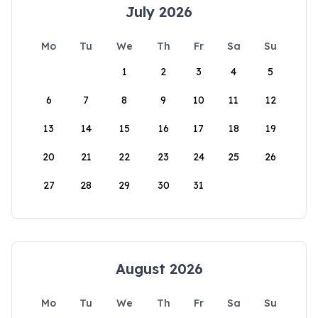
July 2026
Mo
Tu
We
Th
Fr
Sa
Su
1
2
3
4
5
6
7
8
9
10
11
12
13
14
15
16
17
18
19
20
21
22
23
24
25
26
27
28
29
30
31
August 2026
Mo
Tu
We
Th
Fr
Sa
Su