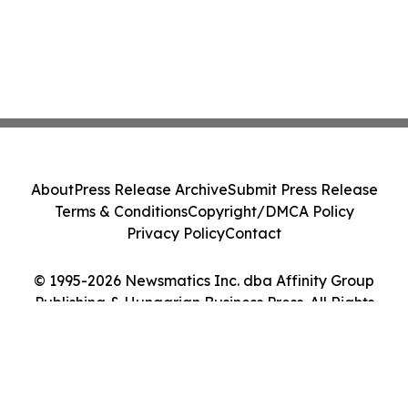
About
Press Release Archive
Submit Press Release
Terms & Conditions
Copyright/DMCA Policy
Privacy Policy
Contact
© 1995-2026 Newsmatics Inc. dba Affinity Group
Publishing & Hungarian Business Press. All Rights
Reserved.
Cookie Settings / Your Privacy Choices