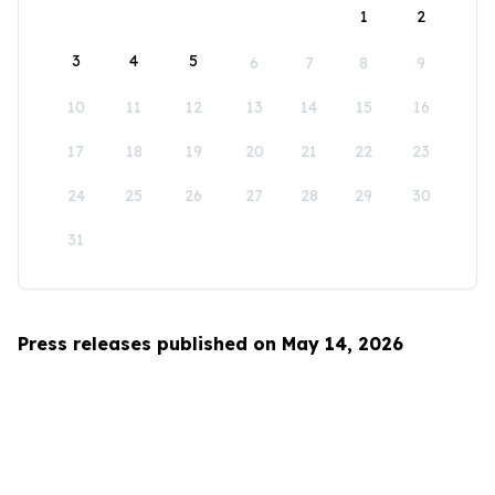
1
2
3
4
5
6
7
8
9
10
11
12
13
14
15
16
17
18
19
20
21
22
23
24
25
26
27
28
29
30
31
Press releases published on May 14, 2026