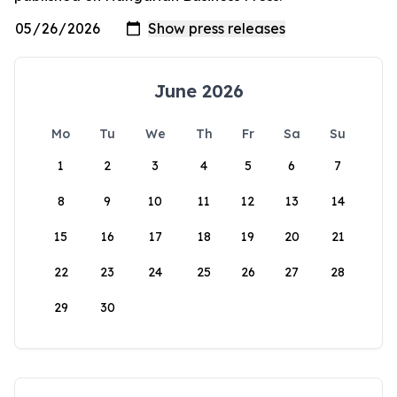
June 2026
Mo
Tu
We
Th
Fr
Sa
Su
1
2
3
4
5
6
7
8
9
10
11
12
13
14
15
16
17
18
19
20
21
22
23
24
25
26
27
28
29
30