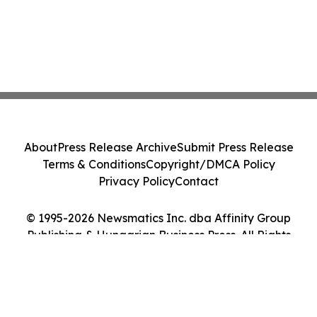
About
Press Release Archive
Submit Press Release
Terms & Conditions
Copyright/DMCA Policy
Privacy Policy
Contact
© 1995-2026 Newsmatics Inc. dba Affinity Group
Publishing & Hungarian Business Press. All Rights
Reserved.
Cookie Settings / Your Privacy Choices