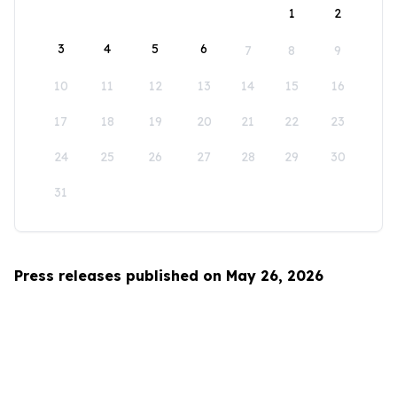
1
2
3
4
5
6
7
8
9
10
11
12
13
14
15
16
17
18
19
20
21
22
23
24
25
26
27
28
29
30
31
Press releases published on May 26, 2026