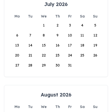
July 2026
Mo
Tu
We
Th
Fr
Sa
Su
1
2
3
4
5
6
7
8
9
10
11
12
13
14
15
16
17
18
19
20
21
22
23
24
25
26
27
28
29
30
31
August 2026
Mo
Tu
We
Th
Fr
Sa
Su