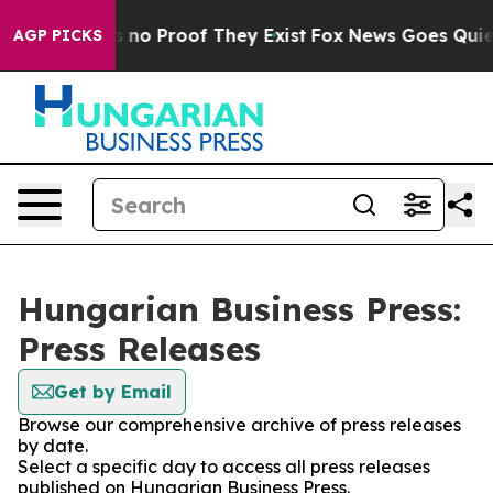
 but Offers no Proof They Exist
Fox News Goes Quiet a
AGP PICKS
Hungarian Business Press:
Press Releases
Get by Email
Browse our comprehensive archive of press releases
by date.
Select a specific day to access all press releases
published on Hungarian Business Press.