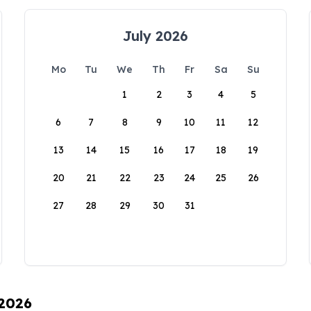
July 2026
Mo
Tu
We
Th
Fr
Sa
Su
1
2
3
4
5
6
7
8
9
10
11
12
13
14
15
16
17
18
19
20
21
22
23
24
25
26
27
28
29
30
31
 2026