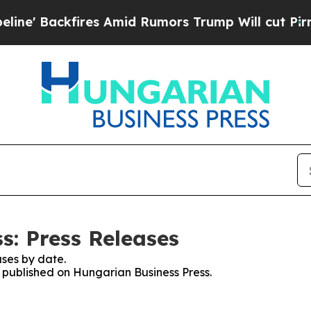
' Backfires Amid Rumors Trump Will cut Pirro
De
s: Press Releases
ses by date.
s published on Hungarian Business Press.