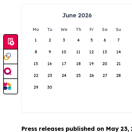
June 2026
Mo
Tu
We
Th
Fr
Sa
Su
1
2
3
4
5
6
7
8
9
10
11
12
13
14
15
16
17
18
19
20
21
22
23
24
25
26
27
28
29
30
Press releases published on May 23,