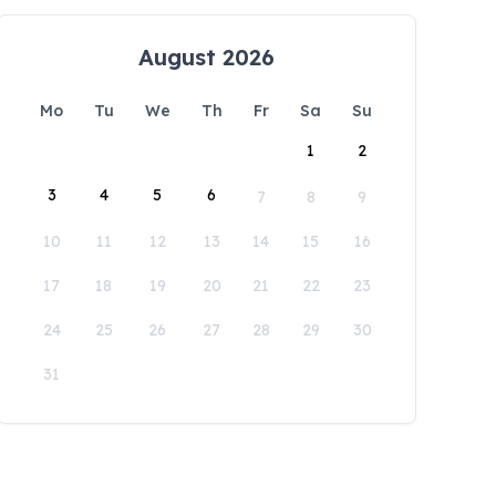
August 2026
Mo
Tu
We
Th
Fr
Sa
Su
1
2
3
4
5
6
7
8
9
10
11
12
13
14
15
16
17
18
19
20
21
22
23
24
25
26
27
28
29
30
31