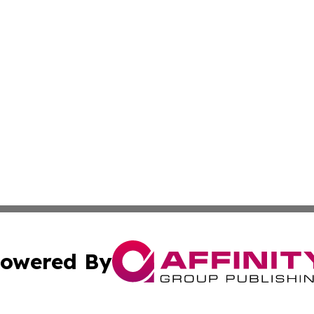
owered By