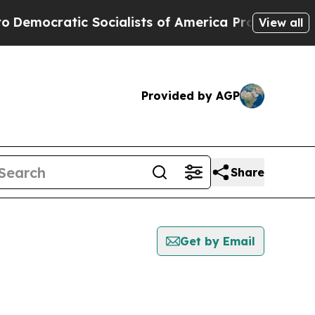
mocratic Socialists of America Propose Radical
View all
Provided by AGP
Share
Get by Email