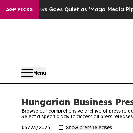
ist
Fox News Goes Quiet as 'Maga Media Pipeline
AGP PICKS
Menu
Hungarian Business Pres
Browse our comprehensive archive of press relea
Select a specific day to access all press release