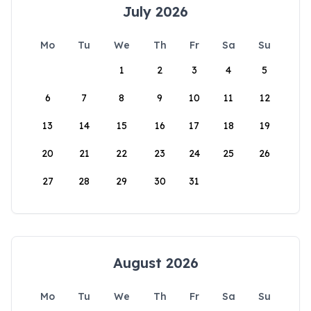
July 2026
Mo
Tu
We
Th
Fr
Sa
Su
1
2
3
4
5
6
7
8
9
10
11
12
13
14
15
16
17
18
19
20
21
22
23
24
25
26
27
28
29
30
31
August 2026
Mo
Tu
We
Th
Fr
Sa
Su