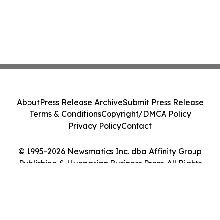
About
Press Release Archive
Submit Press Release
Terms & Conditions
Copyright/DMCA Policy
Privacy Policy
Contact
© 1995-2026 Newsmatics Inc. dba Affinity Group
Publishing & Hungarian Business Press. All Rights
Reserved.
Cookie Settings / Your Privacy Choices