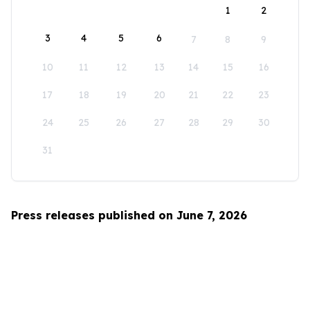
1
2
3
4
5
6
7
8
9
10
11
12
13
14
15
16
17
18
19
20
21
22
23
24
25
26
27
28
29
30
31
Press releases published on June 7, 2026