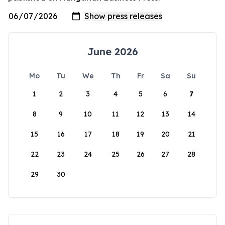
June 2026
Mo
Tu
We
Th
Fr
Sa
Su
1
2
3
4
5
6
7
8
9
10
11
12
13
14
15
16
17
18
19
20
21
22
23
24
25
26
27
28
29
30