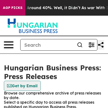
 a Floor Around 40%. Well, it Didn’t
As war With Ira
AGP PICKS
Hungarian Business Press:
Press Releases
Get by Email
Browse our comprehensive archive of press releases
by date.
Select a specific day to access all press releases
published on Hungarian Business Press.